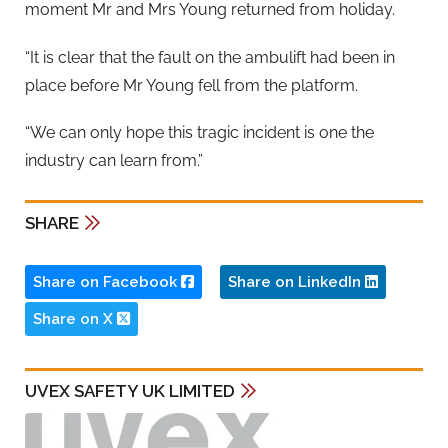
moment Mr and Mrs Young returned from holiday.
“It is clear that the fault on the ambulift had been in
place before Mr Young fell from the platform.
“We can only hope this tragic incident is one the
industry can learn from.”
SHARE
Share on Facebook
Share on LinkedIn
Share on X
UVEX SAFETY UK LIMITED