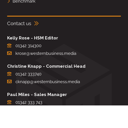
Benchmark
Contact us
Kelly Rose - HSM Editor
01342 314300
krose@westernbusiness.media
Christine Knapp - Commercial Head
01342 333740
cknapp@westernbusiness.media
Paul Miles - Sales Manager
01342 333 743
pdmiles@westernbusiness.media
Louise Carter - Editorial Support