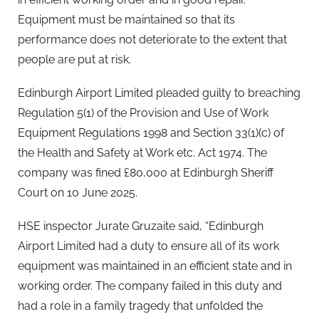
Equipment must be maintained so that its
performance does not deteriorate to the extent that
people are put at risk.
Edinburgh Airport Limited pleaded guilty to breaching
Regulation 5(1) of the Provision and Use of Work
Equipment Regulations 1998 and Section 33(1)(c) of
the Health and Safety at Work etc. Act 1974. The
company was fined £80,000 at Edinburgh Sheriff
Court on 10 June 2025.
HSE inspector Jurate Gruzaite said, “Edinburgh
Airport Limited had a duty to ensure all of its work
equipment was maintained in an efficient state and in
working order. The company failed in this duty and
had a role in a family tragedy that unfolded the