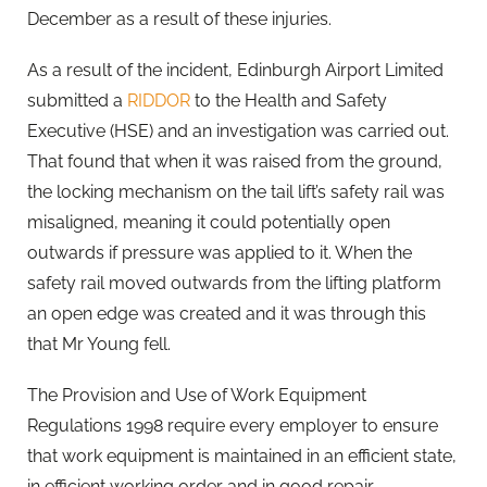
December as a result of these injuries.
As a result of the incident, Edinburgh Airport Limited
submitted a
RIDDOR
to the Health and Safety
Executive (HSE) and an investigation was carried out.
That found that when it was raised from the ground,
the locking mechanism on the tail lift’s safety rail was
misaligned, meaning it could potentially open
outwards if pressure was applied to it. When the
safety rail moved outwards from the lifting platform
an open edge was created and it was through this
that Mr Young fell.
The Provision and Use of Work Equipment
Regulations 1998 require every employer to ensure
that work equipment is maintained in an efficient state,
in efficient working order and in good repair.