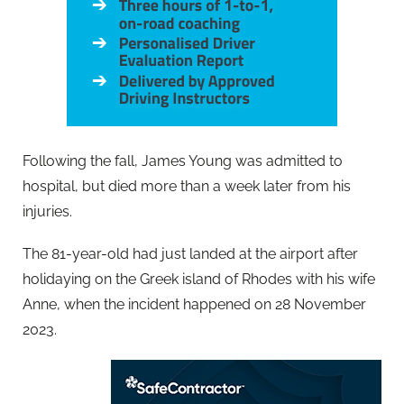
Following the fall, James Young was admitted to
hospital, but died more than a week later from his
injuries.
The 81-year-old had just landed at the airport after
holidaying on the Greek island of Rhodes with his wife
Anne, when the incident happened on 28 November
2023.