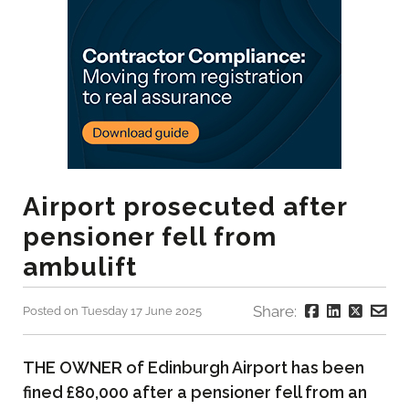
Airport prosecuted after
pensioner fell from
ambulift
Share:
Posted on Tuesday 17 June 2025
THE OWNER of Edinburgh Airport has been
fined £80,000 after a pensioner fell from an