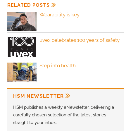
RELATED POSTS
Wearability is key
uvex celebrates 100 years of safety
Step into health
HSM NEWSLETTER
HSM publishes a weekly eNewsletter, delivering a
carefully chosen selection of the latest stories
straight to your inbox.