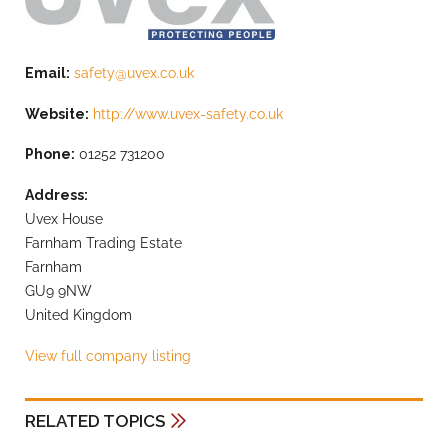
Email:
safety@uvex.co.uk
Website:
http://www.uvex-safety.co.uk
Phone:
01252 731200
Address:
Uvex House
Farnham Trading Estate
Farnham
GU9 9NW
United Kingdom
View full company listing
RELATED TOPICS