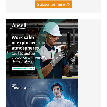
Subscribe here