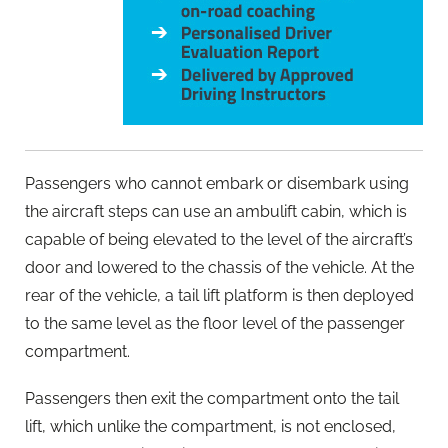
Passengers who cannot embark or disembark using
the aircraft steps can use an ambulift cabin, which is
capable of being elevated to the level of the aircraft’s
door and lowered to the chassis of the vehicle. At the
rear of the vehicle, a tail lift platform is then deployed
to the same level as the floor level of the passenger
compartment.
Passengers then exit the compartment onto the tail
lift, which unlike the compartment, is not enclosed,