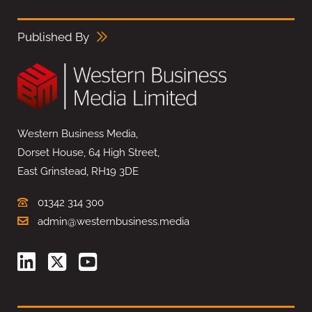
Published By
Western Business Media,
Dorset House, 64 High Street,
East Grinstead, RH19 3DE
01342 314 300
admin@westernbusiness.media