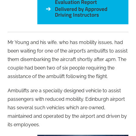
Mr Young and his wife, who has mobility issues, had
been waiting for one of the airport’s ambulifts to assist
them disembarking the aircraft shortly after 4pm. The
couple had been two of six people requiring the
assistance of the ambulift following the flight.
Ambulifts are a specially designed vehicle to assist
passengers with reduced mobility. Edinburgh airport
has several such vehicles which are owned,
maintained and operated by the airport and driven by
its employees.