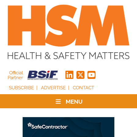
Official
Partner
SUBSCRIBE
ADVERTISE
CONTACT
MENU