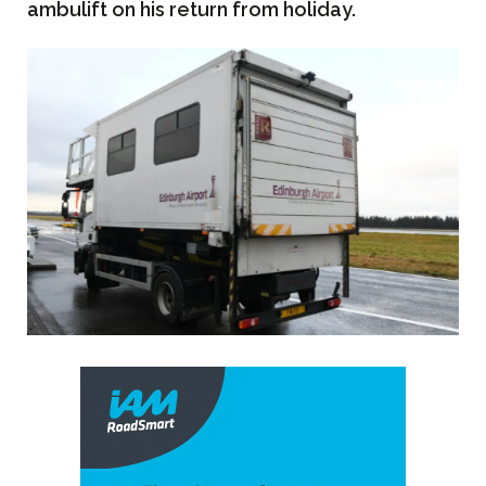
ambulift on his return from holiday.