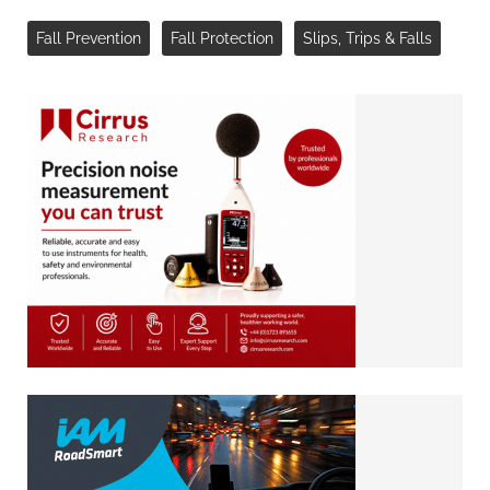
Fall Prevention
Fall Protection
Slips, Trips & Falls