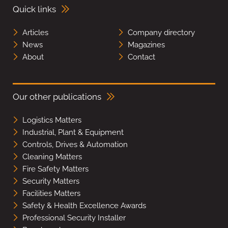
Quick links
Articles
Company directory
News
Magazines
About
Contact
Our other publications
Logistics Matters
Industrial, Plant & Equipment
Controls, Drives & Automation
Cleaning Matters
Fire Safety Matters
Security Matters
Facilities Matters
Safety & Health Excellence Awards
Professional Security Installer