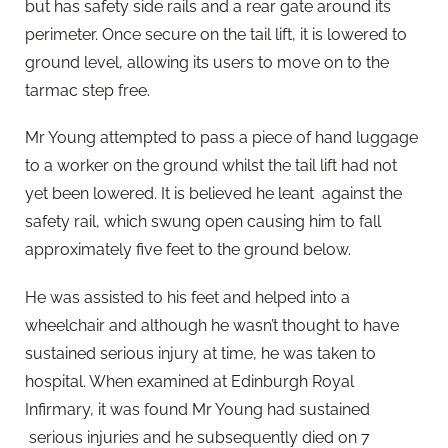
but has safety side rails and a rear gate around its
perimeter. Once secure on the tail lift, it is lowered to
ground level, allowing its users to move on to the
tarmac step free.
Mr Young attempted to pass a piece of hand luggage
to a worker on the ground whilst the tail lift had not
yet been lowered. It is believed he leant against the
safety rail, which swung open causing him to fall
approximately five feet to the ground below.
He was assisted to his feet and helped into a
wheelchair and although he wasn’t thought to have
sustained serious injury at time, he was taken to
hospital. When examined at Edinburgh Royal
Infirmary, it was found Mr Young had sustained
serious injuries and he subsequently died on 7