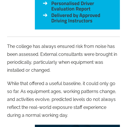
The college has always ensured risk from noise has
been assessed. External consultants were brought in
periodically, particularly when equipment was
installed or changed.
While that offered a useful baseline, it could only go
so far. As equipment ages, working patterns change,
and activities evolve, predicted levels do not always
reflect the real-world exposure staff experience
during a normal working day.