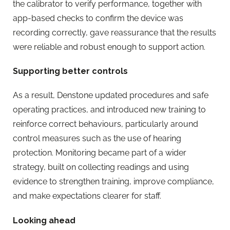
the calibrator to verify performance, together with
app-based checks to confirm the device was
recording correctly, gave reassurance that the results
were reliable and robust enough to support action.
Supporting better controls
As a result, Denstone updated procedures and safe
operating practices, and introduced new training to
reinforce correct behaviours, particularly around
control measures such as the use of hearing
protection. Monitoring became part of a wider
strategy, built on collecting readings and using
evidence to strengthen training, improve compliance,
and make expectations clearer for staff.
Looking ahead