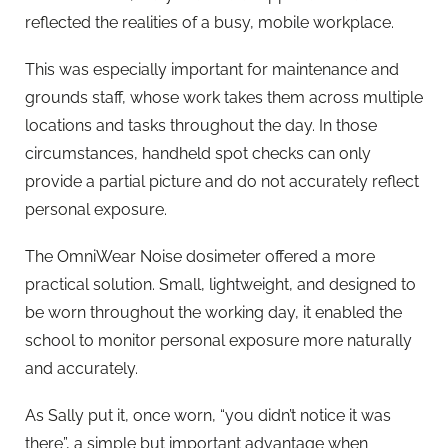
reflected the realities of a busy, mobile workplace.
This was especially important for maintenance and
grounds staff, whose work takes them across multiple
locations and tasks throughout the day. In those
circumstances, handheld spot checks can only
provide a partial picture and do not accurately reflect
personal exposure.
The OmniWear Noise dosimeter offered a more
practical solution. Small, lightweight, and designed to
be worn throughout the working day, it enabled the
school to monitor personal exposure more naturally
and accurately.
As Sally put it, once worn, “you didn’t notice it was
there”, a simple but important advantage when