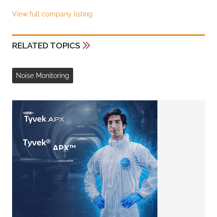
View full company listing
RELATED TOPICS
Noise Monitoring