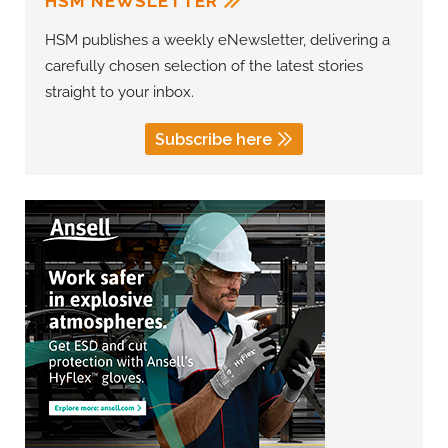
HSM NEWSLETTER
HSM publishes a weekly eNewsletter, delivering a
carefully chosen selection of the latest stories
straight to your inbox.
Subscribe here