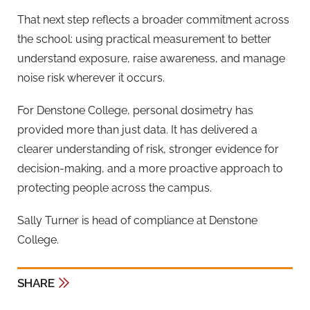
That next step reflects a broader commitment across
the school: using practical measurement to better
understand exposure, raise awareness, and manage
noise risk wherever it occurs.
For Denstone College, personal dosimetry has
provided more than just data. It has delivered a
clearer understanding of risk, stronger evidence for
decision-making, and a more proactive approach to
protecting people across the campus.
Sally Turner is head of compliance at Denstone
College.
SHARE