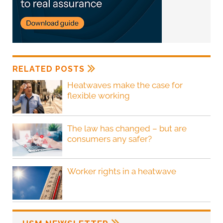
RELATED POSTS
Heatwaves make the case for
flexible working
The law has changed – but are
consumers any safer?
Worker rights in a heatwave