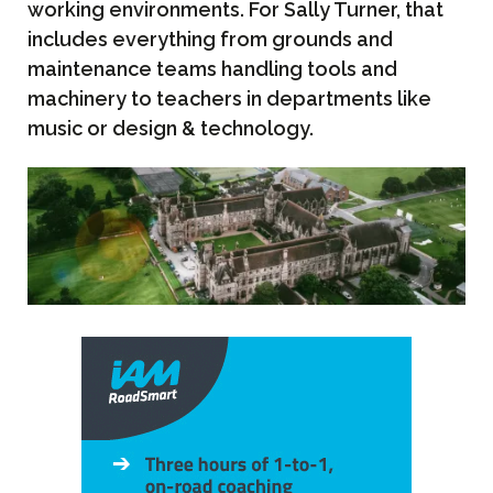
working environments. For Sally Turner, that
includes everything from grounds and
maintenance teams handling tools and
machinery to teachers in departments like
music or design & technology.