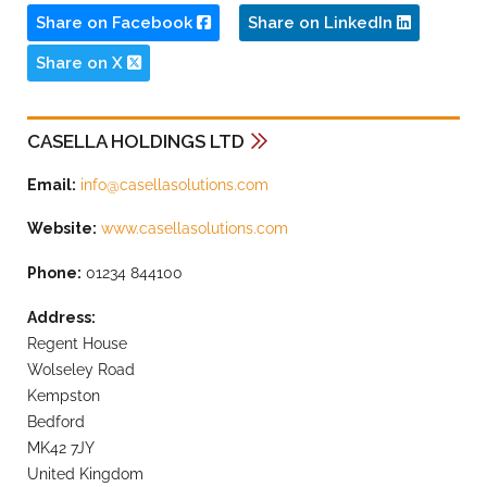
Share on Facebook
Share on LinkedIn
Share on X
CASELLA HOLDINGS LTD
Email:
info@casellasolutions.com
Website:
www.casellasolutions.com
Phone:
01234 844100
Address:
Regent House
Wolseley Road
Kempston
Bedford
MK42 7JY
United Kingdom