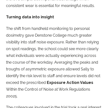
consistent wear is essential for meaningful results.
Turning data into insight
The shift from handheld monitoring to personal
dosimetry gave Denstone College much greater
visibility into staff noise exposure. Rather than relying
on spot readings, the school could see more clearly
what individuals were actually experiencing across
the course of the workday. Averaging the peaks and
troughs of asymmetric exposure allowed Sally to
identify the risk level to staff and ensure levels did not
exceed the prescribed
Exposure Action Values
Within the Control of Noise at Work Regulations
20025.
The colleagues involved in the trial took a real interest