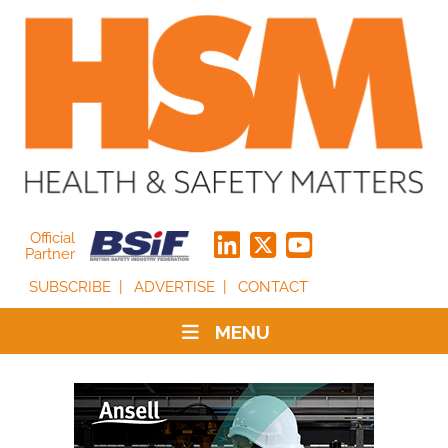
Official
Partner
SUBSCRIBE
ADVERTISE
CONTACT
MENU