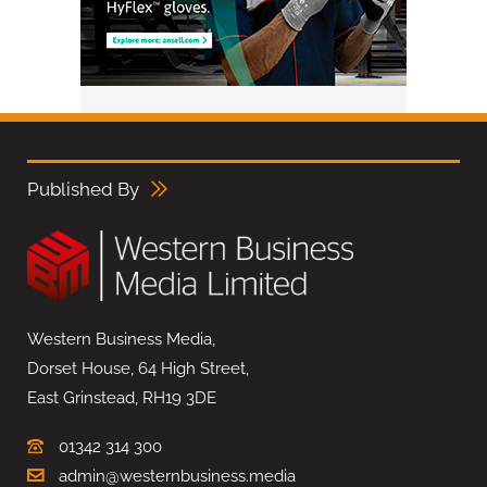
Published By
Western Business Media,
Dorset House, 64 High Street,
East Grinstead, RH19 3DE
01342 314 300
admin@westernbusiness.media