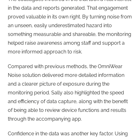
in the data and reports generated. That engagement
proved valuable in its own right. By turning noise from
an unseen, easily underestimated hazard into
something measurable and shareable, the monitoring
helped raise awareness among staff and support a
more informed approach to risk.
Compared with previous methods, the OmniWear
Noise solution delivered more detailed information
and a clearer picture of exposure during the
monitoring period. Sally also highlighted the speed
and efficiency of data capture, along with the benefit
of being able to review device functions and results
through the accompanying app.
Confidence in the data was another key factor. Using