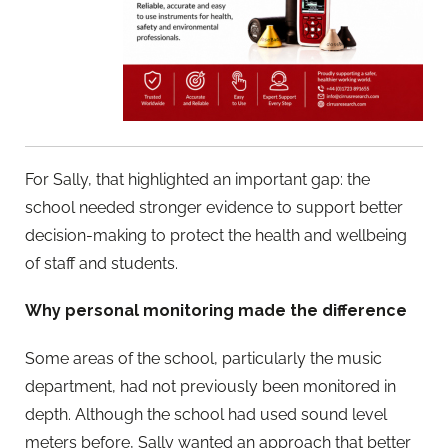
For Sally, that highlighted an important gap: the
school needed stronger evidence to support better
decision-making to protect the health and wellbeing
of staff and students.
Why personal monitoring made the difference
Some areas of the school, particularly the music
department, had not previously been monitored in
depth. Although the school had used sound level
meters before, Sally wanted an approach that better