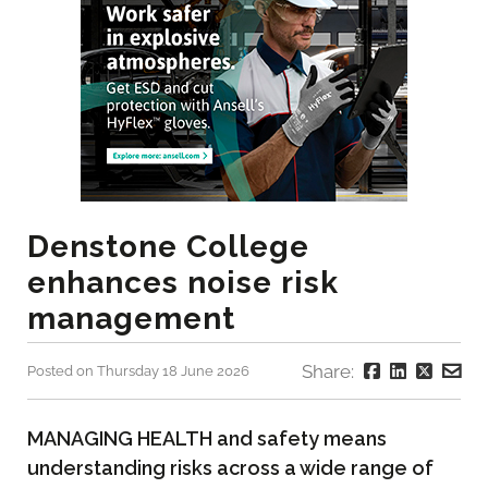
Denstone College
enhances noise risk
management
Share:
Posted on Thursday 18 June 2026
MANAGING HEALTH and safety means
understanding risks across a wide range of