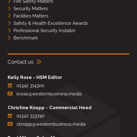
Fire Safety Matters
Security Matters
Facilities Matters
Safety & Health Excellence Awards
Professional Security Installer
Benchmark
Contact us
Kelly Rose - HSM Editor
01342 314300
krose@westernbusiness.media
Christine Knapp - Commercial Head
01342 333740
cknapp@westernbusiness.media