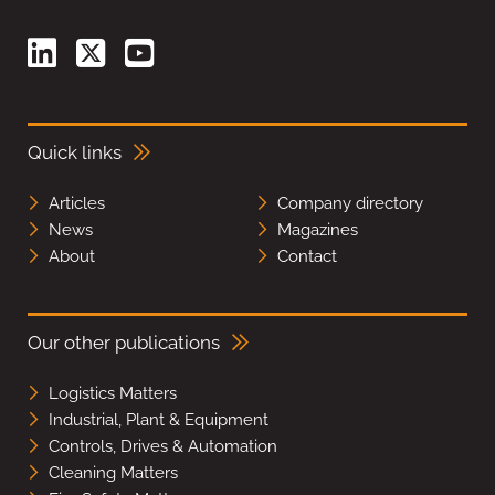
Quick links
Articles
Company directory
News
Magazines
About
Contact
Our other publications
Logistics Matters
Industrial, Plant & Equipment
Controls, Drives & Automation
Cleaning Matters