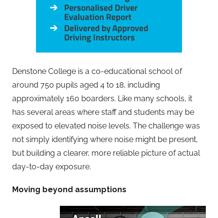
Denstone College is a co-educational school of
around 750 pupils aged 4 to 18, including
approximately 160 boarders. Like many schools, it
has several areas where staff and students may be
exposed to elevated noise levels. The challenge was
not simply identifying where noise might be present,
but building a clearer, more reliable picture of actual
day-to-day exposure.
Moving beyond assumptions