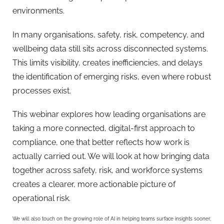
environments.
In many organisations, safety, risk, competency, and
wellbeing data still sits across disconnected systems.
This limits visibility, creates inefficiencies, and delays
the identification of emerging risks, even where robust
processes exist.
This webinar explores how leading organisations are
taking a more connected, digital-first approach to
compliance, one that better reflects how work is
actually carried out. We will look at how bringing data
together across safety, risk, and workforce systems
creates a clearer, more actionable picture of
operational risk.
We will also touch on the growing role of AI in helping teams surface insights sooner,