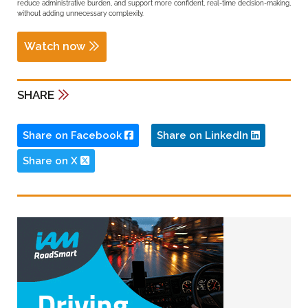
reduce administrative burden, and support more confident, real-time decision-making,
without adding unnecessary complexity.
Watch now
SHARE
Share on Facebook
Share on LinkedIn
Share on X