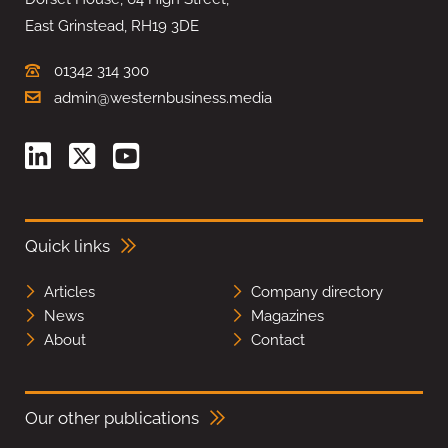
East Grinstead, RH19 3DE
01342 314 300
admin@westernbusiness.media
Quick links
Articles
Company directory
News
Magazines
About
Contact
Our other publications