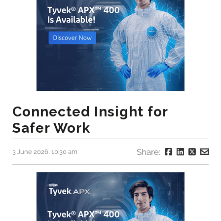
Connected Insight for
Safer Work
Share:
3 June 2026, 10:30 am