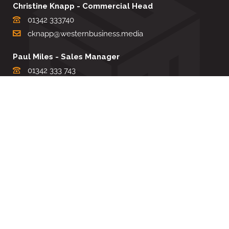
Christine Knapp - Commercial Head
01342 333740
cknapp@westernbusiness.media
Paul Miles - Sales Manager
01342 333 743
pdmiles@westernbusiness.media
Louise Carter - Editorial Support
01342 333735
lcarter@westernbusiness.media
Sharon Miller - Production Manager
01342 333741
smiller@westernbusiness.media
©
WESTERN BUSINESS MEDIA
, 2026. ALL RIGHTS RESERVED.