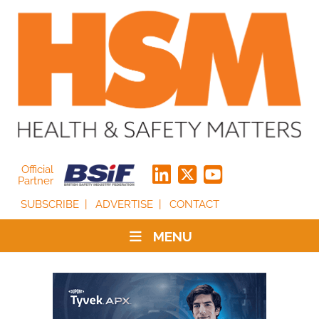
Official
Partner
SUBSCRIBE
ADVERTISE
CONTACT
MENU