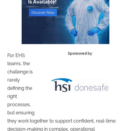
Sponsored by
For EHS
teams, the
challenge is
rarely
defining the
right
processes,
but ensuring
they work together to support confident, real-time
decision-making in complex, operational