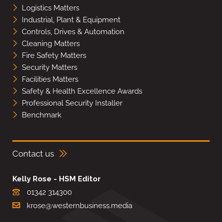
Logistics Matters
Industrial, Plant & Equipment
Controls, Drives & Automation
Cleaning Matters
Fire Safety Matters
Security Matters
Facilities Matters
Safety & Health Excellence Awards
Professional Security Installer
Benchmark
Contact us
Kelly Rose - HSM Editor
01342 314300
krose@westernbusiness.media