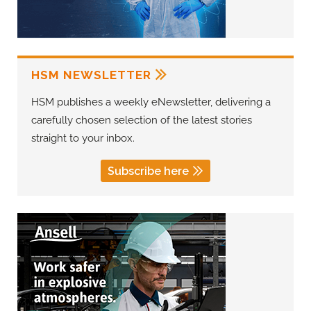
HSM NEWSLETTER
HSM publishes a weekly eNewsletter, delivering a
carefully chosen selection of the latest stories
straight to your inbox.
Subscribe here