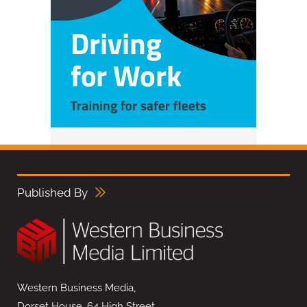
Published By
Western Business Media,
Dorset House, 64 High Street,