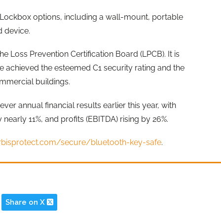
y Lockbox options, including a wall-mount, portable
d device.
 Loss Prevention Certification Board (LPCB). It is
ve achieved the esteemed C1 security rating and the
mmercial buildings.
ver annual financial results earlier this year, with
 nearly 11%, and profits (EBITDA) rising by 26%.
orbisprotect.com/secure/bluetooth-key-safe
.
Share on X