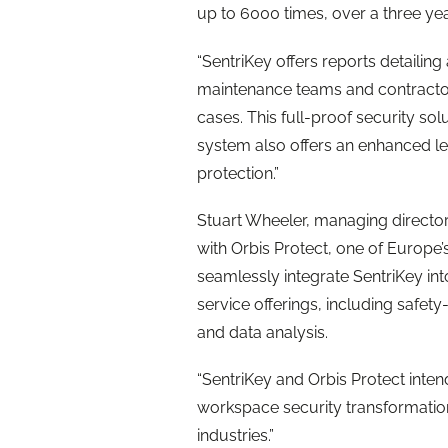
up to 6000 times, over a three yea
“SentriKey offers reports detaili
maintenance teams and contractor
cases. This full-proof security solu
system also offers an enhanced lev
protection.”
Stuart Wheeler, managing director
with Orbis Protect, one of Europe’
seamlessly integrate SentriKey in
service offerings, including safety
and data analysis.
“SentriKey and Orbis Protect inten
workspace security transformatio
industries.”