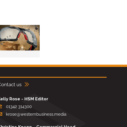
Contact us
elly Rose - HSM Editor
01342 314300
krose@westernbusiness.media
Christine Knapp - Commercial Head