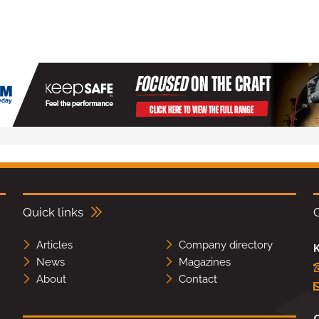
Quick links
Articles
Company directory
K
News
Magazines
About
Contact