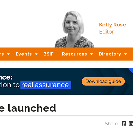
Kelly Rose
Editor
rs
Events
BSiF
Resources
Directory
fe launched
Share: