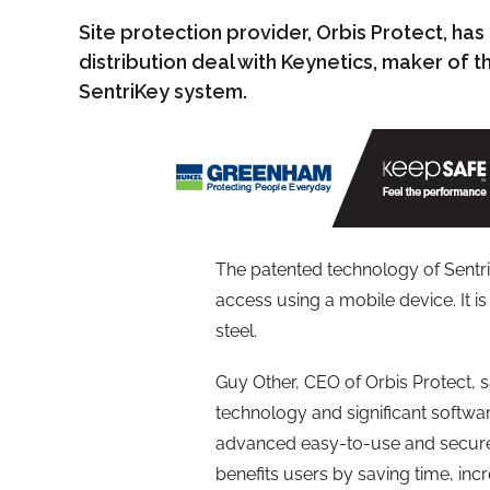
Site protection provider, Orbis Protect, ha
distribution deal with Keynetics, maker of
SentriKey system.
The patented technology of Sentri
access using a mobile device. It
steel.
Guy Other, CEO of Orbis Protect, 
technology and significant softwa
advanced easy-to-use and secure
benefits users by saving time, incr