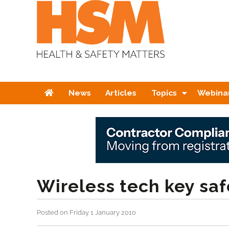
Home
News
Articles
Topics
Webina
Wireless tech key sa
Posted on Friday 1 January 2010