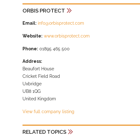
ORBIS PROTECT
Email:
info@orbisprotect.com
Website:
www.orbisprotect.com
Phone:
01895 465 500
Address:
Beaufort House
Cricket Field Road
Uxbridge
UB8 1QG
United Kingdom
View full company listing
RELATED TOPICS