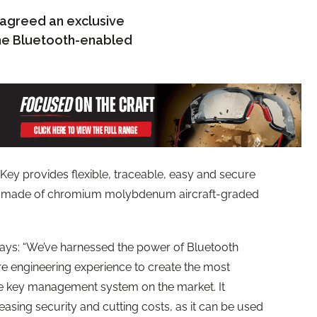
s agreed an exclusive
 the Bluetooth-enabled
Key provides flexible, traceable, easy and secure
 is made of chromium molybdenum aircraft-graded
says: “We’ve harnessed the power of Bluetooth
re engineering experience to create the most
 key management system on the market. It
easing security and cutting costs, as it can be used