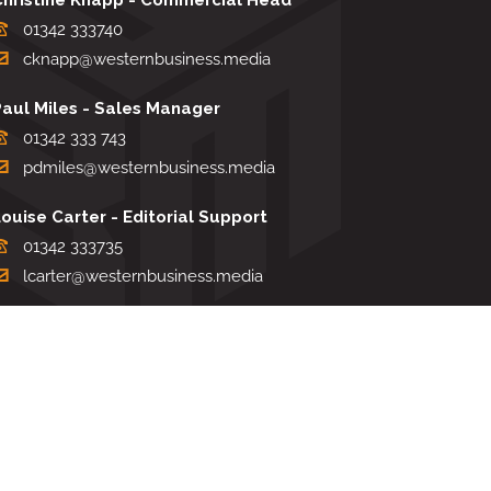
01342 333740
cknapp@westernbusiness.media
Paul Miles - Sales Manager
01342 333 743
pdmiles@westernbusiness.media
ouise Carter - Editorial Support
01342 333735
lcarter@westernbusiness.media
Sharon Miller - Production Manager
01342 333741
smiller@westernbusiness.media
TERMS & CONDITIONS
|
PRIVACY & COOKIE POLICY