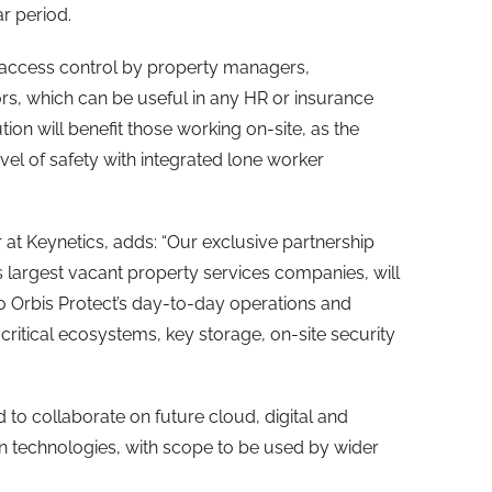
r period.
ng access control by property managers,
s, which can be useful in any HR or insurance
tion will benefit those working on-site, as the
el of safety with integrated lone worker
 at Keynetics, adds: “Our exclusive partnership
s largest vacant property services companies, will
to Orbis Protect’s day-to-day operations and
-critical ecosystems, key storage, on-site security
d to collaborate on future cloud, digital and
n technologies, with scope to be used by wider