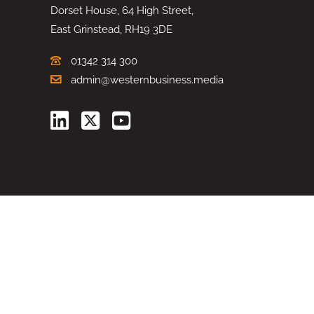
Dorset House, 64 High Street,
East Grinstead, RH19 3DE
01342 314 300
admin@westernbusiness.media
©
WESTERN BUSINESS MEDIA
, 2026. ALL RIGHTS RESERVED.