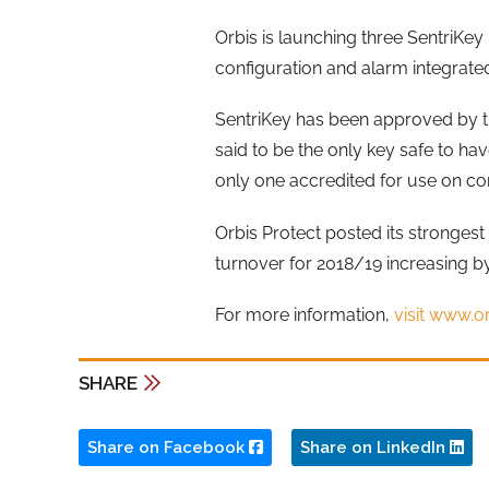
Orbis is launching three SentriKe
configuration and alarm integrate
SentriKey has been approved by the
said to be the only key safe to ha
only one accredited for use on co
Orbis Protect posted its strongest e
turnover for 2018/19 increasing by
For more information,
visit www.
SHARE
Share on Facebook
Share on LinkedIn