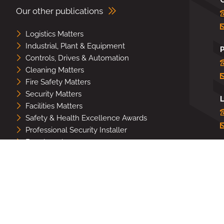
Our other publications
Logistics Matters
Industrial, Plant & Equipment
Controls, Drives & Automation
Cleaning Matters
Fire Safety Matters
Security Matters
L
Facilities Matters
Safety & Health Excellence Awards
Professional Security Installer
Benchmark