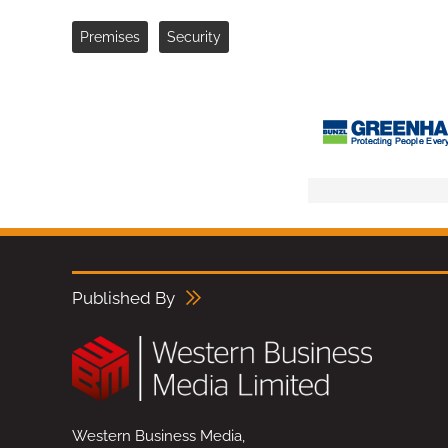
Premises
Security
Published By
Western Business Media,