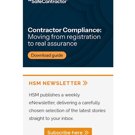
HSM NEWSLETTER
HSM publishes a weekly
eNewsletter, delivering a carefully
chosen selection of the latest stories
straight to your inbox.
Subscribe here