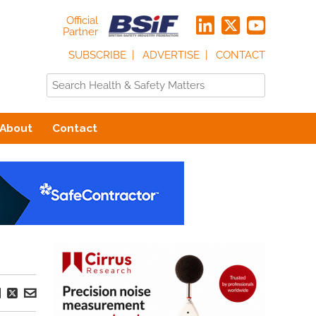
Official
Partner
SUBSCRIBE
ADVERTISE
CONTACT
About
Contact