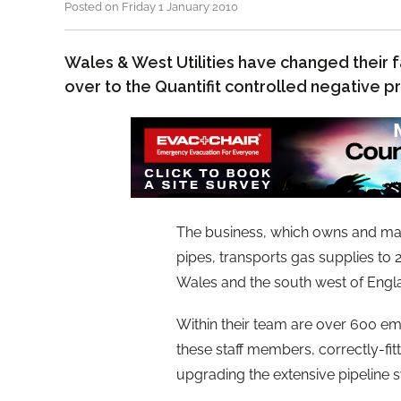
Posted on Friday 1 January 2010
Wales & West Utilities have changed their 
over to the Quantifit controlled negative 
The business, which owns and mai
pipes, transports gas supplies to
Wales and the south west of Engla
Within their team are over 600 e
these staff members, correctly-fitt
upgrading the extensive pipeline 