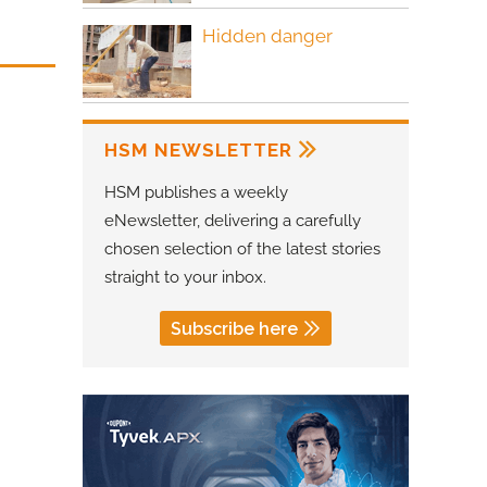
Hidden danger
HSM NEWSLETTER
HSM publishes a weekly
eNewsletter, delivering a carefully
chosen selection of the latest stories
straight to your inbox.
Subscribe here