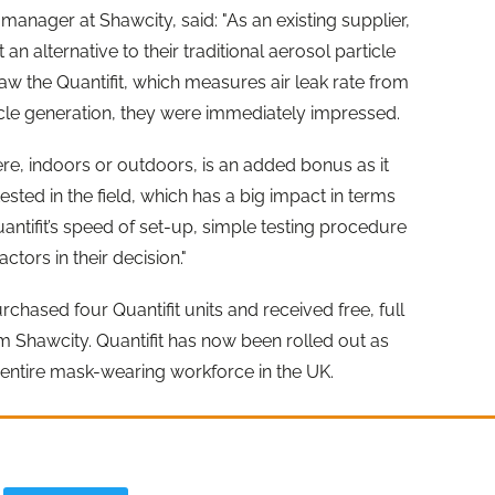
 manager at Shawcity, said: "As an existing supplier,
n alternative to their traditional aerosol particle
 saw the Quantifit, which measures air leak rate from
icle generation, they were immediately impressed.
ere, indoors or outdoors, is an added bonus as it
ted in the field, which has a big impact in terms
ntifit’s speed of set-up, simple testing procedure
tors in their decision."
rchased four Quantifit units and received free, full
 Shawcity. Quantifit has now been rolled out as
ir entire mask-wearing workforce in the UK.