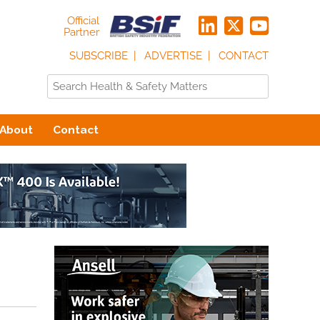
Official
Partner
SUBSCRIBE
ADVERTISE
CONTACT
About
Contact