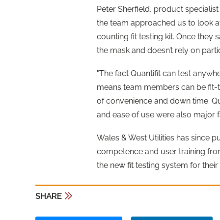
Peter Sherfield, product specialist
the team approached us to look at a
counting fit testing kit. Once they
the mask and doesn’t rely on part
"The fact Quantifit can test anywh
means team members can be fit-tes
of convenience and down time. Qua
and ease of use were also major fac
Wales & West Utilities has since pu
competence and user training from
the new fit testing system for the
SHARE