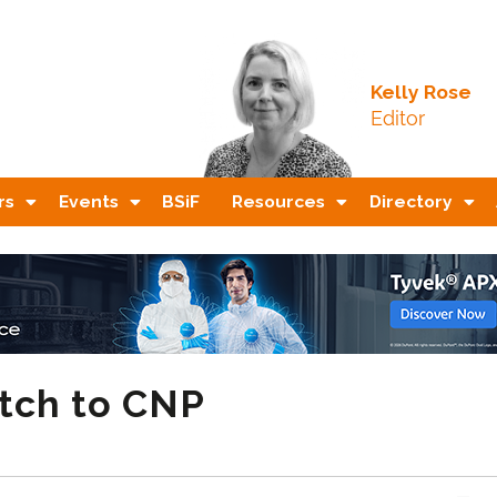
Kelly Rose
Editor
rs
Events
BSiF
Resources
Directory
itch to CNP