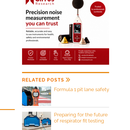
RELATED POSTS
Formula 1 pit lane safety
Preparing for the future
of respirator fit testing