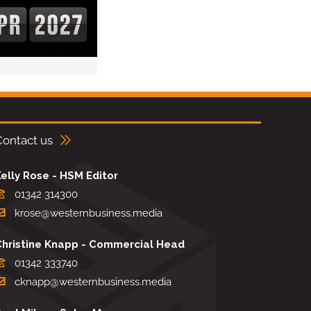
Contact us
elly Rose - HSM Editor
01342 314300
krose@westernbusiness.media
Christine Knapp - Commercial Head
01342 333740
cknapp@westernbusiness.media