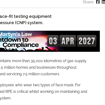
Share:
face-fit testing equipment
pressure (CNP) system.
ntains more than 35,000 kilometres of gas supply
 2.5 million homes and businesses throughout
nd servicing 7.5 million customers.
mployees who wear two types of face mask. For
ed RPE is critical whilst working on maintaining and
system.