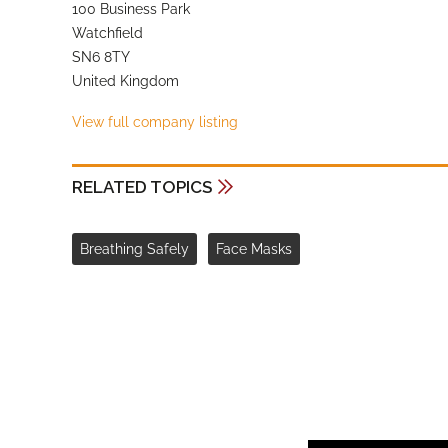
100 Business Park
Watchfield
SN6 8TY
United Kingdom
View full company listing
RELATED TOPICS
Breathing Safely
Face Masks