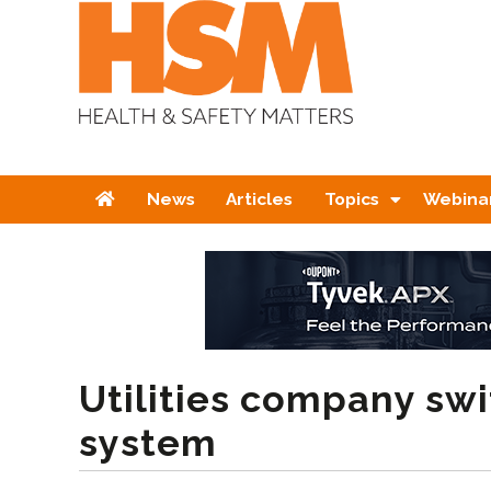
Home
News
Articles
Topics
Webina
Utilities company sw
system