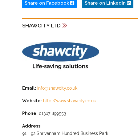
Share on Facebook
Share on LinkedIn
SHAWCITY LTD
Email:
info@shawcity.co.uk
Website:
http://www.shawcity.co.uk
Phone:
01367 899553
Address:
91 - 92 Shrivenham Hundred Business Park