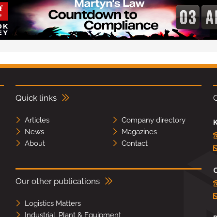
Quick links
Articles
Company directory
K
News
Magazines
About
Contact
Our other publications
Logistics Matters
Industrial, Plant & Equipment