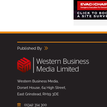
Published By
Western Business Media,
Dorset House, 64 High Street,
East Grinstead, RH19 3DE
01342 314 300