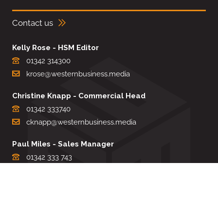
Contact us
Kelly Rose - HSM Editor
01342 314300
krose@westernbusiness.media
Christine Knapp - Commercial Head
01342 333740
cknapp@westernbusiness.media
Paul Miles - Sales Manager
01342 333 743
pdmiles@westernbusiness.media
Louise Carter - Editorial Support
01342 333735