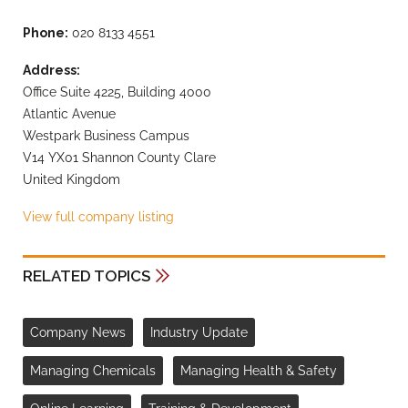
Phone:
020 8133 4551
Address:
Office Suite 4225, Building 4000
Atlantic Avenue
Westpark Business Campus
V14 YX01 Shannon County Clare
United Kingdom
View full company listing
RELATED TOPICS
Company News
Industry Update
Managing Chemicals
Managing Health & Safety