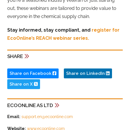
you're a seasoned industry veteran or just starting
out, these webinars are tailored to provide value to
everyone in the chemical supply chain.
Stay informed, stay compliant, and
register for
EcoOnline’s REACH webinar series.
SHARE
Share on Facebook
Share on LinkedIn
Share on X
ECOONLINE AS LTD
Email:
support.en@ecoonline.com
Website:
www.ecoonline.com