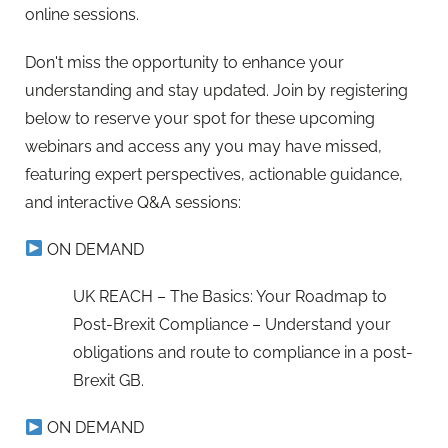
online sessions.
Don't miss the opportunity to enhance your
understanding and stay updated. Join by registering
below to reserve your spot for these upcoming
webinars and access any you may have missed,
featuring expert perspectives, actionable guidance,
and interactive Q&A sessions:
ON DEMAND
UK REACH – The Basics: Your Roadmap to
Post-Brexit Compliance – Understand your
obligations and route to compliance in a post-
Brexit GB.
ON DEMAND