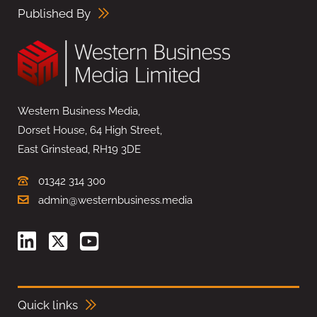
Published By
Western Business Media,
Dorset House, 64 High Street,
East Grinstead, RH19 3DE
01342 314 300
admin@westernbusiness.media
Quick links