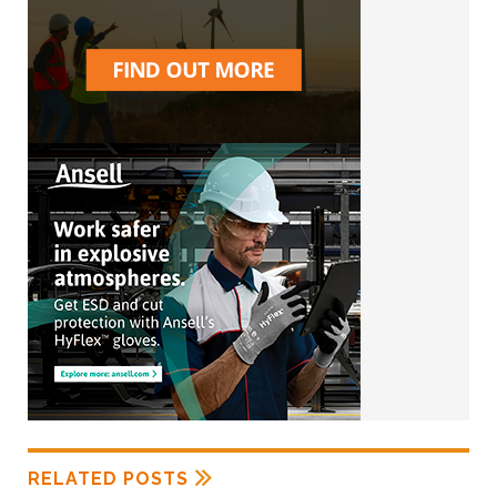
RELATED POSTS