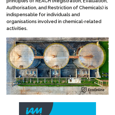
principles of REACH (Registration, Evaluation,
Authorisation, and Restriction of Chemicals) is
indispensable for individuals and
organisations involved in chemical-related
activities.