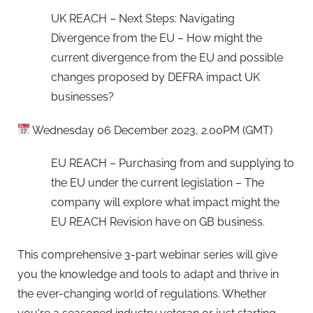
UK REACH – Next Steps: Navigating
Divergence from the EU – How might the
current divergence from the EU and possible
changes proposed by DEFRA impact UK
businesses?
Wednesday 06 December 2023, 2.00PM (GMT)
EU REACH – Purchasing from and supplying to
the EU under the current legislation – The
company will explore what impact might the
EU REACH Revision have on GB business.
This comprehensive 3-part webinar series will give
you the knowledge and tools to adapt and thrive in
the ever-changing world of regulations. Whether