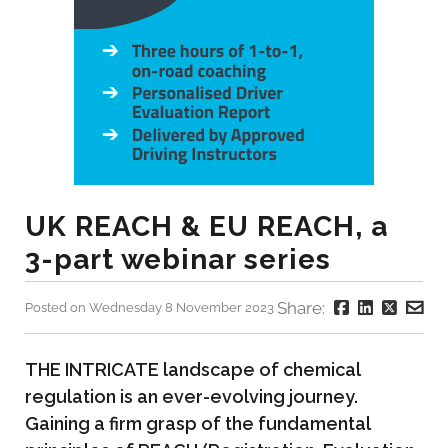
UK REACH & EU REACH, a
3-part webinar series
Share:
Posted on Wednesday 8 November 2023
THE INTRICATE landscape of chemical
regulation is an ever-evolving journey.
Gaining a firm grasp of the fundamental