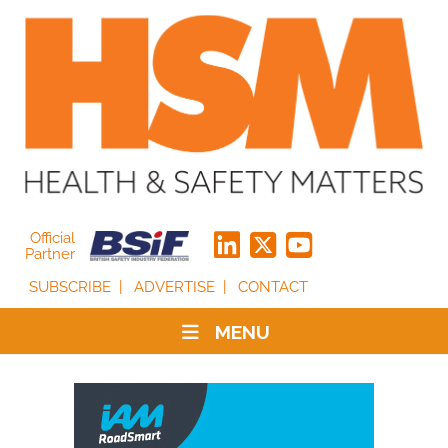
Official
Partner
SUBSCRIBE
ADVERTISE
CONTACT
MENU