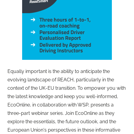
Equally important is the ability to anticipate the
evolving landscape of REACH, particularly in the
context of the UK-EU transition. To empower you with
the latest knowledge and keep you well-informed,
EcoOnline, in collaboration with WSP, presents a
three-part webinar series. Join EcoOnline as they
explore the essentials, the future outlook, and the
European Union's perspectives in these informative