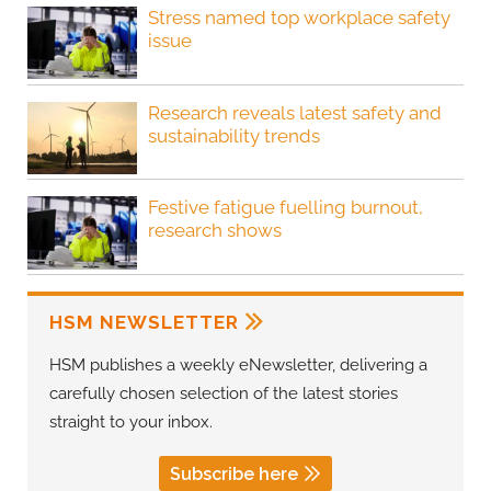
Stress named top workplace safety
issue
Research reveals latest safety and
sustainability trends
Festive fatigue fuelling burnout,
research shows
HSM NEWSLETTER
HSM publishes a weekly eNewsletter, delivering a
carefully chosen selection of the latest stories
straight to your inbox.
Subscribe here