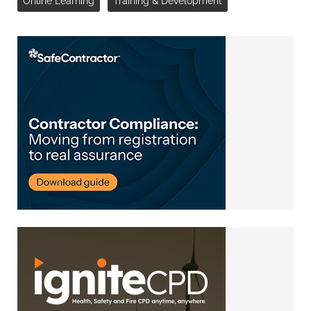
Online Learning
Training & Development