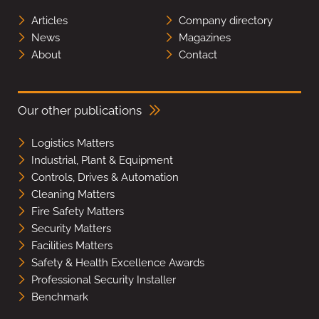
Articles
Company directory
News
Magazines
About
Contact
Our other publications
Logistics Matters
Industrial, Plant & Equipment
Controls, Drives & Automation
Cleaning Matters
Fire Safety Matters
Security Matters
Facilities Matters
Safety & Health Excellence Awards
Professional Security Installer
Benchmark