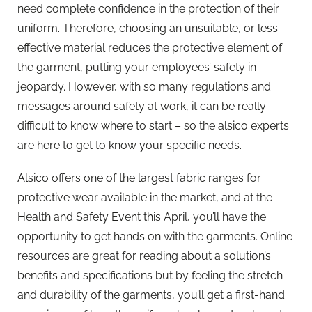
need complete confidence in the protection of their
uniform. Therefore, choosing an unsuitable, or less
effective material reduces the protective element of
the garment, putting your employees’ safety in
jeopardy. However, with so many regulations and
messages around safety at work, it can be really
difficult to know where to start – so the alsico experts
are here to get to know your specific needs.
Alsico offers one of the largest fabric ranges for
protective wear available in the market, and at the
Health and Safety Event this April, you’ll have the
opportunity to get hands on with the garments. Online
resources are great for reading about a solution’s
benefits and specifications but by feeling the stretch
and durability of the garments, you’ll get a first-hand