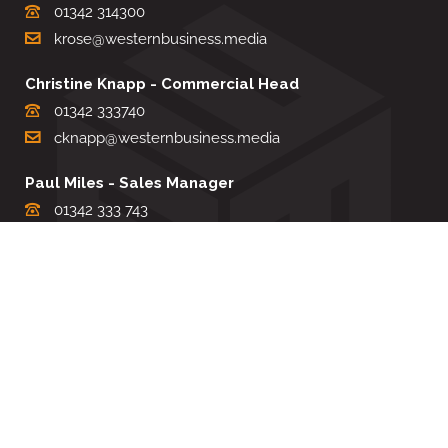
01342 314300
krose@westernbusiness.media
Christine Knapp - Commercial Head
01342 333740
cknapp@westernbusiness.media
Paul Miles - Sales Manager
01342 333 743
pdmiles@westernbusiness.media
Louise Carter - Editorial Support
01342 333735
lcarter@westernbusiness.media
Sharon Miller - Production Manager
01342 333741
smiller@westernbusiness.media