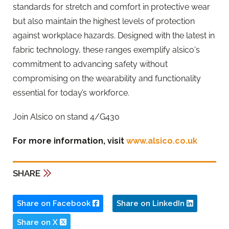
standards for stretch and comfort in protective wear
but also maintain the highest levels of protection
against workplace hazards. Designed with the latest in
fabric technology, these ranges exemplify alsico's
commitment to advancing safety without
compromising on the wearability and functionality
essential for today’s workforce.
Join Alsico on stand 4/G430
For more information, visit
www.alsico.co.uk
SHARE
Share on Facebook
Share on LinkedIn
Share on X