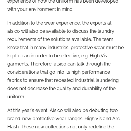
experience of how the uniform has been developed
with your environment in mind.
In addition to the wear experience, the experts at
alsico will also be available to discuss the laundry
requirements of the solutions available. The team
know that in many industries, protective wear must be
kept clean in order to be effective, e.g. High Vis
garments. Therefore, alsico can talk through the
considerations that go into its high performance
fabrics to ensure that repeated industrial laundering
does not decrease the quality and durability of the
uniform.
At this year’s event, Alsico will also be debuting two
brand-new protective wear ranges: High Vis and Arc
Flash. These new collections not only redefine the