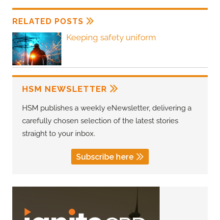
RELATED POSTS
Keeping safety uniform
HSM NEWSLETTER
HSM publishes a weekly eNewsletter, delivering a
carefully chosen selection of the latest stories
straight to your inbox.
Subscribe here