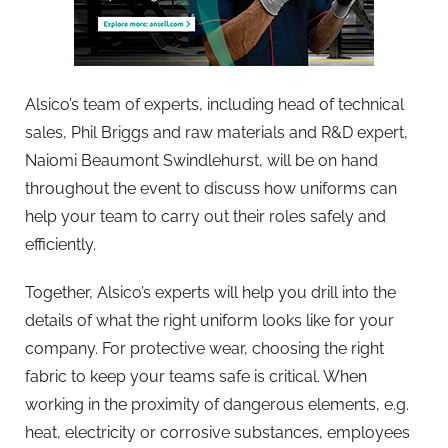
Alsico’s team of experts, including head of technical
sales, Phil Briggs and raw materials and R&D expert,
Naiomi Beaumont Swindlehurst, will be on hand
throughout the event to discuss how uniforms can
help your team to carry out their roles safely and
efficiently.
Together, Alsico’s experts will help you drill into the
details of what the right uniform looks like for your
company. For protective wear, choosing the right
fabric to keep your teams safe is critical. When
working in the proximity of dangerous elements, e.g.
heat, electricity or corrosive substances, employees