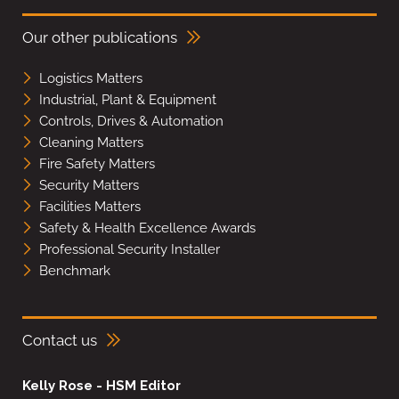
Our other publications
Logistics Matters
Industrial, Plant & Equipment
Controls, Drives & Automation
Cleaning Matters
Fire Safety Matters
Security Matters
Facilities Matters
Safety & Health Excellence Awards
Professional Security Installer
Benchmark
Contact us
Kelly Rose - HSM Editor