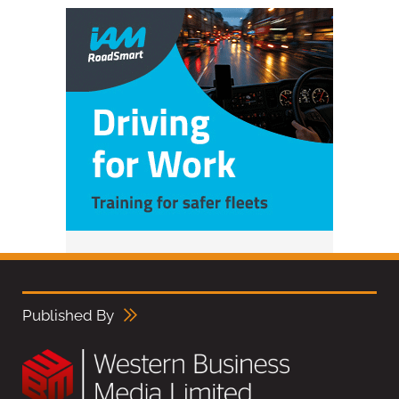
Published By