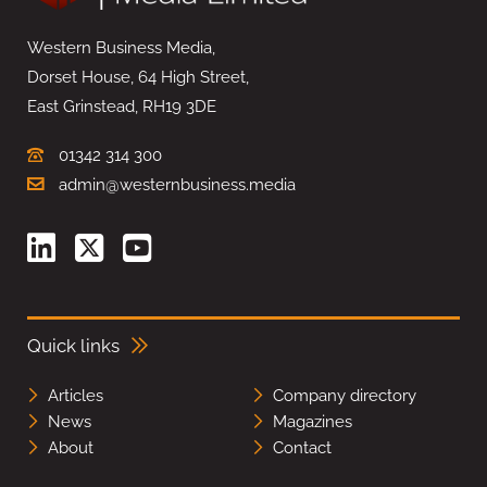
Western Business Media,
Dorset House, 64 High Street,
East Grinstead, RH19 3DE
01342 314 300
admin@westernbusiness.media
Quick links
Articles
Company directory
News
Magazines
About
Contact