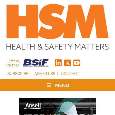
Official
Partner
SUBSCRIBE
ADVERTISE
CONTACT
MENU