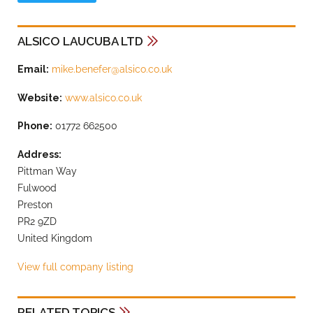
ALSICO LAUCUBA LTD
Email:
mike.benefer@alsico.co.uk
Website:
www.alsico.co.uk
Phone:
01772 662500
Address:
Pittman Way
Fulwood
Preston
PR2 9ZD
United Kingdom
View full company listing
RELATED TOPICS