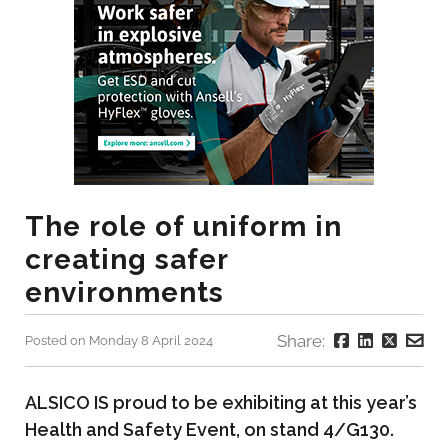
The role of uniform in
creating safer
environments
Share:
Posted on Monday 8 April 2024
ALSICO IS proud to be exhibiting at this year’s
Health and Safety Event, on stand 4/G130.