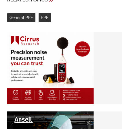
General PPE
PPE