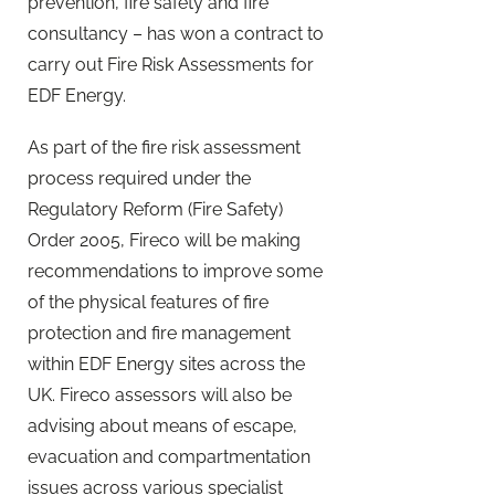
prevention, fire safety and fire
consultancy – has won a contract to
carry out Fire Risk Assessments for
EDF Energy.
As part of the fire risk assessment
process required under the
Regulatory Reform (Fire Safety)
Order 2005, Fireco will be making
recommendations to improve some
of the physical features of fire
protection and fire management
within EDF Energy sites across the
UK. Fireco assessors will also be
advising about means of escape,
evacuation and compartmentation
issues across various specialist