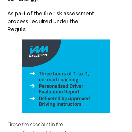
As part of the fire risk assessment
process required under the
Regula
Fireco the specialist in fire