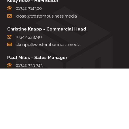
Kelly Rose - HSM Editor
01342 314300
krose@westernbusiness.media
Christine Knapp - Commercial Head
01342 333740
cknapp@westernbusiness.media
Paul Miles - Sales Manager
01342 333 743
pdmiles@westernbusiness.media
Louise Carter - Editorial Support
01342 333735
lcarter@westernbusiness.media
Sharon Miller - Production Manager
01342 333741