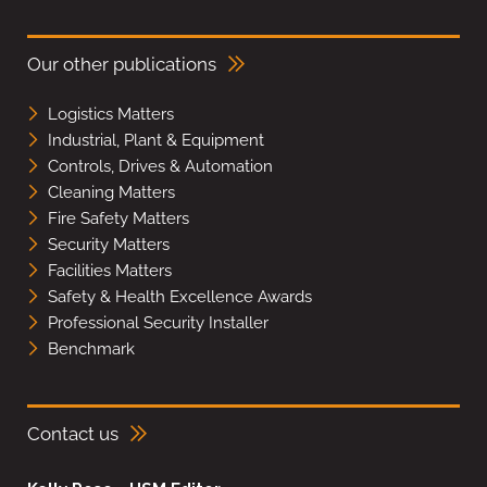
Our other publications
Logistics Matters
Industrial, Plant & Equipment
Controls, Drives & Automation
Cleaning Matters
Fire Safety Matters
Security Matters
Facilities Matters
Safety & Health Excellence Awards
Professional Security Installer
Benchmark
Contact us