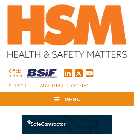
Official
Partner
SUBSCRIBE
ADVERTISE
CONTACT
MENU