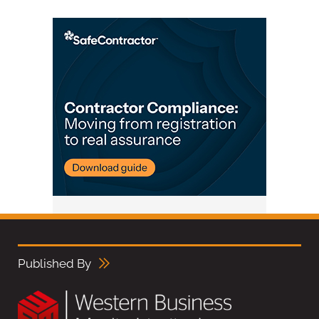
Published By