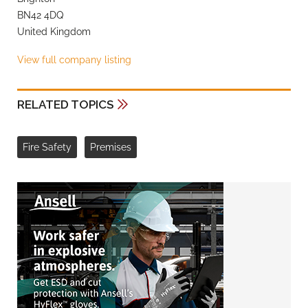
BN42 4DQ
United Kingdom
View full company listing
RELATED TOPICS
Fire Safety
Premises