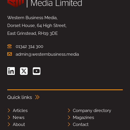
Western Business Media,
Dorset House, 64 High Street,
East Grinstead, RH19 3DE
01342 314 300
admin@westernbusiness.media
Quick links
Articles
Company directory
News
Magazines
About
Contact