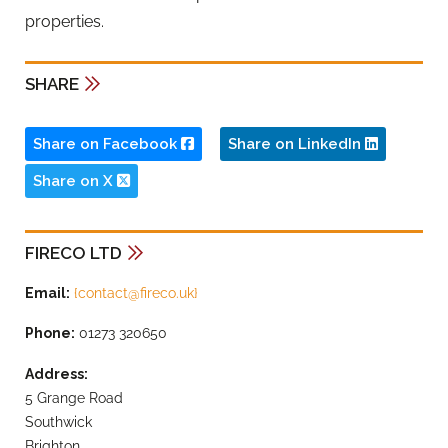
properties.
SHARE
Share on Facebook
Share on LinkedIn
Share on X
FIRECO LTD
Email:
{
contact@fireco.uk
}
Phone:
01273 320650
Address:
5 Grange Road
Southwick
Brighton