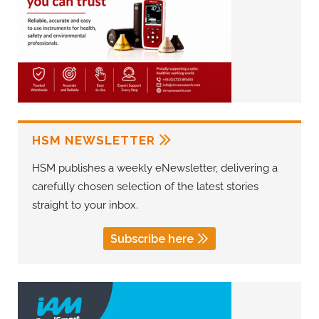
HSM NEWSLETTER
HSM publishes a weekly eNewsletter, delivering a
carefully chosen selection of the latest stories
straight to your inbox.
Subscribe here