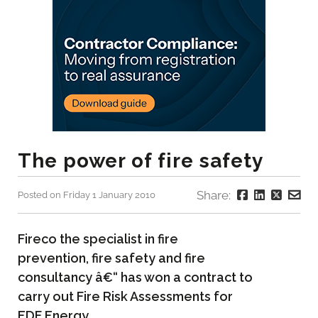
The power of fire safety
Share:
Posted on Friday 1 January 2010
Fireco the specialist in fire
prevention, fire safety and fire
consultancy â€“ has won a contract to
carry out Fire Risk Assessments for
EDF Energy.