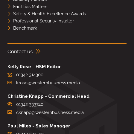
Facilities Matters
Safety & Health Excellence Awards
Professional Security Installer
Benchmark
Contact us
Kelly Rose - HSM Editor
01342 314300
krose@westernbusiness.media
Christine Knapp - Commercial Head
01342 333740
cknapp@westernbusiness.media
Paul Miles - Sales Manager
01342 333 743