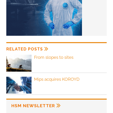
RELATED POSTS
From slopes to sites
Mips acquires KOROYD
HSM NEWSLETTER