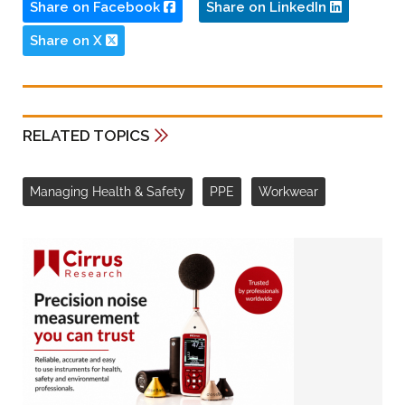
Share on Facebook
Share on LinkedIn
Share on X
RELATED TOPICS
Managing Health & Safety
PPE
Workwear