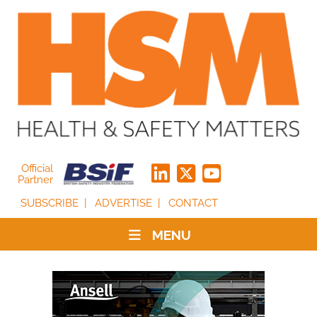
Official
Partner
SUBSCRIBE
ADVERTISE
CONTACT
MENU