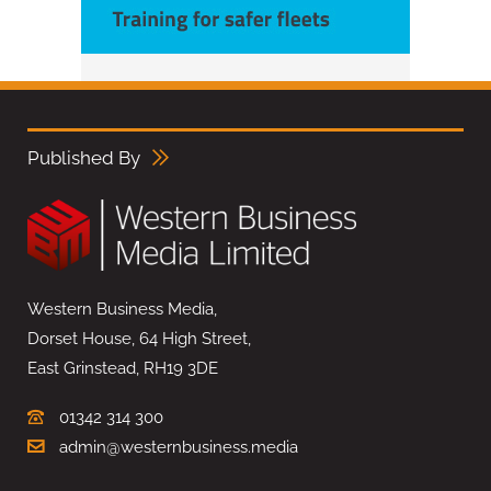
Published By
Western Business Media,
Dorset House, 64 High Street,
East Grinstead, RH19 3DE
01342 314 300
admin@westernbusiness.media