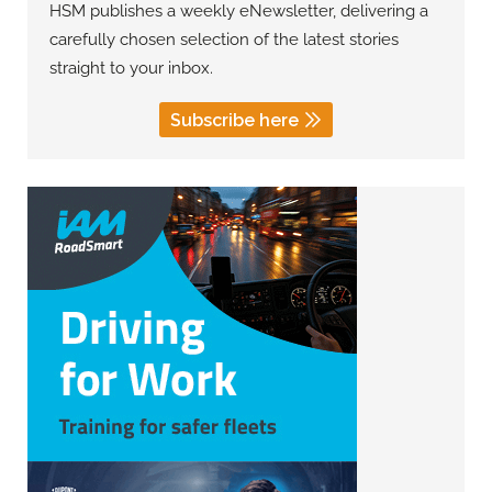
HSM publishes a weekly eNewsletter, delivering a
carefully chosen selection of the latest stories
straight to your inbox.
Subscribe here