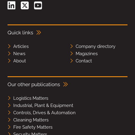
Quick links
Articles
Company directory
News
Magazines
About
Contact
Our other publications
Logistics Matters
Industrial, Plant & Equipment
Controls, Drives & Automation
Cleaning Matters
Fire Safety Matters
Security Matters