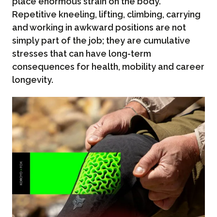
place enormous strain on the body.
Repetitive kneeling, lifting, climbing, carrying
and working in awkward positions are not
simply part of the job; they are cumulative
stresses that can have long-term
consequences for health, mobility and career
longevity.