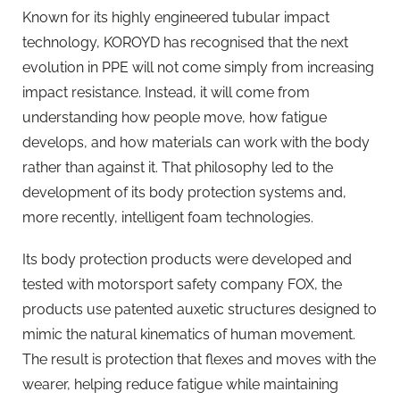
Known for its highly engineered tubular impact
technology, KOROYD has recognised that the next
evolution in PPE will not come simply from increasing
impact resistance. Instead, it will come from
understanding how people move, how fatigue
develops, and how materials can work with the body
rather than against it. That philosophy led to the
development of its body protection systems and,
more recently, intelligent foam technologies.
Its body protection products were developed and
tested with motorsport safety company FOX, the
products use patented auxetic structures designed to
mimic the natural kinematics of human movement.
The result is protection that flexes and moves with the
wearer, helping reduce fatigue while maintaining