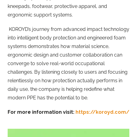
kneepads, footwear, protective apparel, and
ergonomic support systems.
KOROYD’s journey from advanced impact technology
into intelligent body protection and engineered foam
systems demonstrates how material science,
ergonomic design and customer collaboration can
converge to solve real-world occupational
challenges. By listening closely to users and focusing
relentlessly on how protection actually performs in
daily use, the company is helping redefine what
modern PPE has the potential to be.
For more information visit:
https://koroyd.com/