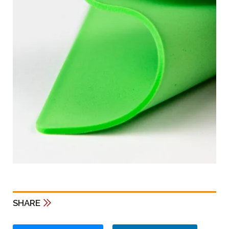
SHARE