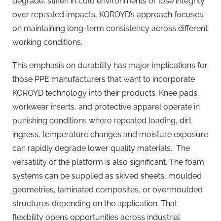
degrade, stiffen in cold environments or lose integrity
over repeated impacts, KOROYD’s approach focuses
on maintaining long-term consistency across different
working conditions.
This emphasis on durability has major implications for
those PPE manufacturers that want to incorporate
KOROYD technology into their products. Knee pads,
workwear inserts, and protective apparel operate in
punishing conditions where repeated loading, dirt
ingress, temperature changes and moisture exposure
can rapidly degrade lower quality materials.
The
versatility of the platform is also significant. The foam
systems can be supplied as skived sheets, moulded
geometries, laminated composites, or overmoulded
structures depending on the application. That
flexibility opens opportunities across industrial