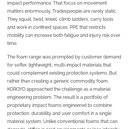
impact performance. That focus on movement
matters enormously. Tradespeople are rarely static.
They squat, twist, kneel, climb ladders, carry tools
and work in confined spaces. PPE that restricts
mobility can increase both fatigue and injury risk over
time.
The foam range was prompted by customer demand
for softer, lightweight, multi-impact materials that
could complement existing protection systems. But
rather than creating a generic commodity foam,
KOROYD approached the challenge as a material
engineering problem. The result is a portfolio of
proprietary impact foams engineered to combine
protection, durability and user comfort in a single
material system. Unlike conventional foams that can