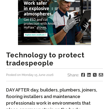
Technology to protect
tradespeople
Share:
Posted on Monday 15 June 2026
DAY AFTER day, builders, plumbers, joiners,
flooring installers and maintenance
professionals work in environments that