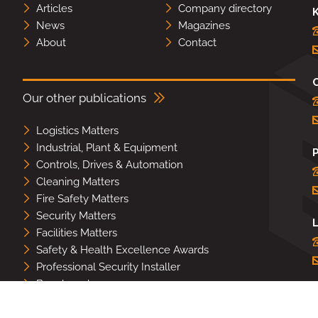
Articles
Company directory
K
News
Magazines
About
Contact
Our other publications
Logistics Matters
Industrial, Plant & Equipment
Controls, Drives & Automation
Cleaning Matters
Fire Safety Matters
Security Matters
L
Facilities Matters
Safety & Health Excellence Awards
Professional Security Installer
Benchmark