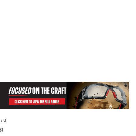
ust
ng