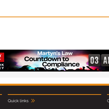
Quick links