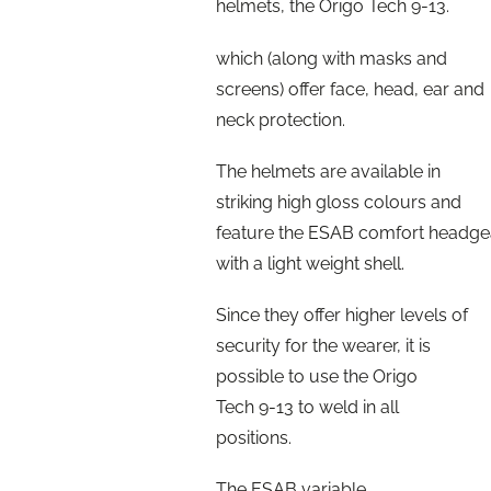
helmets, the Origo Tech 9-13.
which (along with masks and
screens) offer face, head, ear and
neck protection.
The helmets are available in
striking high gloss colours and
feature the ESAB comfort headge
with a light weight shell.
Since they offer higher levels of
security for the wearer, it is
possible to use the Origo
Tech 9-13 to weld in all
positions.
The ESAB variable