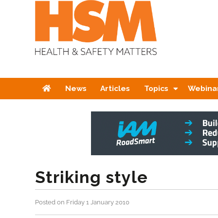
Home
News
Articles
Topics
Webina
Striking style
Posted on Friday 1 January 2010