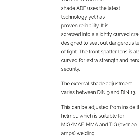
shade ADF uses the latest
technology yet has
proven reliability. It is
screwed into a slightly curved cra
designed to seal out dangerous l
of light. The front spatter lens is al
curved for extra strength and hen
security.
The external shade adjustment
varies between DIN 9 and DIN 13.
This can be adjusted from inside 
helmet, which is suitable for
MIG/MAF, MMA and TIG (over 20
amps) welding.