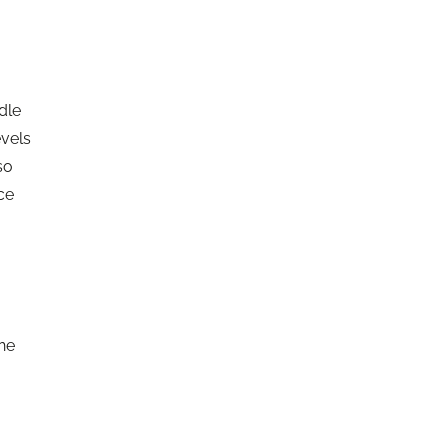
dle
evels
so
ce
the