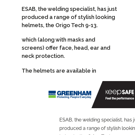
ESAB, the welding specialist, has just
produced a range of stylish looking
helmets, the Origo Tech 9-13.
which (along with masks and
screens) offer face, head, ear and
neck protection.
The helmets are available in
ESAB, the welding specialist, has j
produced a range of stylish looki