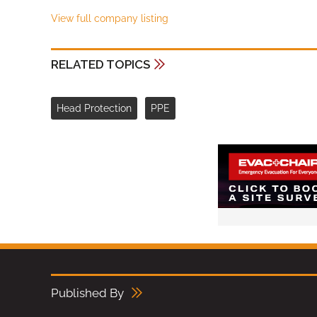
View full company listing
RELATED TOPICS
Head Protection
PPE
Published By