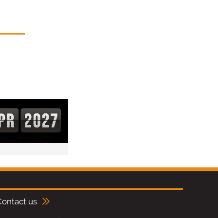
Contact us