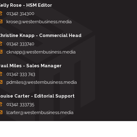
elly Rose - HSM Editor
01342 314300
krose@westernbusiness.media
Christine Knapp - Commercial Head
01342 333740
cknapp@westernbusiness.media
Paul Miles - Sales Manager
01342 333 743
pdmiles@westernbusiness.media
ouise Carter - Editorial Support
01342 333735
lcarter@westernbusiness.media
Sharon Miller - Production Manager
01342 333741