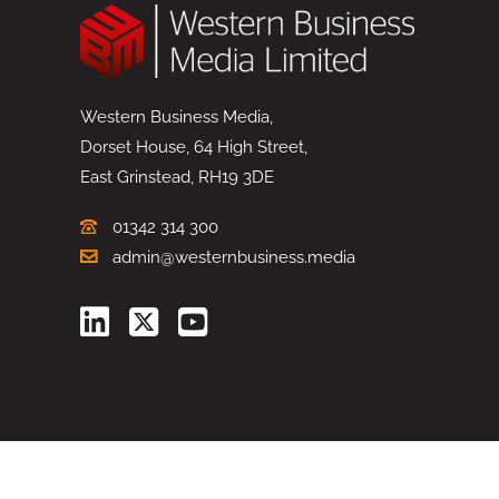
Western Business Media,
Dorset House, 64 High Street,
East Grinstead, RH19 3DE
01342 314 300
admin@westernbusiness.media