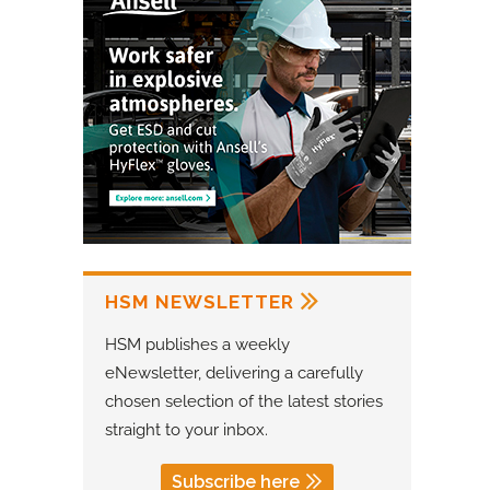
HSM NEWSLETTER
HSM publishes a weekly
eNewsletter, delivering a carefully
chosen selection of the latest stories
straight to your inbox.
Subscribe here