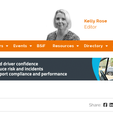
Kelly Rose
Editor
rs
Events
BSiF
Resources
Directory
Share: