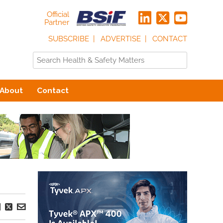
Official
Partner
SUBSCRIBE
ADVERTISE
CONTACT
About
Contact