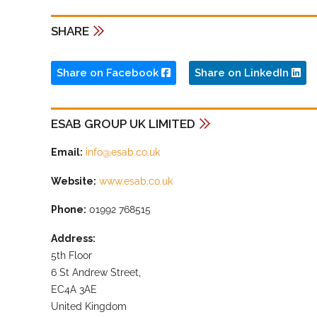
SHARE
Share on Facebook
Share on LinkedIn
ESAB GROUP UK LIMITED
Email:
info@esab.co.uk
Website:
www.esab.co.uk
Phone:
01992 768515
Address:
5th Floor
6 St Andrew Street,
EC4A 3AE
United Kingdom