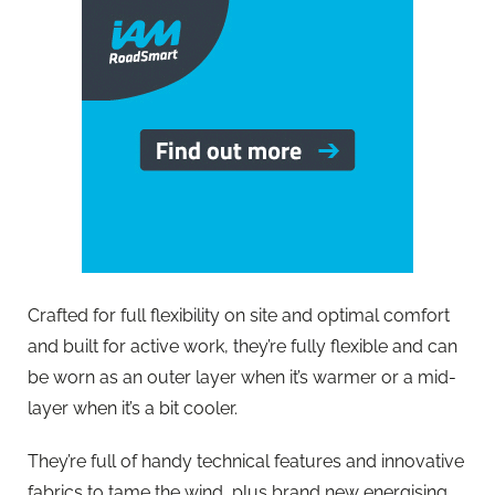
Crafted for full flexibility on site and optimal comfort
and built for active work, they’re fully flexible and can
be worn as an outer layer when it’s warmer or a mid-
layer when it’s a bit cooler.
They’re full of handy technical features and innovative
fabrics to tame the wind, plus brand new energising