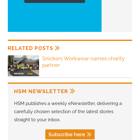
RELATED POSTS
Snickers Workwear names charity
partner
HSM NEWSLETTER
HSM publishes a weekly eNewsletter, delivering a
carefully chosen selection of the latest stories
straight to your inbox.
Subscribe here