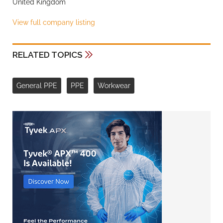
United Kingdom
View full company listing
RELATED TOPICS
General PPE
PPE
Workwear