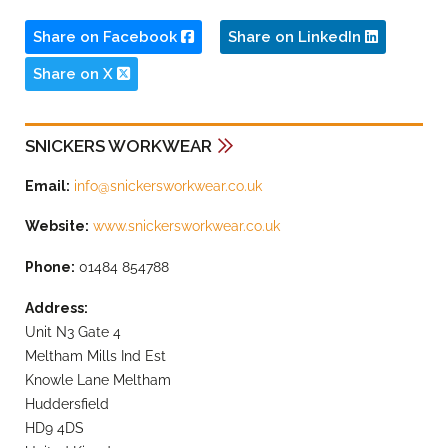
Share on Facebook
Share on LinkedIn
Share on X
SNICKERS WORKWEAR
Email:
info@snickersworkwear.co.uk
Website:
www.snickersworkwear.co.uk
Phone:
01484 854788
Address:
Unit N3 Gate 4
Meltham Mills Ind Est
Knowle Lane Meltham
Huddersfield
HD9 4DS