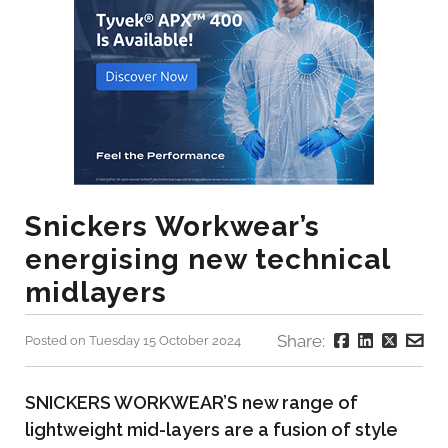
Snickers Workwear’s
energising new technical
midlayers
Share:
Posted on Tuesday 15 October 2024
SNICKERS WORKWEAR’S new range of
lightweight mid-layers are a fusion of style