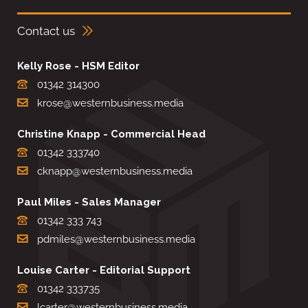
Contact us
Kelly Rose - HSM Editor
01342 314300
krose@westernbusiness.media
Christine Knapp - Commercial Head
01342 333740
cknapp@westernbusiness.media
Paul Miles - Sales Manager
01342 333 743
pdmiles@westernbusiness.media
Louise Carter - Editorial Support
01342 333735
lcarter@westernbusiness.media