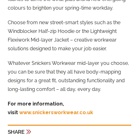
colours to brighten your spring-time workday.
Choose from new street-smart styles such as the
Windblocker Half-zip Hoodie or the Lightweight
Flexiwork Mid-layer Jacket – creative workwear
solutions designed to make your job easier.
Whatever Snickers Workwear mid-layer you choose,
you can be sure that they all have body-mapping
designs for a great fit, outstanding functionality and
long-lasting comfort – all day, every day.
For more information,
visit
www.snickersworkwear.co.uk
SHARE