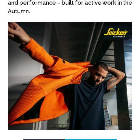
and performance – built for active work in the
Autumn.