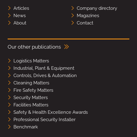
Articles
Company directory
News
Magazines
About
Contact
Our other publications
Logistics Matters
Industrial, Plant & Equipment
Controls, Drives & Automation
Cleaning Matters
Fire Safety Matters
Security Matters
Facilities Matters
Safety & Health Excellence Awards
Professional Security Installer
Benchmark