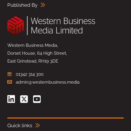
Published By
Western Business Media,
Dorset House, 64 High Street,
East Grinstead, RH19 3DE
01342 314 300
admin@westernbusiness.media
Quick links