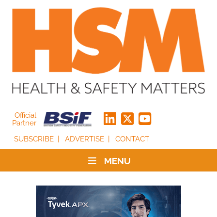
Official
Partner
SUBSCRIBE
ADVERTISE
CONTACT
MENU