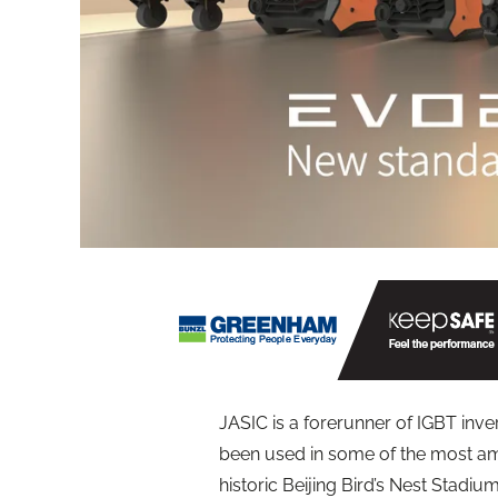
JASIC is a forerunner of IGBT inv
been used in some of the most am
historic Beijing Bird’s Nest Stadium