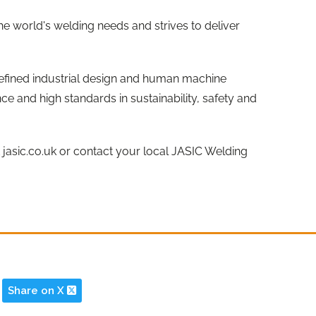
the world's welding needs and strives to deliver
efined industrial design and human machine
ce and high standards in sustainability, safety and
t jasic.co.uk or contact your local JASIC Welding
Share on X