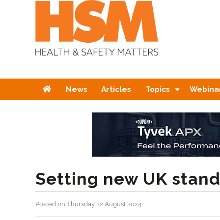
Home
News
Articles
Topics
Webina
Setting new UK stand
Posted on Thursday 22 August 2024