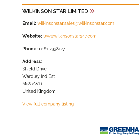
WILKINSON STAR LIMITED
Email:
wilkinsonstar.sales@wilkinsonstar.com
Website:
www.wilkinsonstar247.com
Phone:
0161 7938127
Address:
Shield Drive
Wardley Ind Est
M28 2WD
United Kingdom
View full company listing