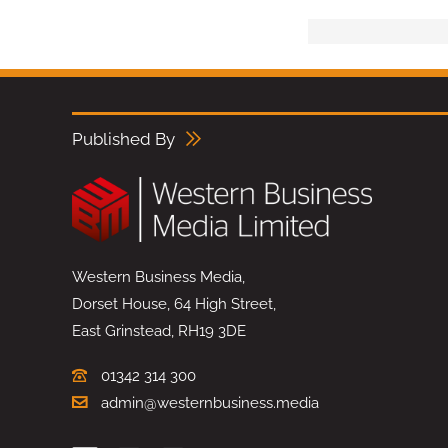
Published By
Western Business Media,
Dorset House, 64 High Street,
East Grinstead, RH19 3DE
01342 314 300
admin@westernbusiness.media