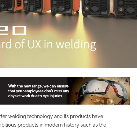
erter welding technology and its products have
bitious products in modern history such as the
.