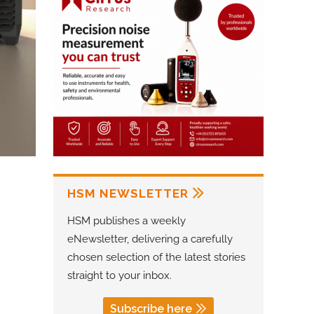
HSM NEWSLETTER
HSM publishes a weekly
eNewsletter, delivering a carefully
chosen selection of the latest stories
straight to your inbox.
Subscribe here