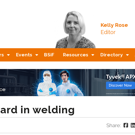
Kelly Rose
Editor
rs
Events
BSiF
Resources
Directory
ard in welding
Share: