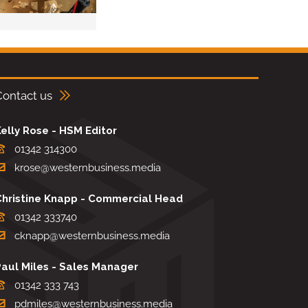
Contact us
elly Rose - HSM Editor
01342 314300
krose@westernbusiness.media
Christine Knapp - Commercial Head
01342 333740
cknapp@westernbusiness.media
Paul Miles - Sales Manager
01342 333 743
pdmiles@westernbusiness.media