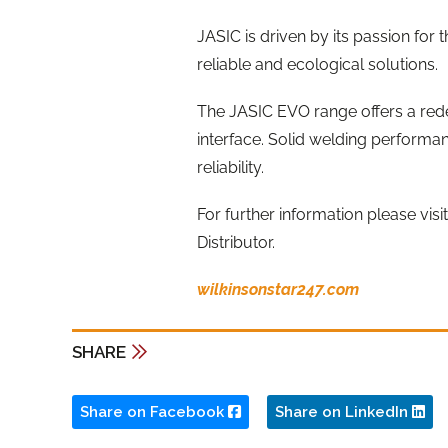
JASIC is driven by its passion for 
reliable and ecological solutions.
The JASIC EVO range offers a red
interface. Solid welding performan
reliability.
For further information please visi
Distributor.
wilkinsonstar247.com
SHARE
Share on Facebook
Share on LinkedIn