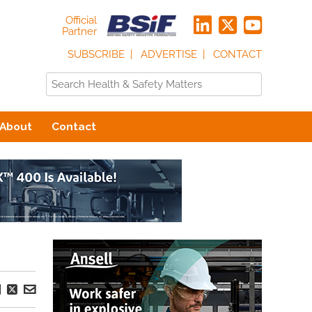
Official
Partner
SUBSCRIBE
ADVERTISE
CONTACT
About
Contact