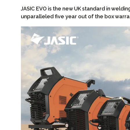
JASIC EVO is the new UK standard in weldin
unparalleled five year out of the box warra