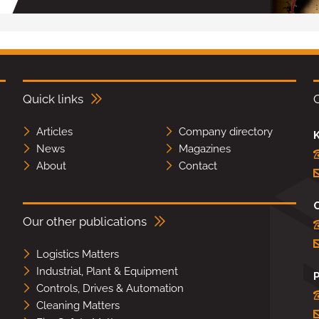
Quick links
Articles
Company directory
K
News
Magazines
About
Contact
Our other publications
Logistics Matters
Industrial, Plant & Equipment
Controls, Drives & Automation
Cleaning Matters