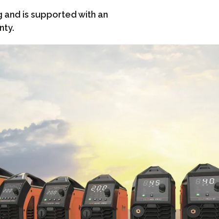
g and is supported with an
nty.