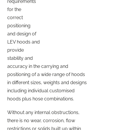
requirements
for the
correct
positioning
and design of
LEV hoods and
provide
stability and
accuracy in the carrying and
positioning of a wide range of hoods
in different sizes, weights and designs
including individual customised
hoods plus hose combinations.
Without any internal obstructions,
there is no wear, corrosion, flow
restrictions or solids built up within