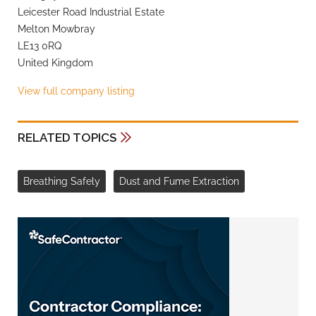
Leicester Road Industrial Estate
Melton Mowbray
LE13 0RQ
United Kingdom
View full company listing
RELATED TOPICS
Breathing Safely
Dust and Fume Extraction