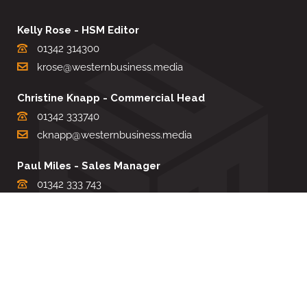
Kelly Rose - HSM Editor
01342 314300
krose@westernbusiness.media
Christine Knapp - Commercial Head
01342 333740
cknapp@westernbusiness.media
Paul Miles - Sales Manager
01342 333 743
pdmiles@westernbusiness.media
Louise Carter - Editorial Support
01342 333735
lcarter@westernbusiness.media
Sharon Miller - Production Manager