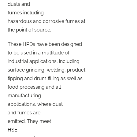
dusts and
fumes including
hazardous and corrosive fumes at
the point of source.
These HPDs have been designed
to be used in a multitude of
industrial applications, including
surface grinding, welding, product
tipping and drum filling as well as
food processing and all
manufacturing
applications, where dust
and fumes are
emitted. They meet
HSE