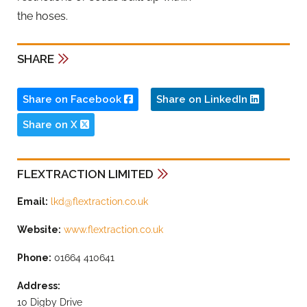
the hoses.
SHARE
Share on Facebook
Share on LinkedIn
Share on X
FLEXTRACTION LIMITED
Email:
lkd@flextraction.co.uk
Website:
www.flextraction.co.uk
Phone:
01664 410641
Address:
10 Digby Drive