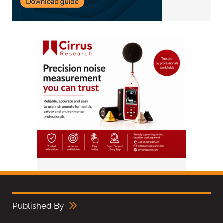
Published By