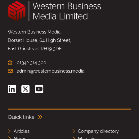
Western Business Media,
Dorset House, 64 High Street,
East Grinstead, RH19 3DE
01342 314 300
admin@westernbusiness.media
Quick links
Articles
Company directory
News
Magazines