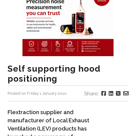
Self supporting hood
positioning
Share:
Posted on Friday 1 January 2010
Flextraction supplier and
manufacturer of Local Exhaust
Ventilation (LEV) products has