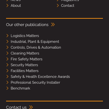
About
Contact
Our other publications
Logistics Matters
Industrial, Plant & Equipment
Controls, Drives & Automation
Cleaning Matters
Fire Safety Matters
Security Matters
Facilities Matters
Safety & Health Excellence Awards
Professional Security Installer
Benchmark
Contact us