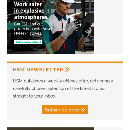
HSM NEWSLETTER
HSM publishes a weekly eNewsletter, delivering a
carefully chosen selection of the latest stories
straight to your inbox.
Subscribe here