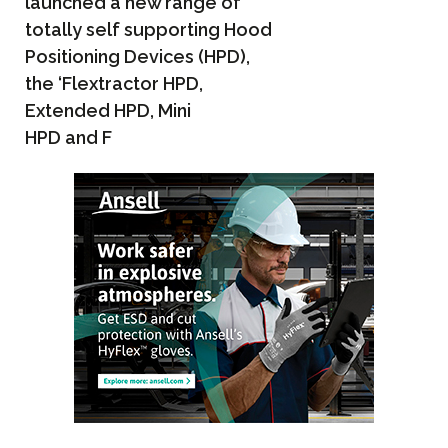
launched a new range of
totally self supporting Hood
Positioning Devices (HPD),
the ‘Flextractor HPD,
Extended HPD, Mini
HPD and F