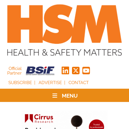
Official
Partner
SUBSCRIBE
ADVERTISE
CONTACT
MENU