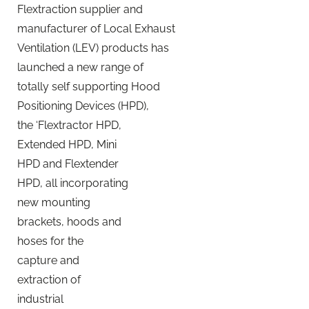
Flextraction supplier and
manufacturer of Local Exhaust
Ventilation (LEV) products has
launched a new range of
totally self supporting Hood
Positioning Devices (HPD),
the ‘Flextractor HPD,
Extended HPD, Mini
HPD and Flextender
HPD, all incorporating
new mounting
brackets, hoods and
hoses for the
capture and
extraction of
industrial