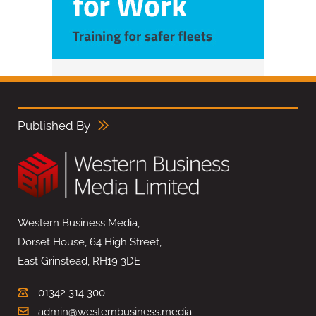
Published By
Western Business Media,
Dorset House, 64 High Street,
East Grinstead, RH19 3DE
01342 314 300
admin@westernbusiness.media