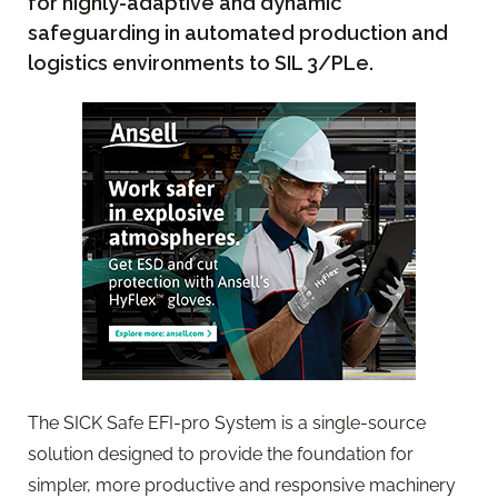
for highly-adaptive and dynamic
safeguarding in automated production and
logistics environments to SIL 3/PLe.
The SICK Safe EFI-pro System is a single-source
solution designed to provide the foundation for
simpler, more productive and responsive machinery