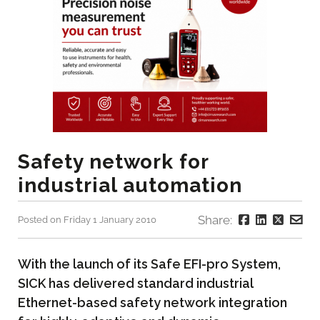
Safety network for
industrial automation
Share:
Posted on Friday 1 January 2010
With the launch of its Safe EFI-pro System,
SICK has delivered standard industrial
Ethernet-based safety network integration