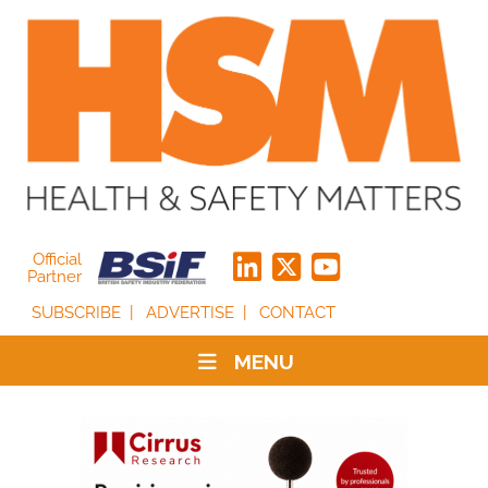
Official
Partner
SUBSCRIBE
ADVERTISE
CONTACT
MENU