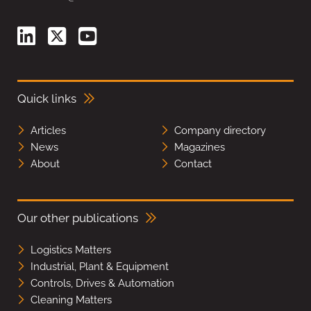
Quick links
Articles
Company directory
News
Magazines
About
Contact
Our other publications
Logistics Matters
Industrial, Plant & Equipment
Controls, Drives & Automation
Cleaning Matters