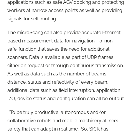
applications such as safe AGV docking and protecting
workers at narrow access points as well as providing
signals for self-muting.
The microScan3 can also provide accurate Ethernet-
based measurement data for navigation – a 'non-
safe' function that saves the need for additional
scanners. Data is available as part of UDP frames
either on request or through continuous transmission.
As well as data such as the number of beams,
distance, status and reflectivity of every beam,
additional data such as field interruption, application
I/O, device status and configuration can all be output.
“To be truly productive, autonomous and/or
collaborative robots and mobile machinery all need
safety that can adapt in real time. So, SICK has