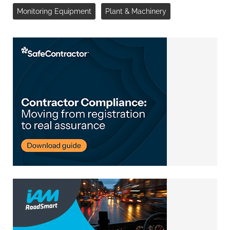
Monitoring Equipment
Plant & Machinery