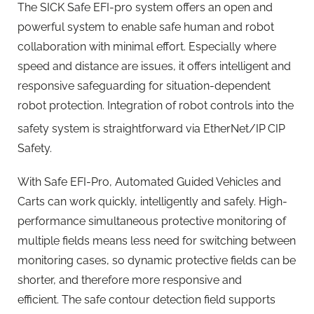
The SICK Safe EFI-pro system offers an open and
powerful system to enable safe human and robot
collaboration with minimal effort. Especially where
speed and distance are issues, it offers intelligent and
responsive safeguarding for situation-dependent
robot protection. Integration of robot controls into the
safety system is straightforward via EtherNet/IP
CIP
Safety.
With Safe EFI-Pro, Automated Guided Vehicles and
Carts can work quickly, intelligently and safely. High-
performance simultaneous protective monitoring of
multiple fields means less need for switching between
monitoring cases, so dynamic protective fields can be
shorter, and therefore more responsive and
efficient. The safe contour detection field supports