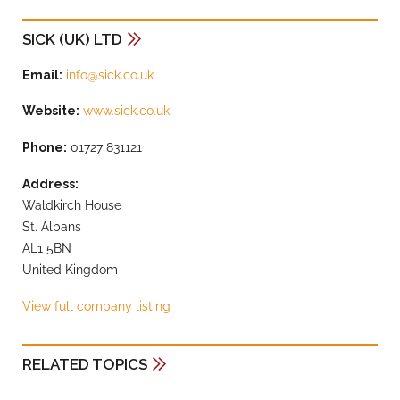
SICK (UK) LTD
Email:
info@sick.co.uk
Website:
www.sick.co.uk
Phone:
01727 831121
Address:
Waldkirch House
St. Albans
AL1 5BN
United Kingdom
View full company listing
RELATED TOPICS