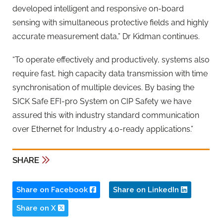
developed intelligent and responsive on-board
sensing with simultaneous protective fields and highly
accurate measurement data,” Dr Kidman continues.
“To operate effectively and productively, systems also
require fast, high capacity data transmission with time
synchronisation of multiple devices. By basing the
SICK Safe EFI-pro System on CIP Safety we have
assured this with industry standard communication
over Ethernet for Industry 4.0-ready applications.”
SHARE
Share on Facebook
Share on LinkedIn
Share on X