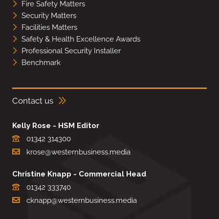
Fire Safety Matters
Security Matters
Facilities Matters
Safety & Health Excellence Awards
Professional Security Installer
Benchmark
Contact us
Kelly Rose - HSM Editor
01342 314300
krose@westernbusiness.media
Christine Knapp - Commercial Head
01342 333740
cknapp@westernbusiness.media