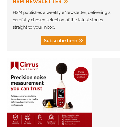
HSM NEWSLETTER
HSM publishes a weekly eNewsletter, delivering a
carefully chosen selection of the latest stories
straight to your inbox.
Subscribe here