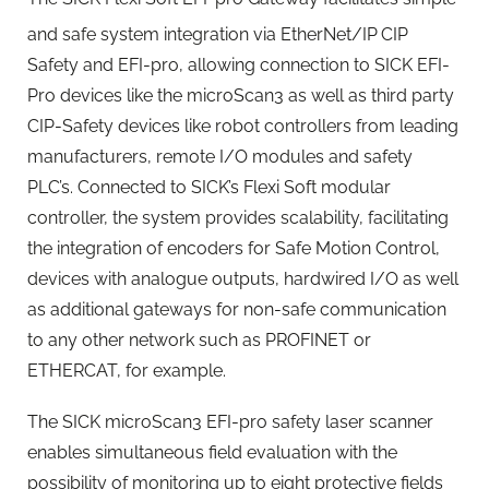
and safe system integration via EtherNet/IP
CIP
Safety and EFI-pro, allowing connection to SICK EFI-
Pro devices like the microScan3 as well as third party
CIP-Safety devices like robot controllers from leading
manufacturers, remote I/O modules and safety
PLC’s. Connected to SICK’s Flexi Soft modular
controller, the system provides scalability, facilitating
the integration of encoders for Safe Motion Control,
devices with analogue outputs, hardwired I/O as well
as additional gateways for non-safe communication
to any other network such as PROFINET or
ETHERCAT, for example.
The SICK microScan3 EFI-pro safety laser scanner
enables simultaneous field evaluation with the
possibility of monitoring up to eight protective fields