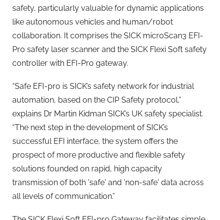
safety, particularly valuable for dynamic applications
like autonomous vehicles and human/robot
collaboration. It comprises the SICK microScan3 EFI-
Pro safety laser scanner and the SICK Flexi Soft safety
controller with EFI-Pro gateway.
“Safe EFI-pro is SICK’s safety network for industrial
automation, based on the CIP Safety protocol,”
explains Dr Martin Kidman SICK’s UK safety specialist.
“The next step in the development of SICK’s
successful EFI interface, the system offers the
prospect of more productive and flexible safety
solutions founded on rapid, high capacity
transmission of both 'safe' and 'non-safe' data across
all levels of communication.”
The SICK Flexi Soft EFI-pro Gateway facilitates simple