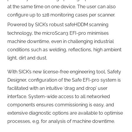
at the same time on one device. The user can also
configure up to 128 monitoring cases per scanner.
Powered by SICK’s robust safeHDDM
scanning
technology, the microScan3 EFI-pro minimises
machine downtime, even in challenging industrial
conditions such as welding, reflections, high ambient
light, dirt and dust.
With SICK’s new license-free engineering tool, Safety
Designer, configuration of the Safe EFI-pro system is
facilitated with an intuitive ‘drag and drop’ user
interface. System-wide access to all networked
components ensures commissioning is easy, and
extensive diagnostic options are available to optimise
processes, e.g. for analysis of machine downtime.