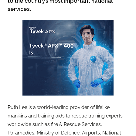
to the country’s most important national
services.
Ruth Lee is a world-leading provider of lifelike
manikins and training aids to rescue training experts
worldwide such as fire & Rescue Services,
Paramedics, Ministry of Defence, Airports, National