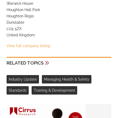
Warwick House
Houghton Hall Park
Houghton Regis
Dunstable
LU5 5ZX
United Kingdom
View full company listing
RELATED TOPICS
Industry Update
Managing Health & Safety
Standards
Training & Development