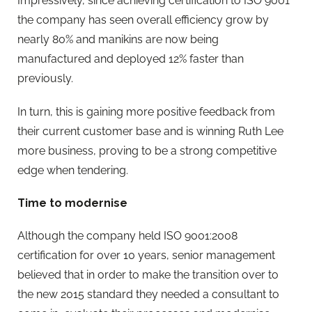
Impressively, since achieving certification to ISO 9001
the company has seen overall efficiency grow by
nearly 80% and manikins are now being
manufactured and deployed 12% faster than
previously.
In turn, this is gaining more positive feedback from
their current customer base and is winning Ruth Lee
more business, proving to be a strong competitive
edge when tendering.
Time to modernise
Although the company held ISO 9001:2008
certification for over 10 years, senior management
believed that in order to make the transition over to
the new 2015 standard they needed a consultant to