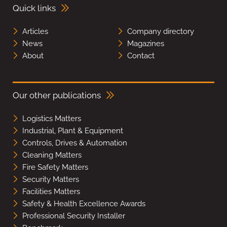
Quick links
Articles
Company directory
News
Magazines
About
Contact
Our other publications
Logistics Matters
Industrial, Plant & Equipment
Controls, Drives & Automation
Cleaning Matters
Fire Safety Matters
Security Matters
Facilities Matters
Safety & Health Excellence Awards
Professional Security Installer