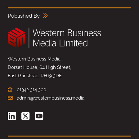
Published By
Western Business Media,
Dorset House, 64 High Street,
East Grinstead, RH19 3DE
01342 314 300
admin@westernbusiness.media