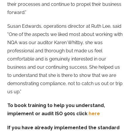
their processes and continue to propel their business
forward.”
Susan Edwards, operations director at Ruth Lee, said
"One of the aspects we liked most about working with
NQA was our auditor Karen Whitby, she was
professional and thorough but made us feel
comfortable and is genuinely interested in our
business and our continuing success. She helped us
to understand that she is there to show that we are
demonstrating compliance, not to catch us out or trip
us up.”
To book training to help you understand,
implement or audit ISO 9001 click
here
If you have already implemented the standard