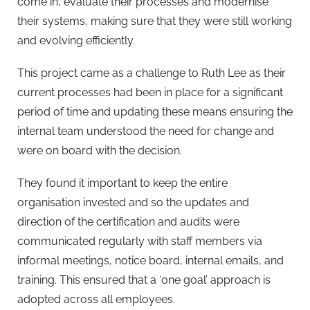
come in, evaluate their processes and modernise
their systems, making sure that they were still working
and evolving efficiently.
This project came as a challenge to Ruth Lee as their
current processes had been in place for a significant
period of time and updating these means ensuring the
internal team understood the need for change and
were on board with the decision.
They found it important to keep the entire
organisation invested and so the updates and
direction of the certification and audits were
communicated regularly with staff members via
informal meetings, notice board, internal emails, and
training. This ensured that a ‘one goal’ approach is
adopted across all employees.