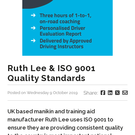
Ruth Lee & ISO 9001
Quality Standards
Share:
Posted on Wednesday 9 October 2019
UK based manikin and training aid
manufacturer Ruth Lee uses ISO 9001 to
ensure they are providing consistent quality