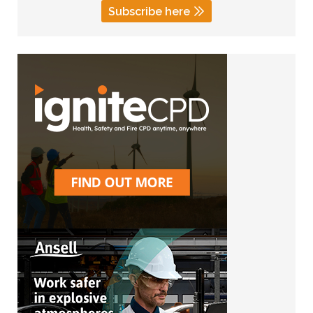
Subscribe here