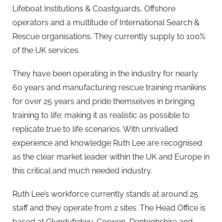
Lifeboat Institutions & Coastguards, Offshore
operators and a multitude of International Search &
Rescue organisations. They currently supply to 100%
of the UK services.
They have been operating in the industry for nearly
60 years and manufacturing rescue training manikins
for over 25 years and pride themselves in bringing
training to life; making it as realistic as possible to
replicate true to life scenarios. With unrivalled
experience and knowledge Ruth Lee are recognised
as the clear market leader within the UK and Europe in
this critical and much needed industry.
Ruth Lee’s workforce currently stands at around 25
staff and they operate from 2 sites. The Head Office is
based at Glyndyfrdwy, Corwen, Denbighshire and