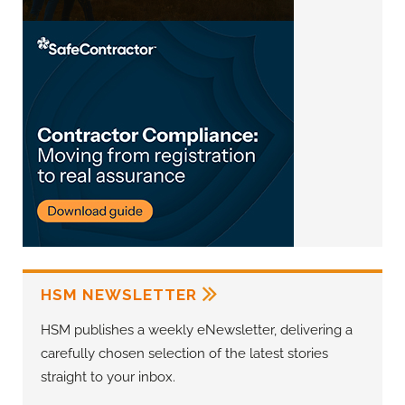
HSM NEWSLETTER
HSM publishes a weekly eNewsletter, delivering a
carefully chosen selection of the latest stories
straight to your inbox.