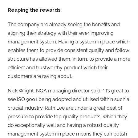
Reaping the rewards
The company are already seeing the benefits and
aligning their strategy with their ever improving
management system. Having a system in place which
enables them to provide consistent quality and follow
structure has allowed them, in turn, to provide a more
efficient and trustworthy product which their
customers are raving about.
Nick Wright, NQA managing director said, “It’s great to
see ISO 9001 being adopted and utilised within such a
crucial industry. Ruth Lee are under a great deal of
pressure to provide top quality products, which they
do exceptionally well and having a robust quality
management system in place means they can polish