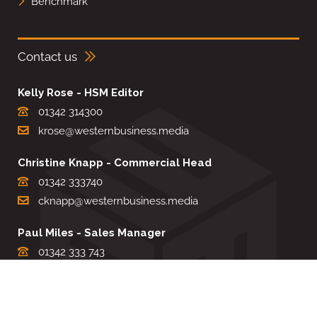
Benchmark
Contact us
Kelly Rose - HSM Editor
01342 314300
krose@westernbusiness.media
Christine Knapp - Commercial Head
01342 333740
cknapp@westernbusiness.media
Paul Miles - Sales Manager
01342 333 743
pdmiles@westernbusiness.media
Louise Carter - Editorial Support