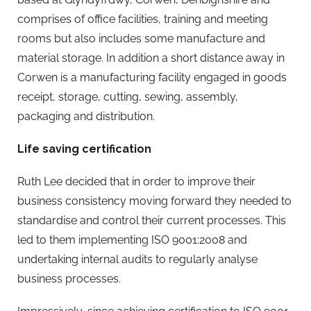
comprises of office facilities, training and meeting
rooms but also includes some manufacture and
material storage. In addition a short distance away in
Corwen is a manufacturing facility engaged in goods
receipt, storage, cutting, sewing, assembly,
packaging and distribution.
Life saving certification
Ruth Lee decided that in order to improve their
business consistency moving forward they needed to
standardise and control their current processes. This
led to them implementing ISO 9001:2008 and
undertaking internal audits to regularly analyse
business processes.