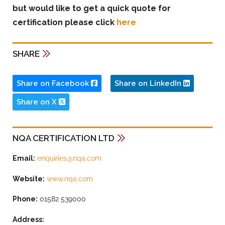
but would like to get a quick quote for
certification please click
here
SHARE
Share on Facebook
Share on LinkedIn
Share on X
NQA CERTIFICATION LTD
Email:
enquiries@nqa.com
Website:
www.nqa.com
Phone:
01582 539000
Address: