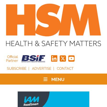
Official
Partner
SUBSCRIBE
ADVERTISE
CONTACT
MENU