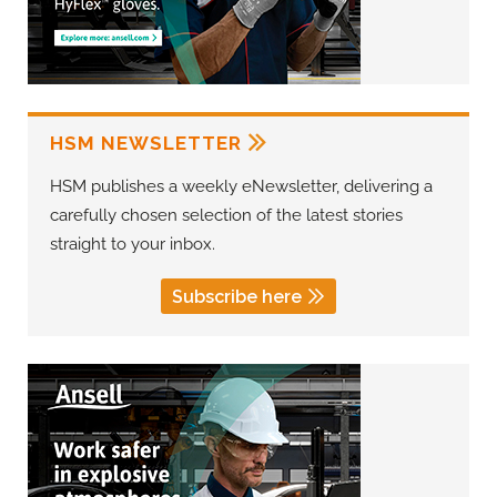
HSM NEWSLETTER
HSM publishes a weekly eNewsletter, delivering a
carefully chosen selection of the latest stories
straight to your inbox.
Subscribe here