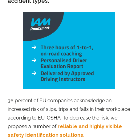
accident types.
36 percent of EU companies acknowledge an
increased risk of slips, trips and falls in their workplace
according to EU-OSHA. To decrease the risk, we
propose a number of
reliable and highly visible
safety identification solutions
.