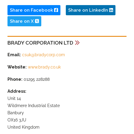
Share on Facebook
Share on LinkedIn
Share on X
BRADY CORPORATION LTD
Email:
csuk@bradycorp.com
Website:
www.brady.co.uk
Phone:
01295 228288
Address:
Unit 14
Wildmere Industrial Estate
Banbury
OX16 3JU
United Kingdom