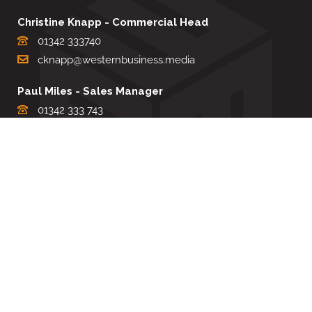
Christine Knapp - Commercial Head
01342 333740
cknapp@westernbusiness.media
Paul Miles - Sales Manager
01342 333 743
pdmiles@westernbusiness.media
Louise Carter - Editorial Support
01342 333735
lcarter@westernbusiness.media
Sharon Miller - Production Manager
01342 333741
smiller@westernbusiness.media
©
WESTERN BUSINESS MEDIA
, 2026. ALL RIGHTS RESERVED.