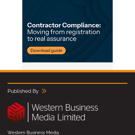
Published By
Western Business Media,