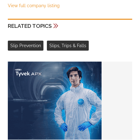
View full company listing
RELATED TOPICS
Slip Prevention
Slips, Trips & Falls