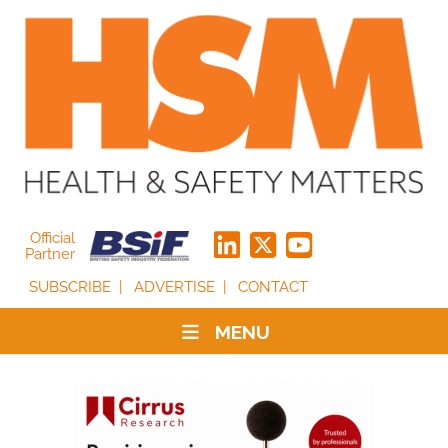
Official
Partner
SUBSCRIBE
ADVERTISE
CONTACT
MENU