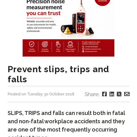
Prevent slips, trips and
falls
Share:
Posted on Tuesday 30 October 2018
SLIPS, TRIPS and falls can result both in fatal
and non-fatal workplace accidents and they
are one of the most frequently occurring