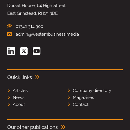
Dorset House, 64 High Street,
East Grinstead, RH19 3DE
01342 314 300
admin@westernbusiness.media
Quick links
Articles
Company directory
News
Magazines
About
Contact
Our other publications