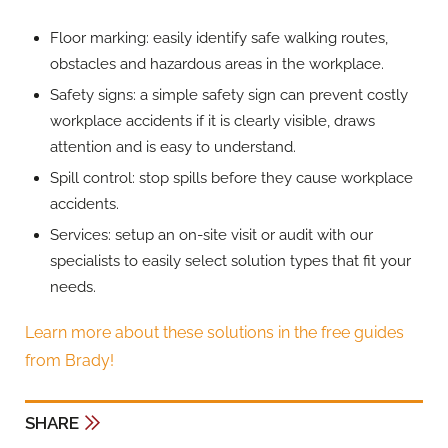
Floor marking: easily identify safe walking routes,
obstacles and hazardous areas in the workplace.
Safety signs: a simple safety sign can prevent costly
workplace accidents if it is clearly visible, draws
attention and is easy to understand.
Spill control: stop spills before they cause workplace
accidents.
Services: setup an on-site visit or audit with our
specialists to easily select solution types that fit your
needs.
Learn more about these solutions in the free guides
from Brady!
SHARE