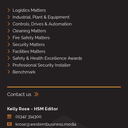
Logistics Matters
Industrial, Plant & Equipment
Controls, Drives & Automation
Cleaning Matters
Fire Safety Matters
Security Matters
Facilities Matters
Safety & Health Excellence Awards
Professional Security Installer
Benchmark
Contact us
Kelly Rose - HSM Editor
01342 314300
krose@westernbusiness.media