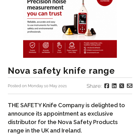
Nova safety knife range
Share:
Posted on Monday 10 May 2021
THE SAFETY Knife Company is delighted to
announce its appointment as exclusive
distributor for the Nova Safety Products
range in the UK and Ireland.