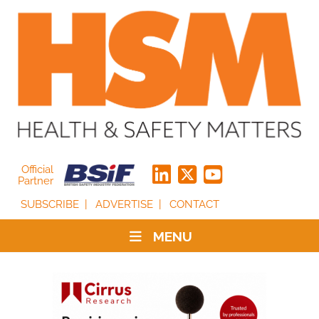
Official
Partner
SUBSCRIBE
ADVERTISE
CONTACT
MENU