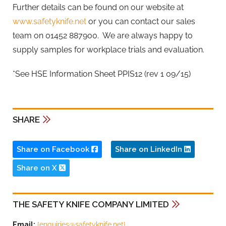
Further details can be found on our website at
www.safetyknife.net
or you can contact our sales
team on 01452 887900. We are always happy to
supply samples for workplace trials and evaluation.
*See HSE Information Sheet PPIS12 (rev 1 09/15)
SHARE
Share on Facebook
Share on LinkedIn
Share on X
THE SAFETY KNIFE COMPANY LIMITED
Email:
{
enquiries@safetyknife.net
}