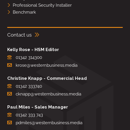
Professional Security Installer
Benchmark
Contact us
Kelly Rose - HSM Editor
01342 314300
krose@westernbusiness.media
Christine Knapp - Commercial Head
01342 333740
cknapp@westernbusiness.media
Paul Miles - Sales Manager
01342 333 743
pdmiles@westernbusiness.media