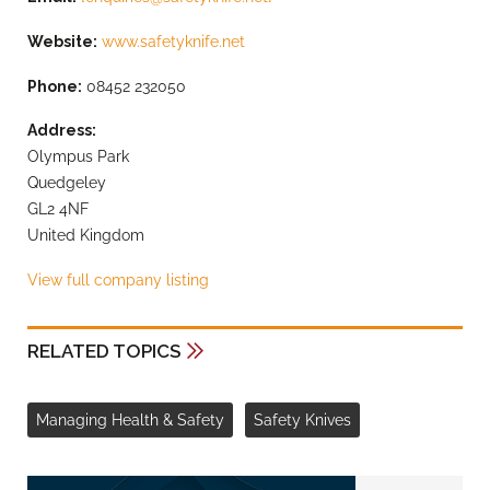
Website:
www.safetyknife.net
Phone:
08452 232050
Address:
Olympus Park
Quedgeley
GL2 4NF
United Kingdom
View full company listing
RELATED TOPICS
Managing Health & Safety
Safety Knives