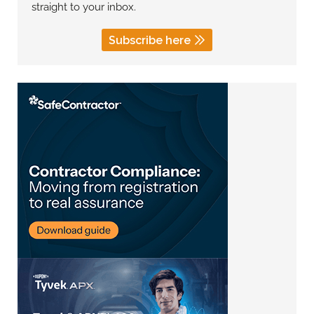
straight to your inbox.
Subscribe here