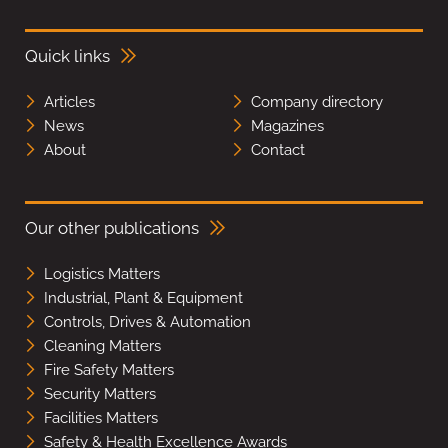
Quick links
Articles
Company directory
News
Magazines
About
Contact
Our other publications
Logistics Matters
Industrial, Plant & Equipment
Controls, Drives & Automation
Cleaning Matters
Fire Safety Matters
Security Matters
Facilities Matters
Safety & Health Excellence Awards