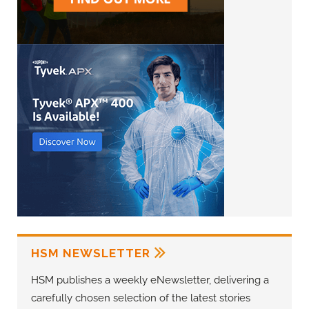
HSM NEWSLETTER
HSM publishes a weekly eNewsletter, delivering a
carefully chosen selection of the latest stories