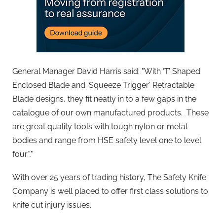
General Manager David Harris said: "With ‘T’ Shaped
Enclosed Blade and ‘Squeeze Trigger’ Retractable
Blade designs, they fit neatly in to a few gaps in the
catalogue of our own manufactured products. These
are great quality tools with tough nylon or metal
bodies and range from HSE safety level one to level
four*."
With over 25 years of trading history, The Safety Knife
Company is well placed to offer first class solutions to
knife cut injury issues.