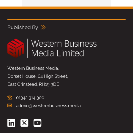
Published By
Western Business Media,
Dorset House, 64 High Street,
East Grinstead, RH19 3DE
01342 314 300
admin@westernbusiness.media