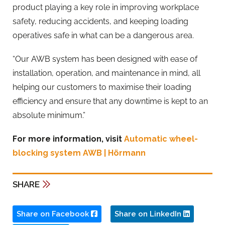
product playing a key role in improving workplace
safety, reducing accidents, and keeping loading
operatives safe in what can be a dangerous area.
“Our AWB system has been designed with ease of
installation, operation, and maintenance in mind, all
helping our customers to maximise their loading
efficiency and ensure that any downtime is kept to an
absolute minimum.”
For more information, visit
Automatic wheel-
blocking system AWB | Hörmann
SHARE
Share on Facebook
Share on LinkedIn