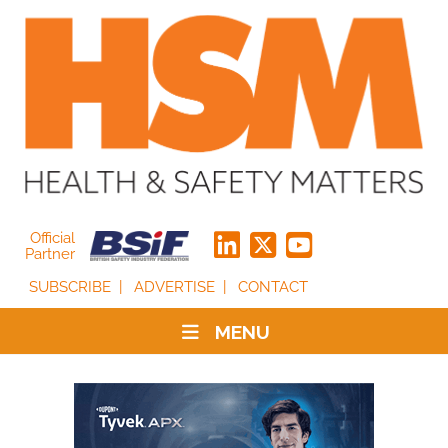
Official
Partner
SUBSCRIBE
ADVERTISE
CONTACT
MENU