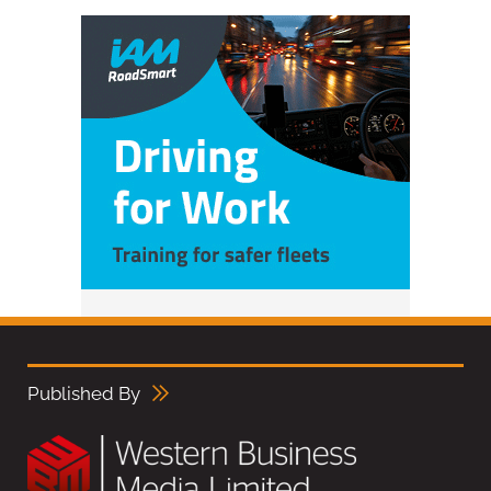
Published By