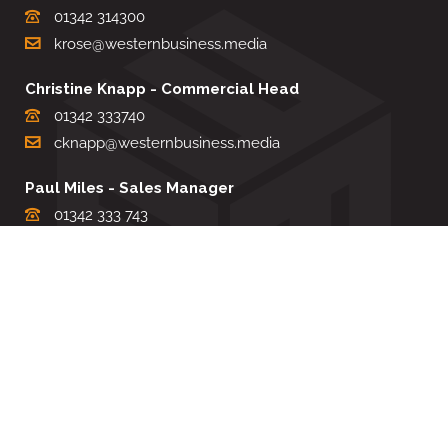
01342 314300
krose@westernbusiness.media
Christine Knapp - Commercial Head
01342 333740
cknapp@westernbusiness.media
Paul Miles - Sales Manager
01342 333 743
pdmiles@westernbusiness.media
Louise Carter - Editorial Support
01342 333735
lcarter@westernbusiness.media
Sharon Miller - Production Manager
01342 333741
smiller@westernbusiness.media