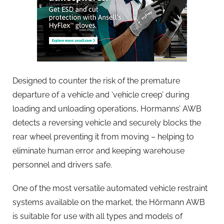
Designed to counter the risk of the premature
departure of a vehicle and ‘vehicle creep’ during
loading and unloading operations, Hormanns’ AWB
detects a reversing vehicle and securely blocks the
rear wheel preventing it from moving – helping to
eliminate human error and keeping warehouse
personnel and drivers safe.
One of the most versatile automated vehicle restraint
systems available on the market, the Hörmann AWB
is suitable for use with all types and models of