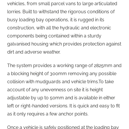
vehicles, from small parcel vans to large articulated
lorries. Built to withstand the rigorous conditions of
busy loading bay operations, it is rugged in its
construction, with all the hydraulic and electronic
components being contained within a sturdy
galvanised housing which provides protection against
dirt and adverse weather.
The system provides a working range of 2825mm and
a blocking height of 300mm removing any possible
collision with mudguards and vehicle trims.To take
account of any unevenness on site it is height
adjustable by up to 50mm and is available in either
left or right-handed versions. It is quick and easy to fit
as it only requires a few anchor points.
Once a vehicle is safely positioned at the loading bay