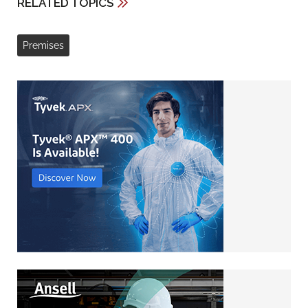
RELATED TOPICS
Premises