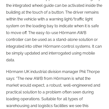
the integrated wheel guide can be activated inside the
building at the touch of a button. The driver remains
within the vehicle with a warning light/traffic light
system on the loading bay to indicate when it is safe
to move off. The easy-to-use Hörmann AWB
controller can be used as a stand-alone solution or
integrated into other Hörmann control systems. It can
be simply updated and interrogated using mobile
data.
Hörmann UK industrial division manager Phil Thorpe
says: “The new AWB from Hörmann is what the
market would expect, a robust, well-engineered and
practical solution to a problem often seen during
loading operations. Suitable for all types of
warehousing and logistics facilities we see this