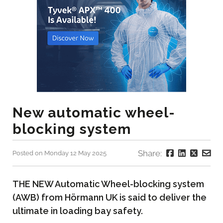
New automatic wheel-
blocking system
Share:
Posted on Monday 12 May 2025
THE NEW Automatic Wheel-blocking system
(AWB) from Hörmann UK is said to deliver the
ultimate in loading bay safety.