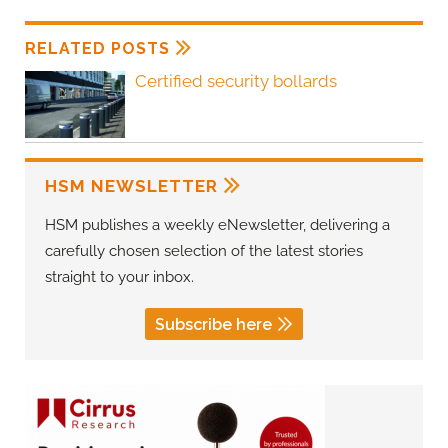
RELATED POSTS
Certified security bollards
HSM NEWSLETTER
HSM publishes a weekly eNewsletter, delivering a
carefully chosen selection of the latest stories
straight to your inbox.
Subscribe here