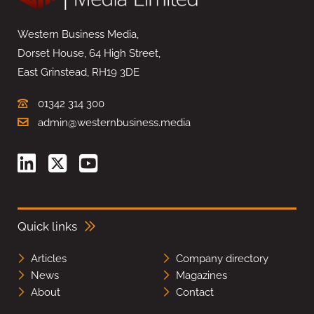
Western Business Media,
Dorset House, 64 High Street,
East Grinstead, RH19 3DE
01342 314 300
admin@westernbusiness.media
Quick links
Articles
Company directory
News
Magazines
About
Contact