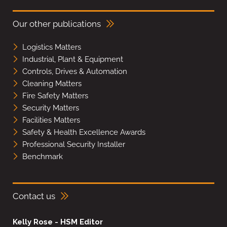
Our other publications
Logistics Matters
Industrial, Plant & Equipment
Controls, Drives & Automation
Cleaning Matters
Fire Safety Matters
Security Matters
Facilities Matters
Safety & Health Excellence Awards
Professional Security Installer
Benchmark
Contact us
Kelly Rose - HSM Editor