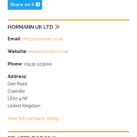
Share on X
HORMANN UK LTD
Email:
info@hormann.co.uk
Website:
www.hormann.co.uk
Phone:
01530 513000
Address:
Gee Road
Coalville
LE67 4JW
United Kingdom
View full company listing