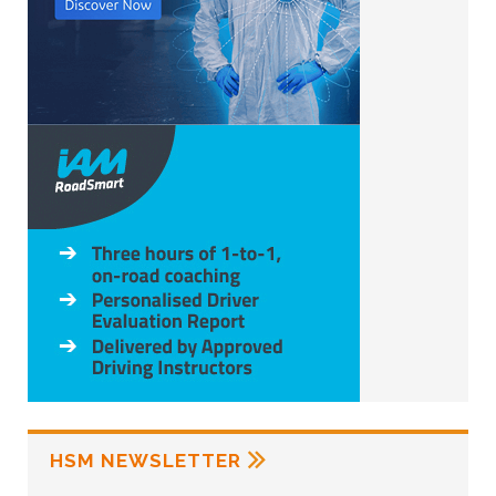
HSM NEWSLETTER