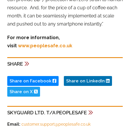
resource. And, for the price of a cup of coffee each
month, it can be seamlessly implemented at scale
and pushed out to any smartphone instantly.”
For more information,
visit
www.
peoplesafe
.co.uk
SHARE
Share on Facebook
Share on LinkedIn
Share on X
SKYGUARD LTD. T/A PEOPLESAFE
Email:
customer.support@peoplesafe.co.uk