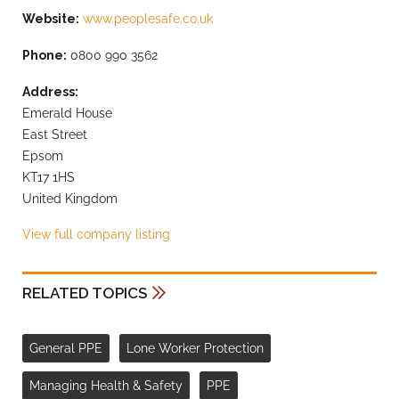
Website:
www.peoplesafe.co.uk
Phone:
0800 990 3562
Address:
Emerald House
East Street
Epsom
KT17 1HS
United Kingdom
View full company listing
RELATED TOPICS
General PPE
Lone Worker Protection
Managing Health & Safety
PPE