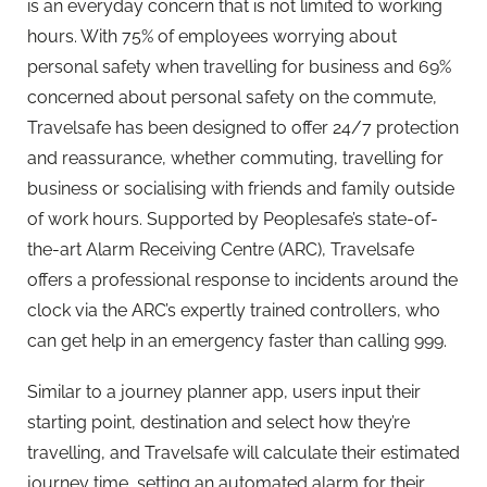
is an everyday concern that is not limited to working
hours. With 75% of employees worrying about
personal safety when travelling for business and 69%
concerned about personal safety on the commute,
Travelsafe has been designed to offer 24/7 protection
and reassurance, whether commuting, travelling for
business or socialising with friends and family outside
of work hours. Supported by
Peoplesafe
’s state-of-
the-art Alarm Receiving Centre (ARC), Travelsafe
offers a professional response to incidents around the
clock via the ARC’s expertly trained controllers, who
can get help in an emergency faster than calling 999.
Similar to a journey planner app, users input their
starting point, destination and select how they’re
travelling, and Travelsafe will calculate their estimated
journey time, setting an automated alarm for their