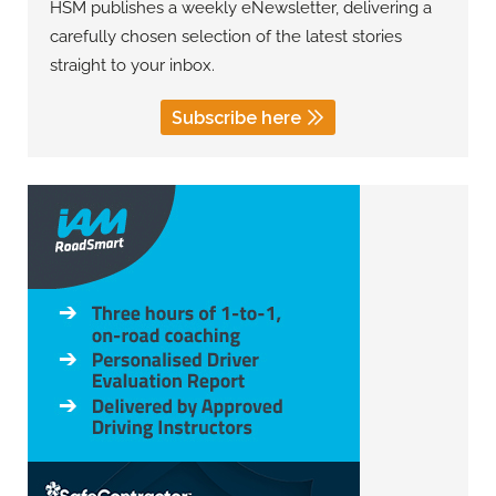
HSM publishes a weekly eNewsletter, delivering a
carefully chosen selection of the latest stories
straight to your inbox.
Subscribe here