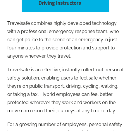
Travelsafe combines highly developed technology
with a professional emergency response team, who
can get police to the scene of an emergency in just
four minutes to provide protection and support to
anyone whenever they travel.
Travelsafe is an effective, instantly rolled-out personal
safety solution, enabling users to feel safe whether
they’re on public transport, driving, cycling, walking,
or taking a taxi. Hybrid employees can feel better
protected wherever they work and workers on the
move can record their journeys at any time of day.
For a growing number of employees, personal safety