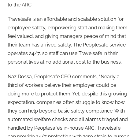
to the ARC.
Travelsafe is an affordable and scalable solution for
employee safety, empowering staff and making them
feel valued, and giving managers peace of mind that
their team has arrived safely. The
Peoplesafe
service
operates 24/7, so staff can use Travelsafe in their
personal lives at no additional cost to the business.
Naz Dossa,
Peoplesafe
CEO comments, “Nearly a
third of workers believe their employer could be
doing more to protect them. Yet, despite this growing
expectation, companies often struggle to know how
they can help beyond basic safety compliance. With
automated welfare checks and all alarms triaged and
handled by
Peoplesafe
’s in-house ARC, Travelsafe
can provide 24/7 protection with zero strain to human