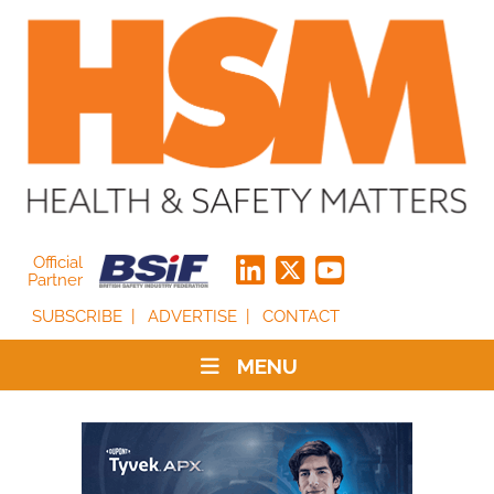
Official
Partner
SUBSCRIBE
ADVERTISE
CONTACT
MENU