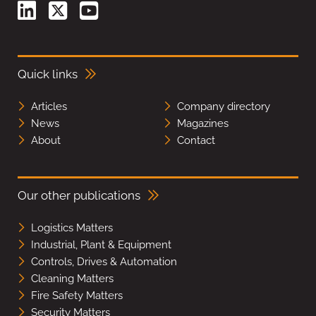
Quick links
Articles
Company directory
News
Magazines
About
Contact
Our other publications
Logistics Matters
Industrial, Plant & Equipment
Controls, Drives & Automation
Cleaning Matters
Fire Safety Matters
Security Matters