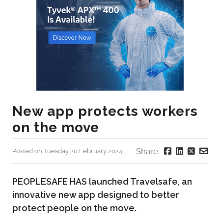
New app protects workers
on the move
Share:
Posted on Tuesday 20 February 2024
PEOPLESAFE HAS launched Travelsafe, an
innovative new app designed to better
protect people on the move.