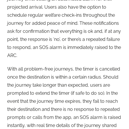
projected arrival. Users also have the option to
schedule regular welfare check-ins throughout the
journey for added peace of mind. These notifications
ask for confirmation that everything is ok and, if at any
point, the response is ‘no’, or there’s a repeated failure
to respond, an SOS alarm is immediately raised to the
ARC.
With all problem-free journeys, the timer is cancelled
once the destination is within a certain radius. Should
the journey take longer than expected, users are
prompted to extend the timer (if safe to do so). In the
event that the journey time expires, they fail to reach
their destination and there is no response to repeated
prompts or calls from the app, an SOS alarm is raised
instantly, with real time details of the journey shared