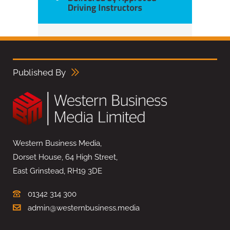
Published By
Western Business Media,
Dorset House, 64 High Street,
East Grinstead, RH19 3DE
01342 314 300
admin@westernbusiness.media