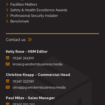
Facilities Matters
Safety & Health Excellence Awards
Professional Security Installer
Benchmark
Contact us
Kelly Rose - HSM Editor
01342 314300
krose@westernbusiness.media
Christine Knapp - Commercial Head
01342 333740
cknapp@westernbusiness.media
Paul Miles - Sales Manager
01342 333 743