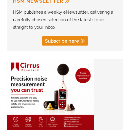
HSM NEWSLETTER
HSM publishes a weekly eNewsletter, delivering a
carefully chosen selection of the latest stories
straight to your inbox.
Subscribe here