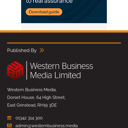
Published By
Western Business Media,
Dorset House, 64 High Street,
East Grinstead, RH19 3DE
01342 314 300
admin@westernbusiness.media