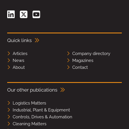
Quick links
Articles
Company directory
News
Magazines
About
Contact
Our other publications
Logistics Matters
Industrial, Plant & Equipment
Controls, Drives & Automation
Cleaning Matters