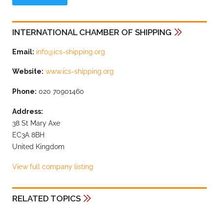
INTERNATIONAL CHAMBER OF SHIPPING
Email:
info@ics-shipping.org
Website:
www.ics-shipping.org
Phone:
020 70901460
Address:
38 St Mary Axe
EC3A 8BH
United Kingdom
View full company listing
RELATED TOPICS