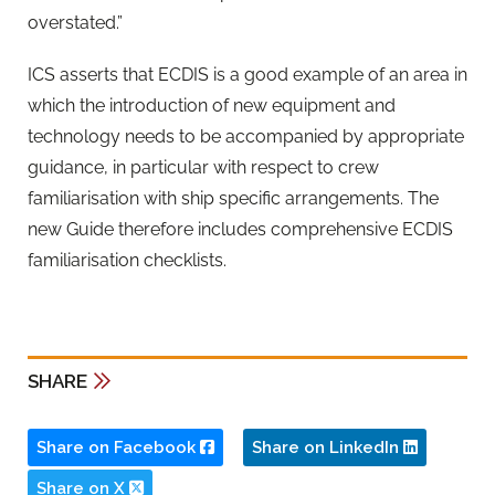
overstated.”
ICS asserts that ECDIS is a good example of an area in
which the introduction of new equipment and
technology needs to be accompanied by appropriate
guidance, in particular with respect to crew
familiarisation with ship specific arrangements. The
new Guide therefore includes comprehensive ECDIS
familiarisation checklists.
SHARE
Share on Facebook
Share on LinkedIn
Share on X