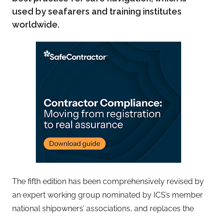
used by seafarers and training institutes
worldwide.
The fifth edition has been comprehensively revised by
an expert working group nominated by ICS’s member
national shipowners’ associations, and replaces the