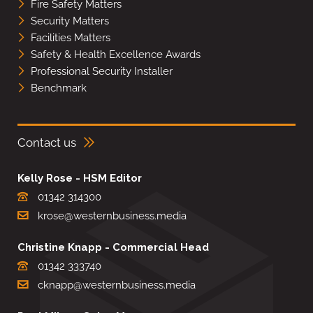
Fire Safety Matters
Security Matters
Facilities Matters
Safety & Health Excellence Awards
Professional Security Installer
Benchmark
Contact us
Kelly Rose - HSM Editor
01342 314300
krose@westernbusiness.media
Christine Knapp - Commercial Head
01342 333740
cknapp@westernbusiness.media