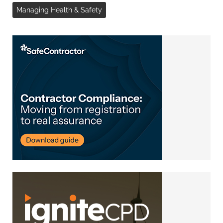
Managing Health & Safety