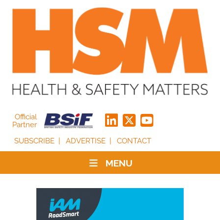
Official
Partner
SUBSCRIBE
ADVERTISE
CONTACT
MENU