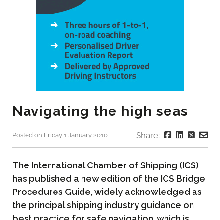
Navigating the high seas
Share:
Posted on Friday 1 January 2010
The International Chamber of Shipping (ICS)
has published a new edition of the ICS Bridge
Procedures Guide, widely acknowledged as
the principal shipping industry guidance on
best practice for safe navigation, which is