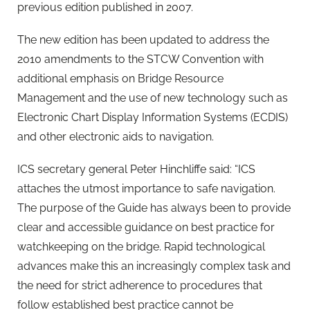
previous edition published in 2007.
The new edition has been updated to address the
2010 amendments to the STCW Convention with
additional emphasis on Bridge Resource
Management and the use of new technology such as
Electronic Chart Display Information Systems (ECDIS)
and other electronic aids to navigation.
ICS secretary general Peter Hinchliffe said: “ICS
attaches the utmost importance to safe navigation.
The purpose of the Guide has always been to provide
clear and accessible guidance on best practice for
watchkeeping on the bridge. Rapid technological
advances make this an increasingly complex task and
the need for strict adherence to procedures that
follow established best practice cannot be