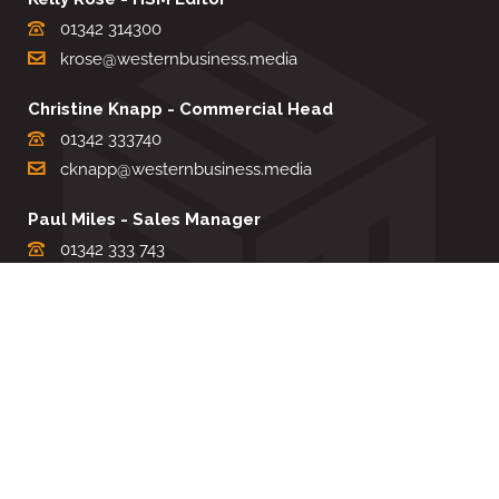
01342 314300
krose@westernbusiness.media
Christine Knapp - Commercial Head
01342 333740
cknapp@westernbusiness.media
Paul Miles - Sales Manager
01342 333 743
pdmiles@westernbusiness.media
Louise Carter - Editorial Support
01342 333735
lcarter@westernbusiness.media
Sharon Miller - Production Manager
01342 333741