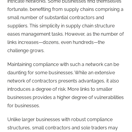
intricate networks. Some businesses find themselves
fortunate, benefiting from supply chains comprising a
small number of substantial contractors and
suppliers. This simplicity in supply chain structure
eases management tasks. However, as the number of
links increases—dozens, even hundreds—the
challenge grows.
Maintaining compliance with such a network can be
daunting for some businesses. While an extensive
network of contractors presents advantages, it also
introduces a degree of risk. More links to smaller
businesses provides a higher degree of vulnerabilities
for businesses.
Unlike larger businesses with robust compliance
structures, small contractors and sole traders may