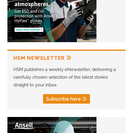
HSM NEWSLETTER
HSM publishes a weekly eNewsletter, delivering a
carefully chosen selection of the latest stories
straight to your inbox.
Subscribe here