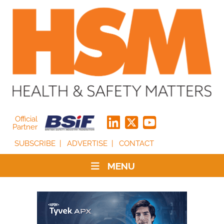
Official
Partner
SUBSCRIBE
ADVERTISE
CONTACT
MENU