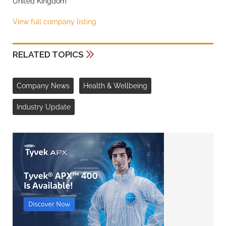
United Kingdom
View full company listing
RELATED TOPICS
Company News
Health & Wellbeing
Industry Update