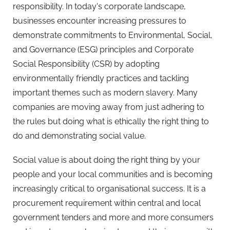
responsibility. In today's corporate landscape,
businesses encounter increasing pressures to
demonstrate commitments to Environmental, Social,
and Governance (ESG) principles and Corporate
Social Responsibility (CSR) by adopting
environmentally friendly practices and tackling
important themes such as modern slavery. Many
companies are moving away from just adhering to
the rules but doing what is ethically the right thing to
do and demonstrating social value.
Social value is about doing the right thing by your
people and your local communities and is becoming
increasingly critical to organisational success. It is a
procurement requirement within central and local
government tenders and more and more consumers