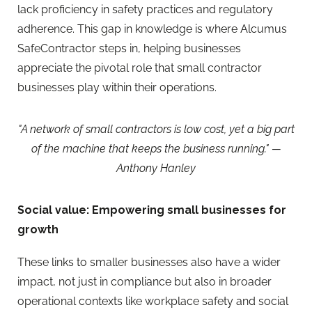
lack proficiency in safety practices and regulatory
adherence. This gap in knowledge is where Alcumus
SafeContractor steps in, helping businesses
appreciate the pivotal role that small contractor
businesses play within their operations.
"A network of small contractors is low cost, yet a big part
of the machine that keeps the business running." —
Anthony Hanley
Social value: Empowering small businesses for
growth
These links to smaller businesses also have a wider
impact, not just in compliance but also in broader
operational contexts like workplace safety and social