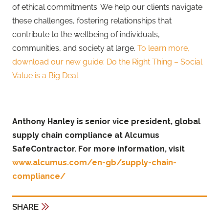
of ethical commitments. We help our clients navigate
these challenges, fostering relationships that
contribute to the wellbeing of individuals,
communities, and society at large.
To learn more,
download our new guide: Do the Right Thing – Social
Value is a Big Deal
Anthony Hanley is senior vice president, global
supply chain compliance at Alcumus
SafeContractor. For more information, visit
www.alcumus.com/en-gb/supply-chain-
compliance/
SHARE