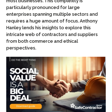
most businesses. This complexity is
particularly pronounced for large
enterprises spanning multiple sectors and
requires a huge amount of focus. Anthony
Hanley lends his insights to explore this
intricate web of contractors and suppliers
from both commerce and ethical
perspectives.