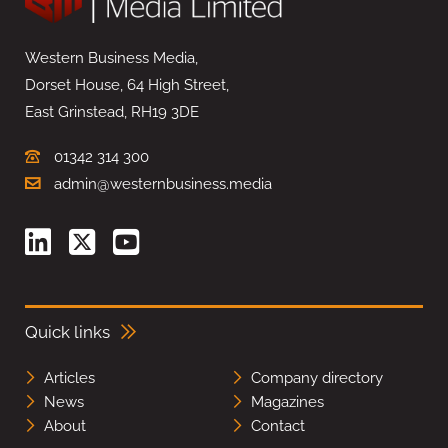
Western Business Media,
Dorset House, 64 High Street,
East Grinstead, RH19 3DE
01342 314 300
admin@westernbusiness.media
Quick links
Articles
Company directory
News
Magazines
About
Contact