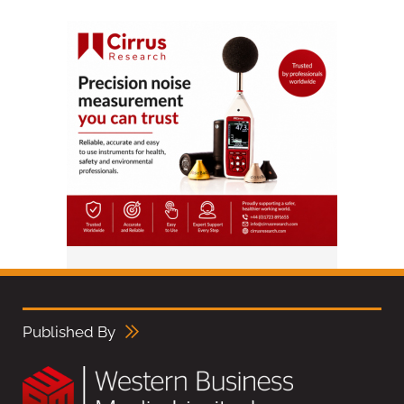
Published By