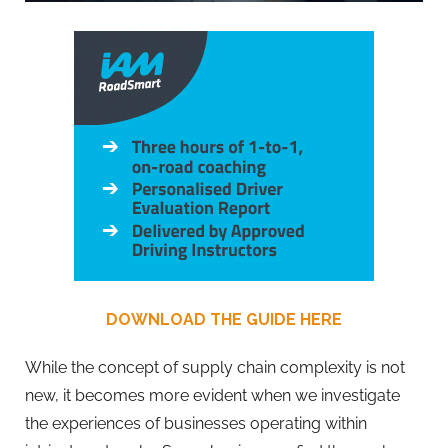
DOWNLOAD THE GUIDE HERE
While the concept of supply chain complexity is not
new, it becomes more evident when we investigate
the experiences of businesses operating within