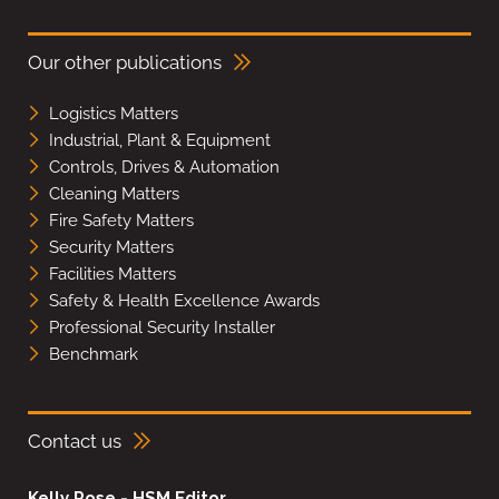
Our other publications
Logistics Matters
Industrial, Plant & Equipment
Controls, Drives & Automation
Cleaning Matters
Fire Safety Matters
Security Matters
Facilities Matters
Safety & Health Excellence Awards
Professional Security Installer
Benchmark
Contact us
Kelly Rose - HSM Editor