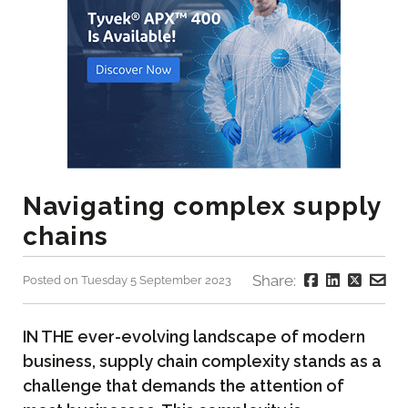
Navigating complex supply
chains
Share:
Posted on Tuesday 5 September 2023
IN THE ever-evolving landscape of modern
business, supply chain complexity stands as a
challenge that demands the attention of