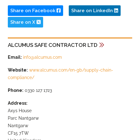
Share on Facebook
Share on LinkedIn
Share on X
ALCUMUS SAFE CONTRACTOR LTD
Email:
info@alcumus.com
Website:
www.alcumus.com/en-gb/supply-chain-
compliance/
Phone:
0330 127 1723
Address:
Axys House
Parc Nantgarw
Nantgarw
CF15 7TW