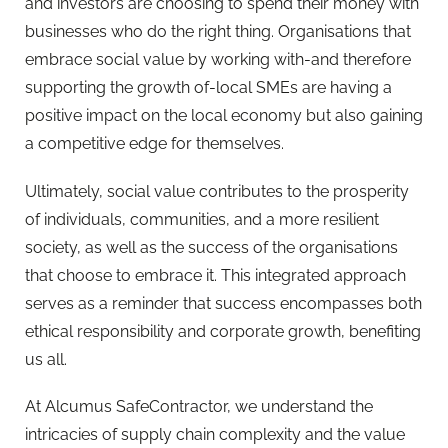
and investors are choosing to spend their money with
businesses who do the right thing. Organisations that
embrace social value by working with-and therefore
supporting the growth of-local SMEs are having a
positive impact on the local economy but also gaining
a competitive edge for themselves.
Ultimately, social value contributes to the prosperity
of individuals, communities, and a more resilient
society, as well as the success of the organisations
that choose to embrace it. This integrated approach
serves as a reminder that success encompasses both
ethical responsibility and corporate growth, benefiting
us all.
At Alcumus SafeContractor, we understand the
intricacies of supply chain complexity and the value