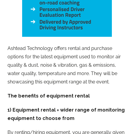
Ashtead Technology offers rental and purchase
options for the latest equipment used to monitor air
quality & dust, noise & vibration, gas & emissions,
water quality, temperature and more. They will be
showcasing this equipment range at the event.
The benefits of equipment rental
1) Equipment rental = wider range of monitoring
equipment to choose from
By renting/hiring equipment, you are generally given