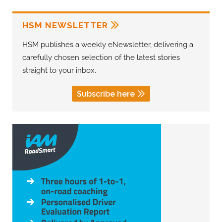
HSM NEWSLETTER
HSM publishes a weekly eNewsletter, delivering a
carefully chosen selection of the latest stories
straight to your inbox.
Subscribe here