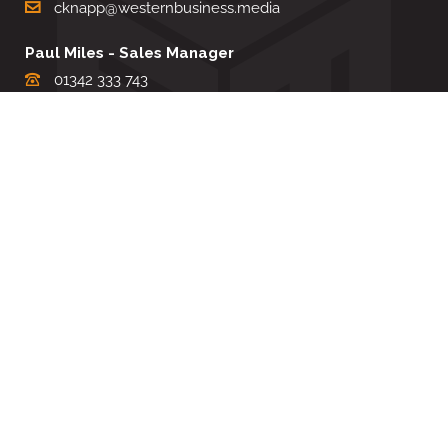
cknapp@westernbusiness.media
Paul Miles - Sales Manager
01342 333 743
pdmiles@westernbusiness.media
Louise Carter - Editorial Support
01342 333735
lcarter@westernbusiness.media
Sharon Miller - Production Manager
01342 333741
smiller@westernbusiness.media
©
WESTERN BUSINESS MEDIA
, 2026. ALL RIGHTS RESERVED.
TERMS & CONDITIONS
|
PRIVACY & COOKIE POLICY
Website by e-Motive Media Limited
.