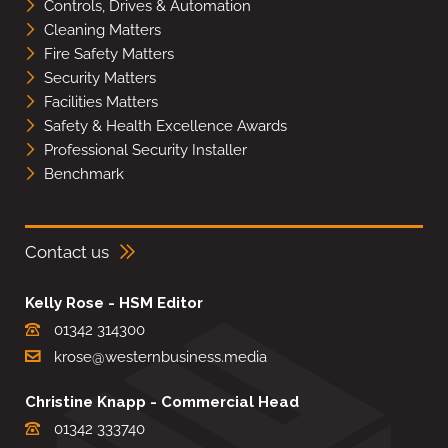
Controls, Drives & Automation
Cleaning Matters
Fire Safety Matters
Security Matters
Facilities Matters
Safety & Health Excellence Awards
Professional Security Installer
Benchmark
Contact us
Kelly Rose - HSM Editor
01342 314300
krose@westernbusiness.media
Christine Knapp - Commercial Head
01342 333740