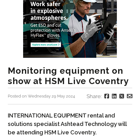
Monitoring equipment on
show at HSM Live Coventry
Share:
Posted on Wednesday 29 May 2024
INTERNATIONAL EQUIPMENT rental and
solutions specialist Ashtead Technology will
be attending HSM Live Coventry.