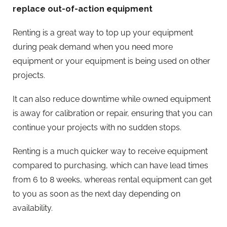
replace out-of-action equipment
Renting is a great way to top up your equipment
during peak demand when you need more
equipment or your equipment is being used on other
projects.
It can also reduce downtime while owned equipment
is away for calibration or repair, ensuring that you can
continue your projects with no sudden stops.
Renting is a much quicker way to receive equipment
compared to purchasing, which can have lead times
from 6 to 8 weeks, whereas rental equipment can get
to you as soon as the next day depending on
availability.