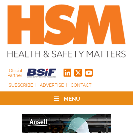
Official
Partner
SUBSCRIBE
ADVERTISE
CONTACT
MENU