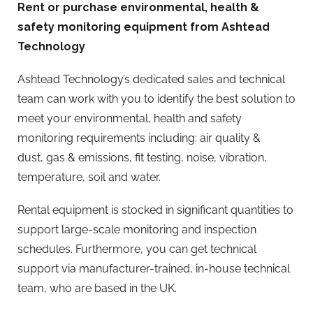
Rent or purchase environmental, health &
safety monitoring equipment from Ashtead
Technology
Ashtead Technology’s dedicated sales and technical
team can work with you to identify the best solution to
meet your environmental, health and safety
monitoring requirements including: air quality &
dust, gas & emissions, fit testing, noise, vibration,
temperature, soil and water.
Rental equipment is stocked in significant quantities to
support large-scale monitoring and inspection
schedules. Furthermore, you can get technical
support via manufacturer-trained, in-house technical
team, who are based in the UK.