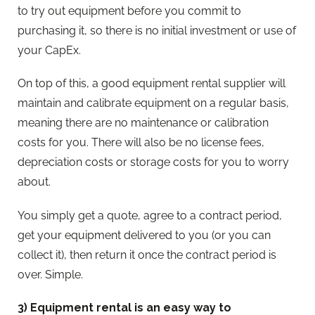
to try out equipment before you commit to
purchasing it, so there is no initial investment or use of
your CapEx.
On top of this, a good equipment rental supplier will
maintain and calibrate equipment on a regular basis,
meaning there are no maintenance or calibration
costs for you. There will also be no license fees,
depreciation costs or storage costs for you to worry
about.
You simply get a quote, agree to a contract period,
get your equipment delivered to you (or you can
collect it), then return it once the contract period is
over. Simple.
3) Equipment rental is an easy way to