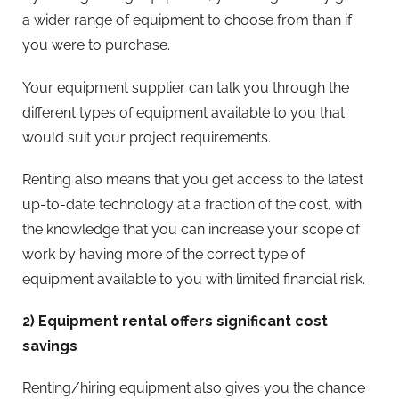
a wider range of equipment to choose from than if
you were to purchase.
Your equipment supplier can talk you through the
different types of equipment available to you that
would suit your project requirements.
Renting also means that you get access to the latest
up-to-date technology at a fraction of the cost, with
the knowledge that you can increase your scope of
work by having more of the correct type of
equipment available to you with limited financial risk.
2) Equipment rental offers significant cost
savings
Renting/hiring equipment also gives you the chance