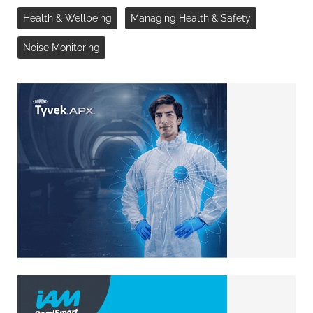
Health & Wellbeing
Managing Health & Safety
Noise Monitoring