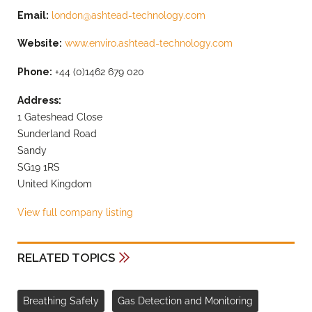
Email:
london@ashtead-technology.com
Website:
www.enviro.ashtead-technology.com
Phone:
+44 (0)1462 679 020
Address:
1 Gateshead Close
Sunderland Road
Sandy
SG19 1RS
United Kingdom
View full company listing
RELATED TOPICS
Breathing Safely
Gas Detection and Monitoring