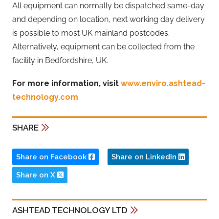
All equipment can normally be dispatched same-day
and depending on location, next working day delivery
is possible to most UK mainland postcodes.
Alternatively, equipment can be collected from the
facility in Bedfordshire, UK.
For more information, visit
www.enviro.ashtead-
technology.com
.
SHARE
Share on Facebook
Share on LinkedIn
Share on X
ASHTEAD TECHNOLOGY LTD