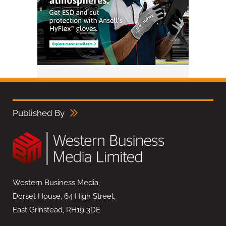
Published By
Western Business Media,
Dorset House, 64 High Street,
East Grinstead, RH19 3DE