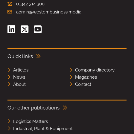
01342 314 300
admin@westernbusiness.media
Quick links
Articles
Company directory
News
Magazines
About
Contact
Our other publications
Logistics Matters
Industrial, Plant & Equipment