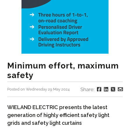
Minimum effort, maximum
safety
Share:
Posted on Wednesday 29 May 2024
WIELAND ELECTRIC presents the latest
generation of highly efficient safety light
grids and safety light curtains