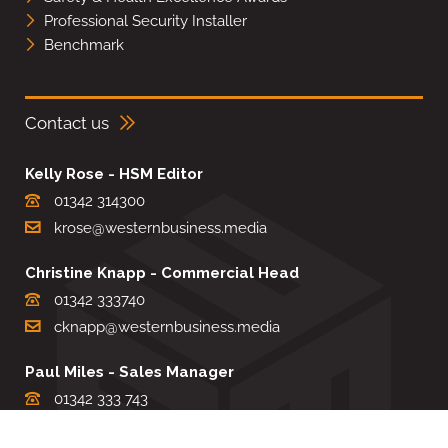
Professional Security Installer
Benchmark
Contact us
Kelly Rose - HSM Editor
01342 314300
krose@westernbusiness.media
Christine Knapp - Commercial Head
01342 333740
cknapp@westernbusiness.media
Paul Miles - Sales Manager
01342 333 743
pdmiles@westernbusiness.media