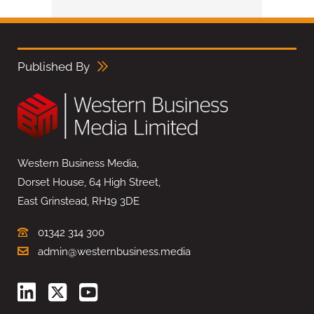
Published By
Western Business Media,
Dorset House, 64 High Street,
East Grinstead, RH19 3DE
01342 314 300
admin@westernbusiness.media