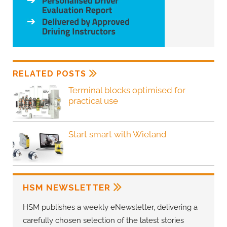
RELATED POSTS
Terminal blocks optimised for
practical use
Start smart with Wieland
HSM NEWSLETTER
HSM publishes a weekly eNewsletter, delivering a
carefully chosen selection of the latest stories