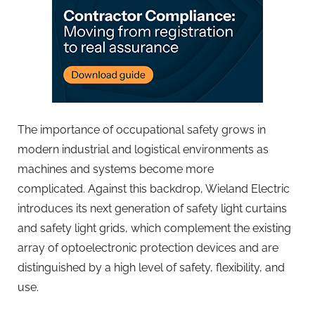
The importance of occupational safety grows in
modern industrial and logistical environments as
machines and systems become more
complicated. Against this backdrop, Wieland Electric
introduces its next generation of safety light curtains
and safety light grids, which complement the existing
array of optoelectronic protection devices and are
distinguished by a high level of safety, flexibility, and
use.