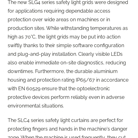
The new SLG4 series safety light grids were designed
for applications requiring dependable access
protection over wide areas on machines or in
production sites. While withstanding temperatures as
high as 70°C, the light grids may be put into action
swiftly thanks to their simple software configuration
and plug-and-play installation. Clearly visible LEDs
also enable immediate on-site diagnostics, reducing
downtimes. Furthermore, the durable aluminium
housing and protection rating IP65/67 in accordance
with EN 60529 ensure that the optoelectronic
protective devices perform reliably even in adverse
environmental situations.
The SLC4 series safety light curtains are perfect for
protecting fingers and hands in the machine's danger
zone. When the machine is used frequently, they cut