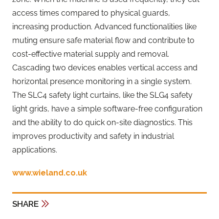
access times compared to physical guards,
increasing production. Advanced functionalities like
muting ensure safe material flow and contribute to
cost-effective material supply and removal.
Cascading two devices enables vertical access and
horizontal presence monitoring in a single system.
The SLC4 safety light curtains, like the SLG4 safety
light grids, have a simple software-free configuration
and the ability to do quick on-site diagnostics. This
improves productivity and safety in industrial
applications.
www.wieland.co.uk
SHARE