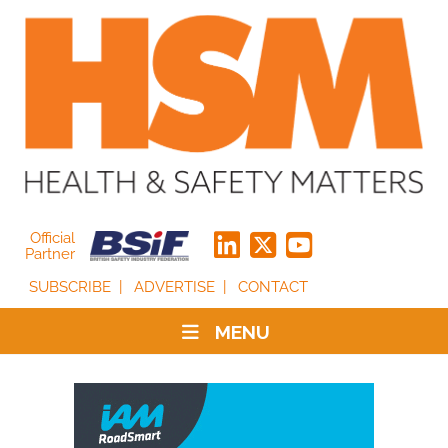
Official
Partner
SUBSCRIBE
ADVERTISE
CONTACT
MENU