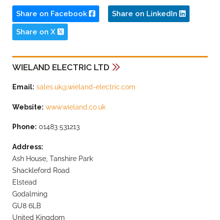
Share on Facebook
Share on LinkedIn
Share on X
WIELAND ELECTRIC LTD
Email:
sales.uk@wieland-electric.com
Website:
www.wieland.co.uk
Phone:
01483 531213
Address:
Ash House, Tanshire Park
Shackleford Road
Elstead
Godalming
GU8 6LB
United Kingdom