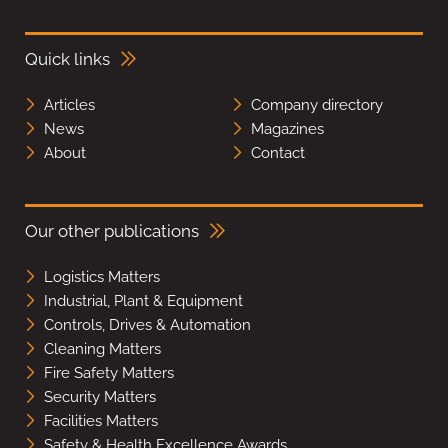
Quick links
Articles
Company directory
News
Magazines
About
Contact
Our other publications
Logistics Matters
Industrial, Plant & Equipment
Controls, Drives & Automation
Cleaning Matters
Fire Safety Matters
Security Matters
Facilities Matters
Safety & Health Excellence Awards