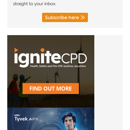
straight to your inbox.
Subscribe here