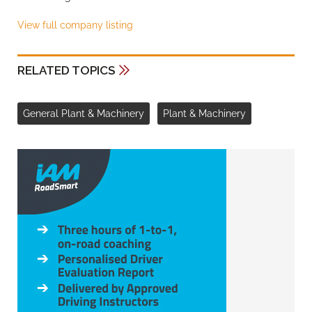
View full company listing
RELATED TOPICS
General Plant & Machinery
Plant & Machinery