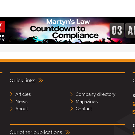
Quick links
Articles
Company directory
K
News
Magazines
About
Contact
Our other publications