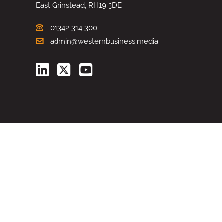
East Grinstead, RH19 3DE
01342 314 300
admin@westernbusiness.media
©
WESTERN BUSINESS MEDIA
, 2026. ALL RIGHTS RESERVED.