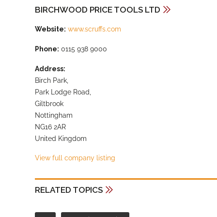
BIRCHWOOD PRICE TOOLS LTD
Website:
www.scruffs.com
Phone:
0115 938 9000
Address:
Birch Park,
Park Lodge Road,
Giltbrook
Nottingham
NG16 2AR
United Kingdom
View full company listing
RELATED TOPICS