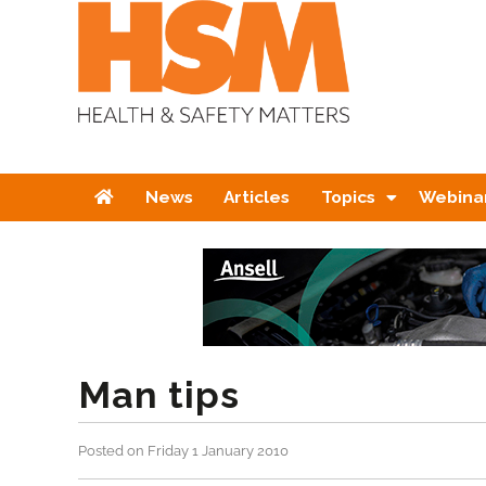
Home
News
Articles
Topics
Webina
Man tips
Posted on Friday 1 January 2010