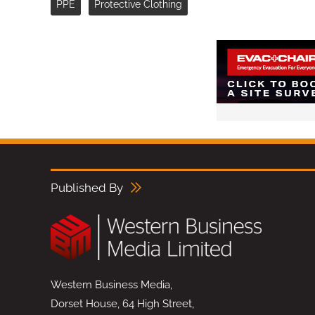
PPE
Protective Clothing
Published By
Western Business Media,
Dorset House, 64 High Street,