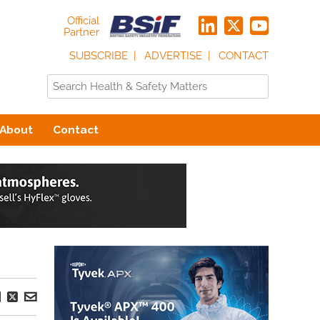
Official
Partner
SUBSCRIBE
ADVERTISE
CONTACT
About
Contact