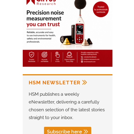
HSM NEWSLETTER
HSM publishes a weekly
eNewsletter, delivering a carefully
chosen selection of the latest stories
straight to your inbox.
Subscribe here