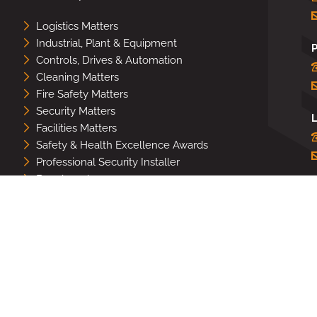
Logistics Matters
Industrial, Plant & Equipment
Controls, Drives & Automation
Cleaning Matters
Fire Safety Matters
Security Matters
L
Facilities Matters
Safety & Health Excellence Awards
Professional Security Installer
Benchmark