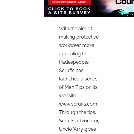
With the aim of
making protective
workwear more
appealing to
tradespeople,
Scruffs has
launched a series
of Man Tips on its
website
www.scruffs.com
Through the tips,
Scruffs advocator,
Uncle ‘Arry gives