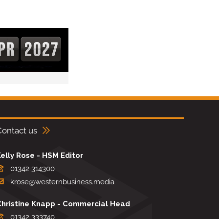
Contact us
elly Rose - HSM Editor
01342 314300
krose@westernbusiness.media
Christine Knapp - Commercial Head
01342 333740