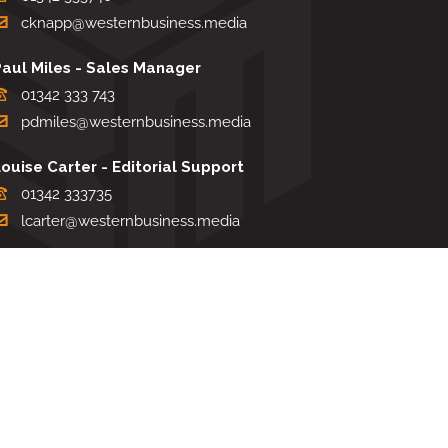
cknapp@westernbusiness.media
Paul Miles - Sales Manager
01342 333 743
pdmiles@westernbusiness.media
ouise Carter - Editorial Support
01342 333735
lcarter@westernbusiness.media
Sharon Miller - Production Manager
01342 333741
smiller@westernbusiness.media
TERMS & CONDITIONS
|
PRIVACY & COOKIE POLICY
Website by e-Motive Media Limited
.