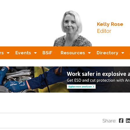
Kelly Rose
Editor
rs
Events
BSiF
Resources
Directory
Share: