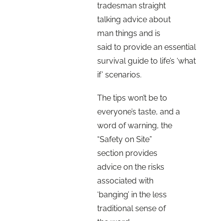
tradesman straight
talking advice about
man things and is
said to provide an essential
survival guide to life’s ‘what
if’ scenarios.
The tips won’t be to
everyone’s taste, and a
word of warning, the
“Safety on Site”
section provides
advice on the risks
associated with
‘banging’ in the less
traditional sense of