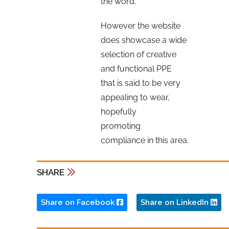
the word.
However the website
does showcase a wide
selection of creative
and functional PPE
that is said to be very
appealing to wear,
hopefully
promoting
compliance in this area.
SHARE
Share on Facebook
Share on LinkedIn