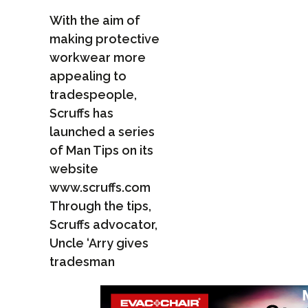
With the aim of
making protective
workwear more
appealing to
tradespeople,
Scruffs has
launched a series
of Man Tips on its
website
www.scruffs.com
Through the tips,
Scruffs advocator,
Uncle ‘Arry gives
tradesman