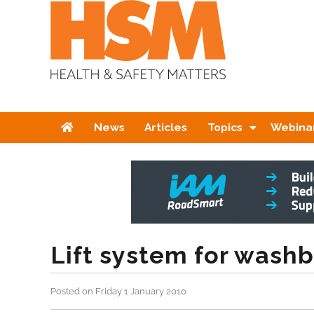
Home
News
Articles
Topics
Webina
Lift system for wash
Posted on Friday 1 January 2010