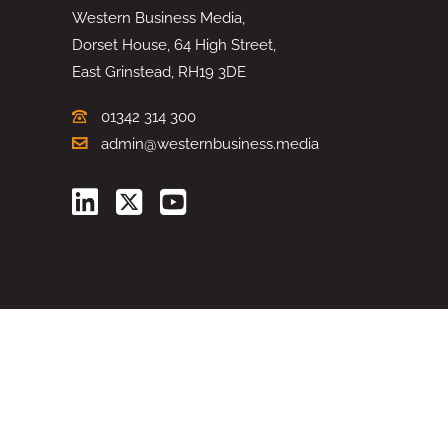
Western Business Media,
Dorset House, 64 High Street,
East Grinstead, RH19 3DE
01342 314 300
admin@westernbusiness.media