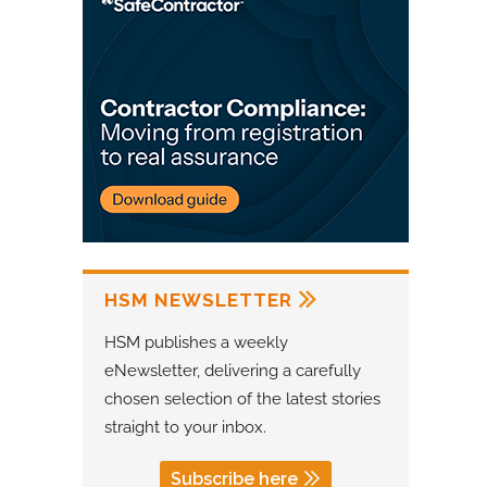
HSM NEWSLETTER
HSM publishes a weekly
eNewsletter, delivering a carefully
chosen selection of the latest stories
straight to your inbox.
Subscribe here