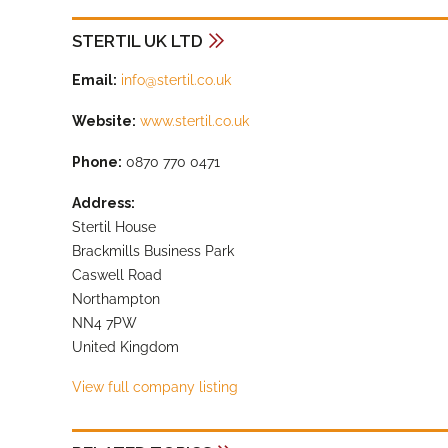
STERTIL UK LTD
Email:
info@stertil.co.uk
Website:
www.stertil.co.uk
Phone:
0870 770 0471
Address:
Stertil House
Brackmills Business Park
Caswell Road
Northampton
NN4 7PW
United Kingdom
View full company listing