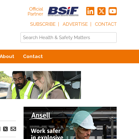
Official
Partner
SUBSCRIBE
ADVERTISE
CONTACT
About
Contact