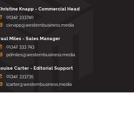
Christine Knapp - Commercial Head
01342 333740
cknapp@westernbusiness.media
Paul Miles - Sales Manager
01342 333 743
pdmiles@westernbusiness.media
ouise Carter - Editorial Support
01342 333735
lcarter@westernbusiness.media
Sharon Miller - Production Manager
01342 333741
smiller@westernbusiness.media