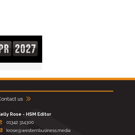
Contact us
elly Rose - HSM Editor
01342 314300
krose@westernbusiness.media