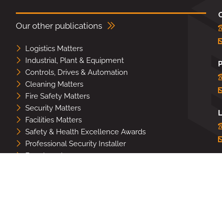
Our other publications
Logistics Matters
Industrial, Plant & Equipment
Controls, Drives & Automation
Cleaning Matters
Fire Safety Matters
Security Matters
L
Facilities Matters
Safety & Health Excellence Awards
Professional Security Installer
Benchmark