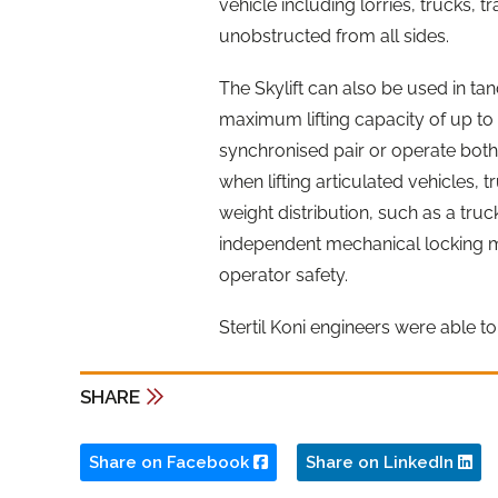
vehicle including lorries, trucks, 
unobstructed from all sides.
The Skylift can also be used in tand
maximum lifting capacity of up to 
synchronised pair or operate both 
when lifting articulated vehicles, 
weight distribution, such as a tru
independent mechanical locking m
operator safety.
Stertil Koni engineers were able to 
SHARE
Share on Facebook
Share on LinkedIn