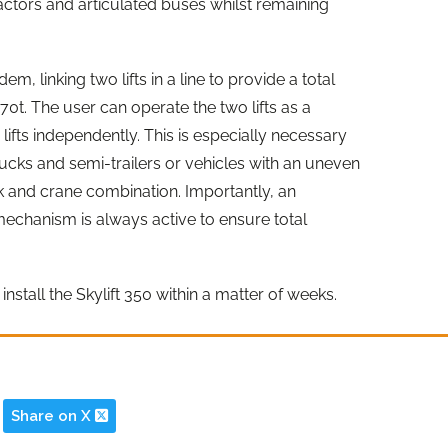
tractors and articulated buses whilst remaining
em, linking two lifts in a line to provide a total
70t. The user can operate the two lifts as a
lifts independently. This is especially necessary
trucks and semi-trailers or vehicles with an uneven
ck and crane combination. Importantly, an
echanism is always active to ensure total
install the Skylift 350 within a matter of weeks.
Share on X