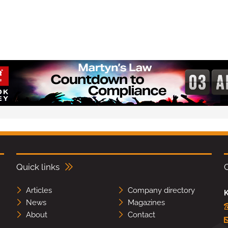
Quick links
Articles
Company directory
K
News
Magazines
About
Contact