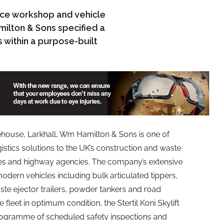
lace workshop and vehicle
milton & Sons specified a
ns within a purpose-built
house, Larkhall, Wm Hamilton & Sons is one of
gistics solutions to the UK’s construction and waste
ies and highway agencies. The company’s extensive
odern vehicles including bulk articulated tippers,
aste ejector trailers, powder tankers and road
 fleet in optimum condition, the Stertil Koni Skylift
 programme of scheduled safety inspections and