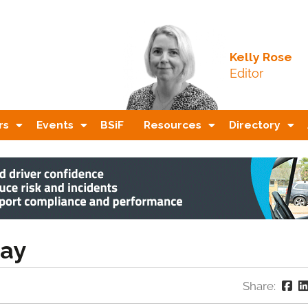
Kelly Rose
Editor
rs
Events
BSiF
Resources
Directory
bay
Share: