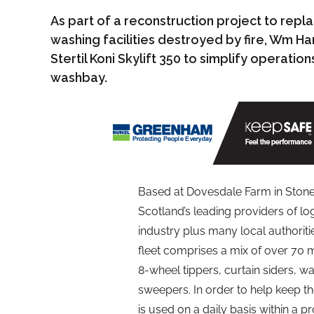
As part of a reconstruction project to rep
washing facilities destroyed by fire, Wm Ha
Stertil Koni Skylift 350 to simplify operatio
washbay.
Based at Dovesdale Farm in Stone
Scotland’s leading providers of lo
industry plus many local authorit
fleet comprises a mix of over 70 m
8-wheel tippers, curtain siders, w
sweepers. In order to help keep the
is used on a daily basis within a