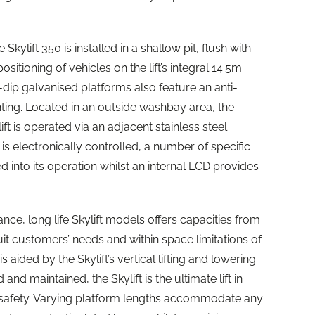
e Skylift 350 is installed in a shallow pit, flush with
ositioning of vehicles on the lift’s integral 14.5m
-dip galvanised platforms also feature an anti-
hting. Located in an outside washbay area, the
ft is operated via an adjacent stainless steel
t is electronically controlled, a number of specific
nto its operation whilst an internal LCD provides
ance, long life Skylift models offers capacities from
uit customers’ needs and within space limitations of
 aided by the Skylift’s vertical lifting and lowering
nd maintained, the Skylift is the ultimate lift in
nd safety. Varying platform lengths accommodate any