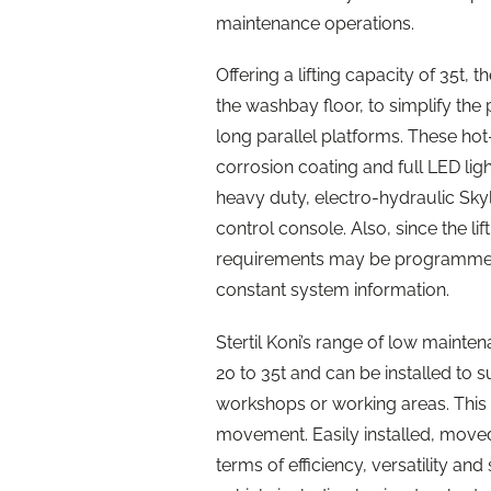
maintenance operations.
Offering a lifting capacity of 35t, th
the washbay floor, to simplify the p
long parallel platforms. These hot
corrosion coating and full LED lig
heavy duty, electro-hydraulic Skyli
control console. Also, since the lif
requirements may be programmed i
constant system information.
Stertil Koni’s range of low mainten
20 to 35t and can be installed to s
workshops or working areas. This is
movement. Easily installed, moved a
terms of efficiency, versatility a