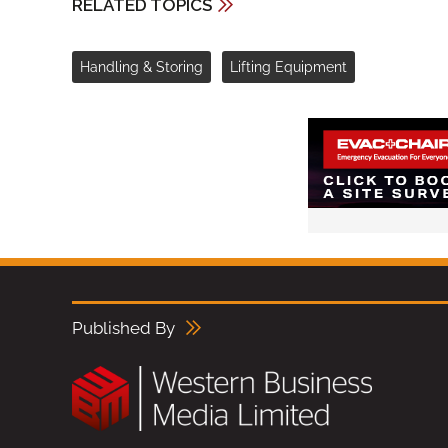
RELATED TOPICS
Handling & Storing
Lifting Equipment
Published By