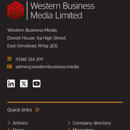
Western Business Media,
Dorset House, 64 High Street,
East Grinstead, RH19 3DE
01342 314 300
admin@westernbusiness.media
Quick links
Articles
Company directory
News
Magazines