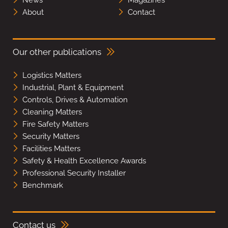
About
Contact
Our other publications
Logistics Matters
Industrial, Plant & Equipment
Controls, Drives & Automation
Cleaning Matters
Fire Safety Matters
Security Matters
Facilities Matters
Safety & Health Excellence Awards
Professional Security Installer
Benchmark
Contact us