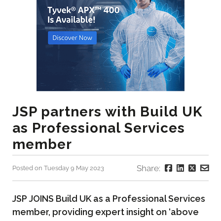
JSP partners with Build UK
as Professional Services
member
Share:
Posted on Tuesday 9 May 2023
JSP JOINS Build UK as a Professional Services
member, providing expert insight on ‘above