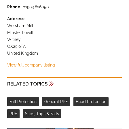
Phone:
01993 826050
Address:
Worsham Mill
Minster Lovell
Witney
OX29 0TA
United Kingdom
View full company listing
RELATED TOPICS
Fall Protection
General PPE
Head Protection
PPE
Slips, Trips & Falls