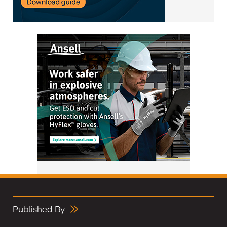
Published By