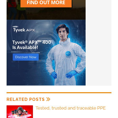
RELATED POSTS
Tested, trusted and traceable PPE