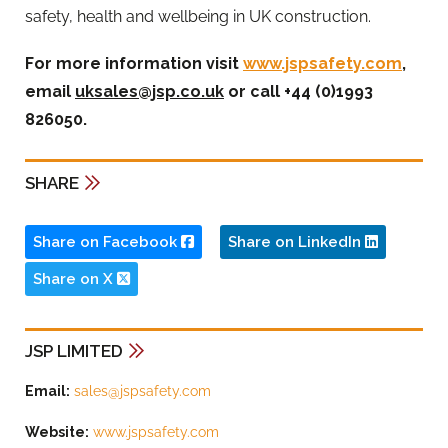
safety, health and wellbeing in UK construction.
For more information visit
www.jspsafety.com
,
email
uksales@jsp.co.uk
or call +44 (0)1993
826050.
SHARE
Share on Facebook
Share on LinkedIn
Share on X
JSP LIMITED
Email:
sales@jspsafety.com
Website:
www.jspsafety.com