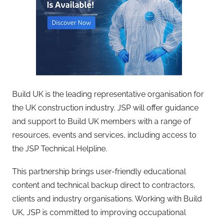
Build UK is the leading representative organisation for
the UK construction industry. JSP will offer guidance
and support to Build UK members with a range of
resources, events and services, including access to
the JSP Technical Helpline.
This partnership brings user-friendly educational
content and technical backup direct to contractors,
clients and industry organisations. Working with Build
UK, JSP is committed to improving occupational