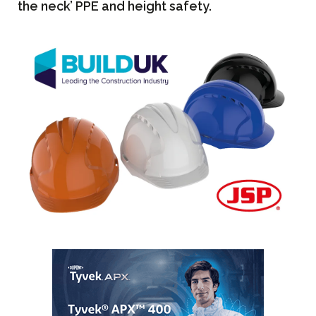
the neck’ PPE and height safety.