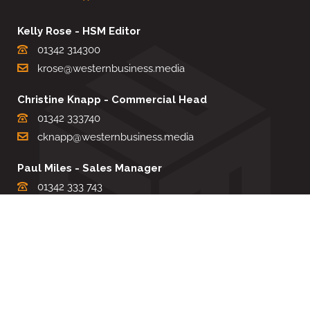
Kelly Rose - HSM Editor
01342 314300
krose@westernbusiness.media
Christine Knapp - Commercial Head
01342 333740
cknapp@westernbusiness.media
Paul Miles - Sales Manager
01342 333 743
pdmiles@westernbusiness.media
Louise Carter - Editorial Support
01342 333735
lcarter@westernbusiness.media
Sharon Miller - Production Manager