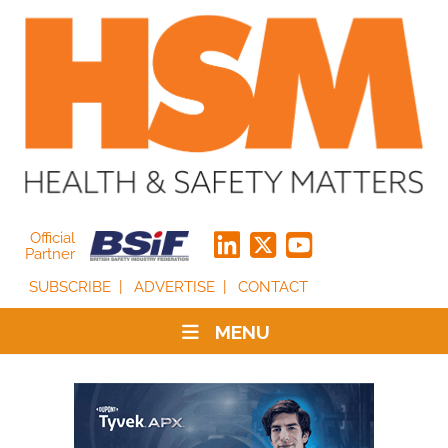
Official
Partner
SUBSCRIBE
ADVERTISE
CONTACT
MENU