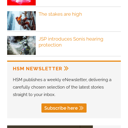
The stakes are high
JSP introduces Sonis hearing
protection
HSM NEWSLETTER
HSM publishes a weekly eNewsletter, delivering a
carefully chosen selection of the latest stories
straight to your inbox.
Subscribe here