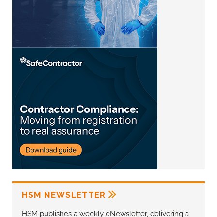
HSM NEWSLETTER
HSM publishes a weekly eNewsletter, delivering a