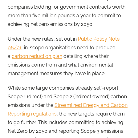
companies bidding for government contracts worth
more than five million pounds a year to commit to
achieving net zero emissions by 2050.
Under the new rules, set out in
Public Policy Note
06/21
, in-scope organisations need to produce
a
carbon reduction plan
detailing where their
emissions come from and what environmental
management measures they have in place.
While some large companies already self-report
Scope 1 (direct) and Scope 2 (indirect owned) carbon
emissions under the
Streamlined Energy and Carbon
Reporting regulations
, the new targets require them
to go further. This includes committing to achieving
Net Zero by 2050 and reporting Scope 3 emissions