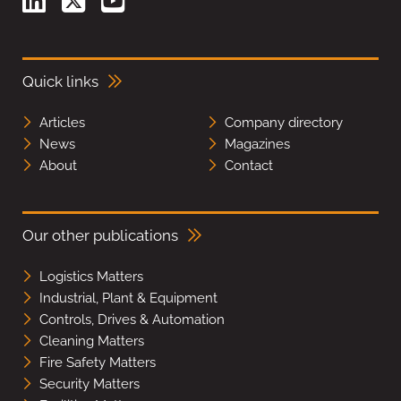
Quick links
Articles
Company directory
News
Magazines
About
Contact
Our other publications
Logistics Matters
Industrial, Plant & Equipment
Controls, Drives & Automation
Cleaning Matters
Fire Safety Matters
Security Matters