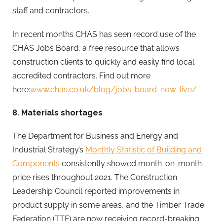
staff and contractors.
In recent months CHAS has seen record use of the
CHAS Jobs Board, a free resource that allows
construction clients to quickly and easily find local
accredited contractors. Find out more
here:
www.chas.co.uk/blog/jobs-board-now-live/
8. Materials shortages
The Department for Business and Energy and
Industrial Strategy’s
Monthly Statistic of Building and
Components
consistently showed month-on-month
price rises throughout 2021. The Construction
Leadership Council reported improvements in
product supply in some areas, and the Timber Trade
Federation (TTF) are now receiving record-breaking