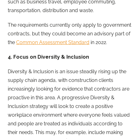
such as business travel, employee commuting,
transportation, distribution and waste.
The requirements currently only apply to government
contracts, but they could become an advisory part of
the
Common Assessment Standard
in 2022.
4. Focus on Diversity & Inclusion
Diversity & Inclusion is an issue steadily rising up the
supply chain agenda, with construction clients
increasingly looking for evidence that contractors are
proactive in this area. A progressive Diversity &
Inclusion strategy will look to create a positive
workplace environment where everyone feels valued
and people are treated as individuals according to
their needs. This may, for example, include making