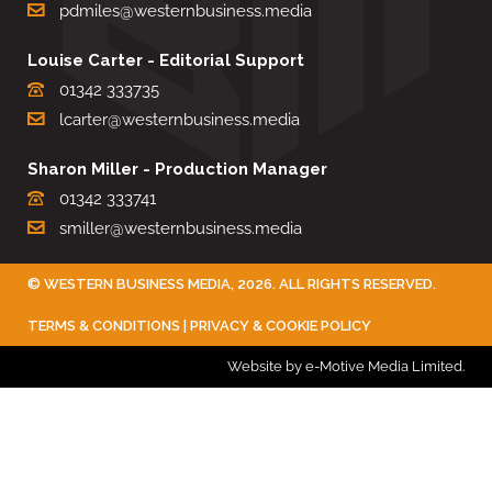
pdmiles@westernbusiness.media
Louise Carter - Editorial Support
01342 333735
lcarter@westernbusiness.media
Sharon Miller - Production Manager
01342 333741
smiller@westernbusiness.media
©
WESTERN BUSINESS MEDIA
, 2026. ALL RIGHTS RESERVED.
TERMS & CONDITIONS
|
PRIVACY & COOKIE POLICY
Website by e-Motive Media Limited
.