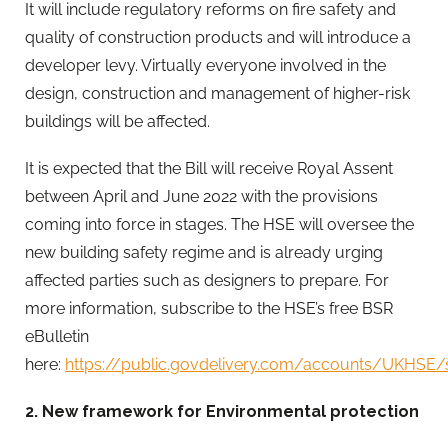
It will include regulatory reforms on fire safety and
quality of construction products and will introduce a
developer levy. Virtually everyone involved in the
design, construction and management of higher-risk
buildings will be affected.
It is expected that the Bill will receive Royal Assent
between April and June 2022 with the provisions
coming into force in stages. The HSE will oversee the
new building safety regime and is already urging
affected parties such as designers to prepare. For
more information, subscribe to the HSE’s free BSR
eBulletin
here:
https://public.govdelivery.com/accounts/UKHSE
2
.
New framework for Environmental protection