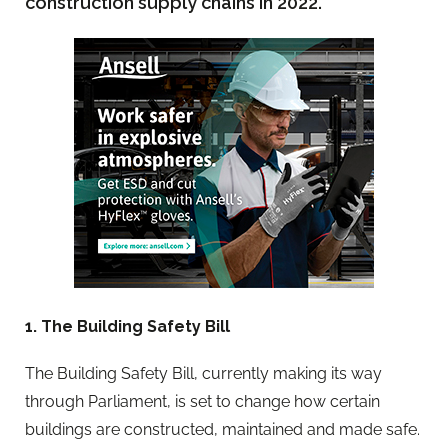
construction supply chains in 2022.
1. The Building Safety Bill
The Building Safety Bill, currently making its way
through Parliament, is set to change how certain
buildings are constructed, maintained and made safe.