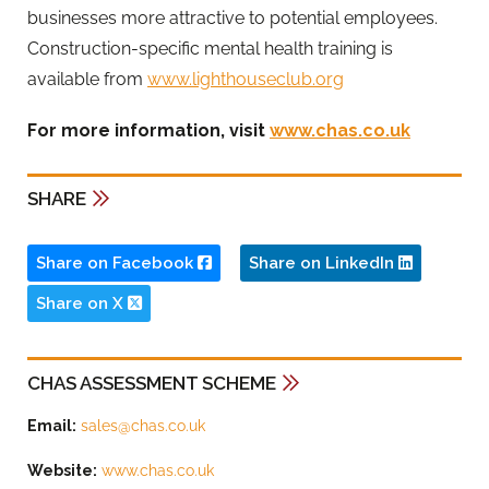
businesses more attractive to potential employees.
Construction-specific mental health training is
available from
www.lighthouseclub.org
For more information, visit
www.chas.co.uk
SHARE
Share on Facebook
Share on LinkedIn
Share on X
CHAS ASSESSMENT SCHEME
Email:
sales@chas.co.uk
Website:
www.chas.co.uk