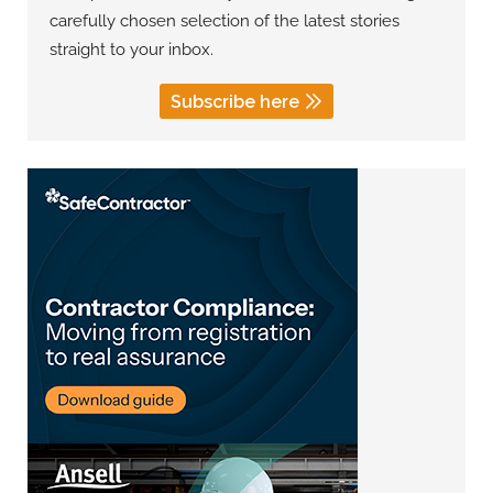
carefully chosen selection of the latest stories
straight to your inbox.
Subscribe here