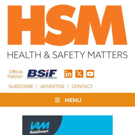
Official
Partner
SUBSCRIBE
ADVERTISE
CONTACT
MENU