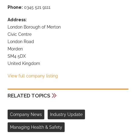
Phone:
0345 521 9111
Address:
London Borough of Merton
Civic Centre
London Road
Morden
SM4 5DX
United Kingdom
View full company listing
RELATED TOPICS
Company News
Industry Update
Managing Health & Safety