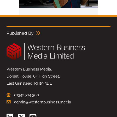
Published By
Western Business Media,
Dorset House, 64 High Street,
East Grinstead, RH19 3DE
01342 314 300
admin@westernbusiness.media