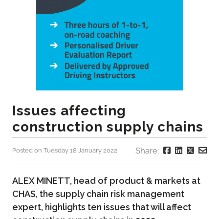
Issues affecting
construction supply chains
Share:
Posted on Tuesday 18 January 2022
ALEX MINETT, head of product & markets at
CHAS, the supply chain risk management
expert, highlights ten issues that will affect