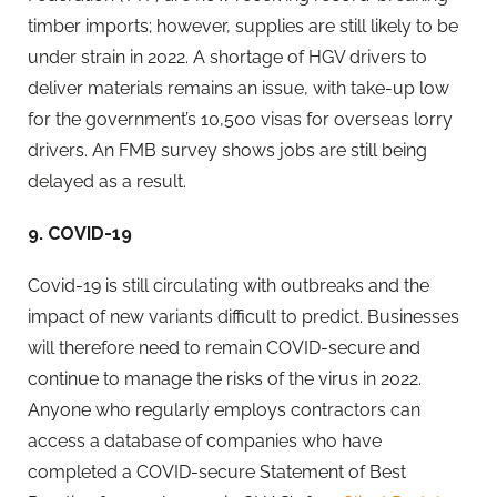
timber imports; however, supplies are still likely to be
under strain in 2022. A shortage of HGV drivers to
deliver materials remains an issue, with take-up low
for the government’s 10,500 visas for overseas lorry
drivers. An FMB survey shows jobs are still being
delayed as a result.
9. COVID-19
Covid-19 is still circulating with outbreaks and the
impact of new variants difficult to predict. Businesses
will therefore need to remain COVID-secure and
continue to manage the risks of the virus in 2022.
Anyone who regularly employs contractors can
access a database of companies who have
completed a COVID-secure Statement of Best