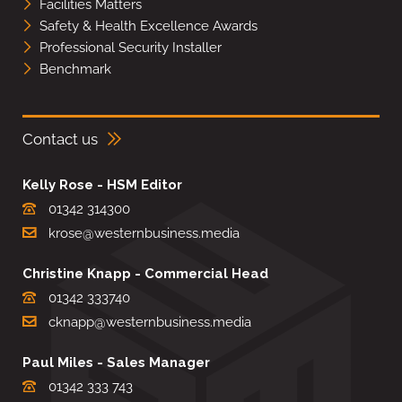
Facilities Matters
Safety & Health Excellence Awards
Professional Security Installer
Benchmark
Contact us
Kelly Rose - HSM Editor
01342 314300
krose@westernbusiness.media
Christine Knapp - Commercial Head
01342 333740
cknapp@westernbusiness.media
Paul Miles - Sales Manager
01342 333 743