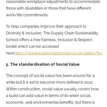
reasonable workplace adjustments to accommodate
those with disabilities or those that have different
work/life commitments.
To help companies improve their approach to
Diversity & Inclusion, The Supply Chain Sustainability
School offers a free Fairness, Inclusion & Respect
toolkit which can be accessed
here:
https://www.supplychainschool.co.uk/topics/fir/
5. The standardisation of Social Value
The concept of social value has been around for a
while but it is set to become more defined in 2022.
Within construction, social value usually covers how
a build can add value in terms of its wider social,
economic, and environmental benefits, but there is