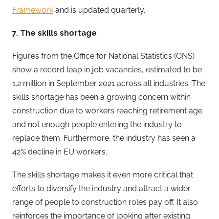
Framework
and is updated quarterly.
7. The skills shortage
Figures from the Office for National Statistics (ONS)
show a record leap in job vacancies, estimated to be
1.2 million in September 2021 across all industries. The
skills shortage has been a growing concern within
construction due to workers reaching retirement age
and not enough people entering the industry to
replace them. Furthermore, the industry has seen a
42% decline in EU workers.
The skills shortage makes it even more critical that
efforts to diversify the industry and attract a wider
range of people to construction roles pay off. It also
reinforces the importance of looking after existing