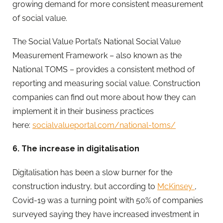
growing demand for more consistent measurement
of social value.
The Social Value Portal’s National Social Value
Measurement Framework – also known as the
National TOMS – provides a consistent method of
reporting and measuring social value. Construction
companies can find out more about how they can
implement it in their business practices
here:
socialvalueportal.com/national-toms/
6. The increase in digitalisation
Digitalisation has been a slow burner for the
construction industry, but according to
McKinsey
,
Covid-19 was a turning point with 50% of companies
surveyed saying they have increased investment in