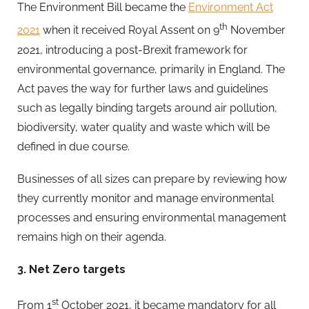
The Environment Bill became the
Environment Act
th
2021
when it received Royal Assent on 9
November
2021, introducing a post-Brexit framework for
environmental governance, primarily in England. The
Act paves the way for further laws and guidelines
such as legally binding targets around air pollution,
biodiversity, water quality and waste which will be
defined in due course.
Businesses of all sizes can prepare by reviewing how
they currently monitor and manage environmental
processes and ensuring environmental management
remains high on their agenda.
3. Net Zero targets
st
From 1
October 2021, it became mandatory for all