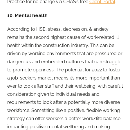
Practice for no charge via CHAS’s free
Client Portal
.
10. Mental health
According to HSE, stress, depression, & anxiety
remains the second highest cause of work-related ill
health within the construction industry. This can be
driven by working environments that are pressured or
dangerous and embedded cultures that can struggle
to promote openness. The potential for 2022 to foster
a job-seekers market means it’s more important than
ever to look after staff and their wellbeing, with careful
consideration given to individual needs and
requirements to look after a potentially more diverse
workforce. Something like a positive, flexible working
strategy can offer workers a better work/life balance,
impacting positive mental wellbeing and making