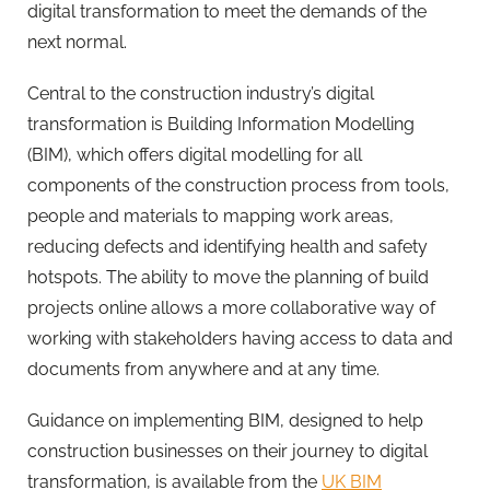
digital transformation to meet the demands of the
next normal.
Central to the construction industry’s digital
transformation is Building Information Modelling
(BIM), which offers digital modelling for all
components of the construction process from tools,
people and materials to mapping work areas,
reducing defects and identifying health and safety
hotspots. The ability to move the planning of build
projects online allows a more collaborative way of
working with stakeholders having access to data and
documents from anywhere and at any time.
Guidance on implementing BIM, designed to help
construction businesses on their journey to digital
transformation, is available from the
UK BIM