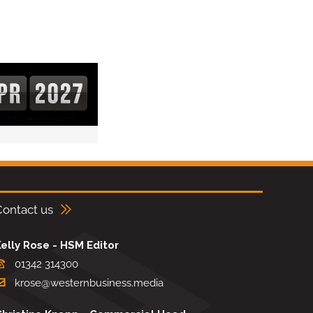
Contact us
elly Rose - HSM Editor
01342 314300
krose@westernbusiness.media