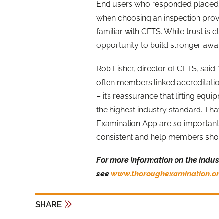
End users who responded placed t
when choosing an inspection prov
familiar with CFTS. While trust is 
opportunity to build stronger aw
Rob Fisher, director of CFTS, sa
often members linked accreditation 
– it’s reassurance that lifting equ
the highest industry standard. Th
Examination App are so important
consistent and help members show 
For more information on the indus
see
www.thoroughexamination.or
SHARE