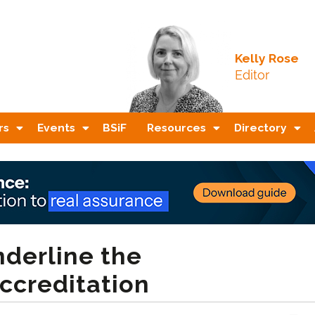
Kelly Rose
Editor
rs
Events
BSiF
Resources
Directory
nderline the
ccreditation