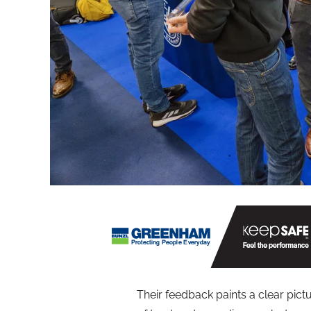
Their feedback paints a clear pictu