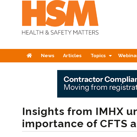
Home
News
Articles
Topics
Webina
Insights from IMHX u
importance of CFTS a