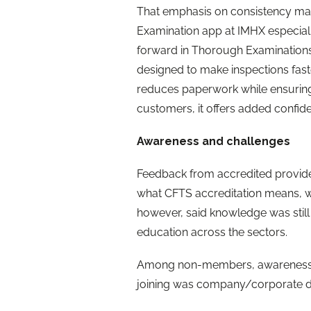
That emphasis on consistency ma
Examination app at IMHX especially
forward in Thorough Examinations
designed to make inspections faste
reduces paperwork while ensuring
customers, it offers added confide
Awareness and challenges
Feedback from accredited provide
what CFTS accreditation means, w
however, said knowledge was still
education across the sectors.
Among non-members, awareness o
joining was company/corporate de