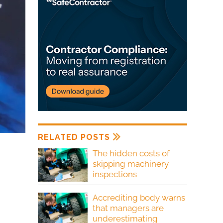
RELATED POSTS
The hidden costs of
skipping machinery
inspections
Accrediting body warns
that managers are
underestimating