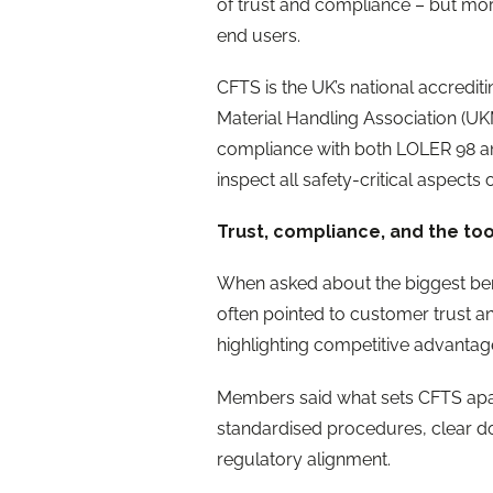
of trust and compliance – but mo
end users.
CFTS is the UK’s national accredi
Material Handling Association (UK
compliance with both LOLER 98 a
inspect all safety-critical aspects
Trust, compliance, and the to
When asked about the biggest be
often pointed to customer trust a
highlighting competitive advantag
Members said what sets CFTS apar
standardised procedures, clear do
regulatory alignment.