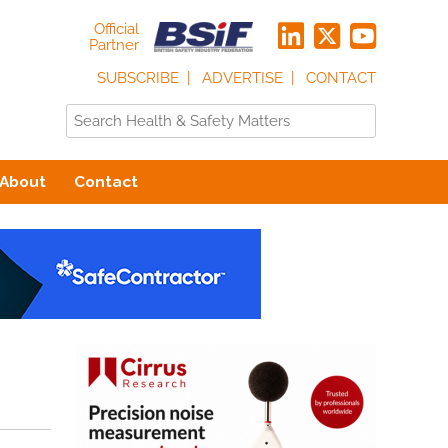
Official
Partner
SUBSCRIBE
ADVERTISE
CONTACT
About
Contact