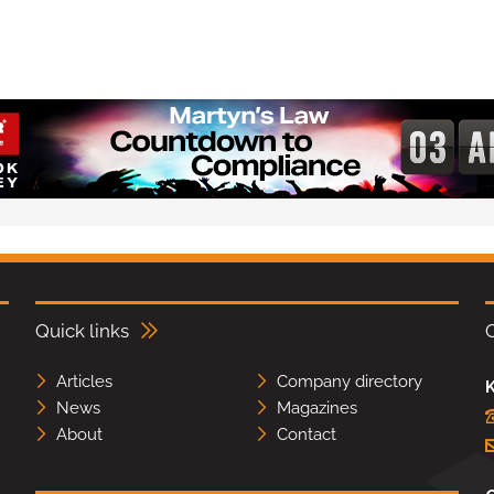
Quick links
Articles
Company directory
K
News
Magazines
About
Contact