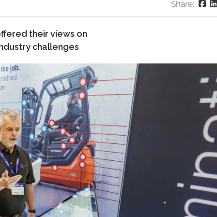
Share:
ffered their views on
industry challenges