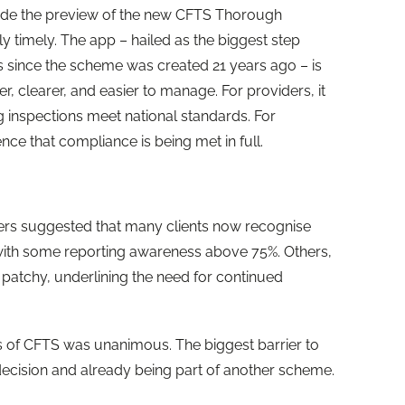
de the preview of the new CFTS Thorough
 timely. The app – hailed as the biggest step
 since the scheme was created 21 years ago – is
r, clearer, and easier to manage. For providers, it
 inspections meet national standards. For
nce that compliance is being met in full.
rs suggested that many clients now recognise
ith some reporting awareness above 75%. Others,
 patchy, underlining the need for continued
f CFTS was unanimous. The biggest barrier to
cision and already being part of another scheme.