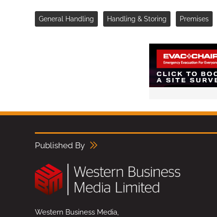
General Handling
Handling & Storing
Premises
Published By
Western Business Media,