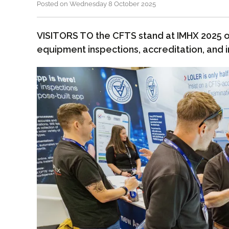
Posted on Wednesday 8 October 2025
VISITORS TO the CFTS stand at IMHX 2025 o
equipment inspections, accreditation, and 