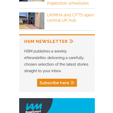
inspection schedules
UKMHA and CFTS open
central UK hub
HSM NEWSLETTER
HSM publishes a weekly
eNewsletter, delivering a carefully
chosen selection of the latest stories
straight to your inbox.
Subscribe here