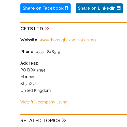
Share on Facebook
Share on LinkedIn
CFTS LTD
Website:
www.thoroughexamination.org
Phone:
07771 848519
Address:
PO BOX 2954
Marlow
SL7 1XU
United Kingdom
View full company listing
RELATED TOPICS