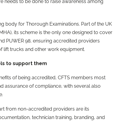
re needs to be done to raise awareness among
ting body for Thorough Examinations. Part of the UK
MHA), its scheme is the only one designed to cover
nd PUWER 98, ensuring accredited providers
 of lift trucks and other work equipment.
ols to support them
nefits of being accredited, CFTS members most
nd assurance of compliance, with several also
e.
t from non-accredited providers are its
cumentation, technician training, branding, and