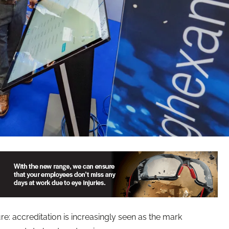
re: accreditation is increasingly seen as the mark