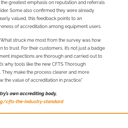
he greatest emphasis on reputation and referrals
ider. Some also confirmed they were already
clearly valued, this feedback points to an
areness of accreditation among equipment users.
id "What struck me most from the survey was how
to trust. For their customers, it’s not just a badge
ipment inspections are thorough and carried out to
at’s why tools like the new CFTS Thorough
. They make the process clearer and more
the value of accreditation in practice."
try’s own accrediting body,
g/cfts-the-industry-standard