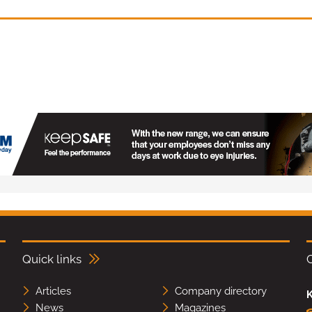
Quick links
Articles
Company directory
K
News
Magazines