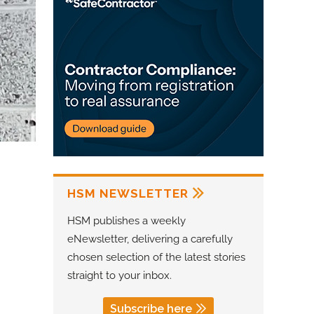
HSM NEWSLETTER
HSM publishes a weekly
eNewsletter, delivering a carefully
chosen selection of the latest stories
straight to your inbox.
Subscribe here