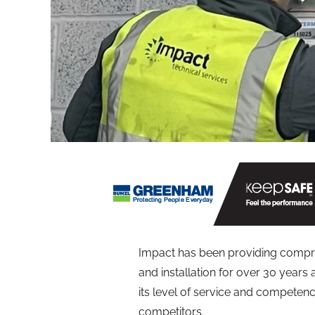
Impact has been providing compre
and installation for over 30 years
its level of service and competenc
competitors.