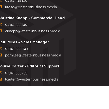
01342 314300
krose@westernbusiness.media
Christine Knapp - Commercial Head
01342 333740
cknapp@westernbusiness.media
Paul Miles - Sales Manager
01342 333 743
pdmiles@westernbusiness.media
ouise Carter - Editorial Support
01342 333735
lcarter@westernbusiness.media
Sharon Miller - Production Manager
01342 333741
smiller@westernbusiness.media