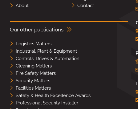
About
Contact
Our other publications
Logistics Matters
Industrial, Plant & Equipment
Controls, Drives & Automation
Cleaning Matters
Fire Safety Matters
Security Matters
L
Facilities Matters
Safety & Health Excellence Awards
Professional Security Installer
Benchmark