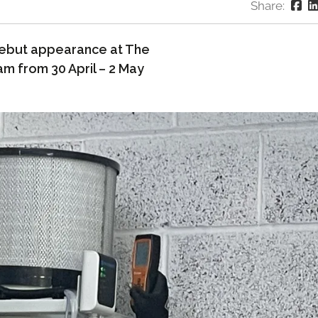
Share:
debut appearance at The
am from 30 April – 2 May