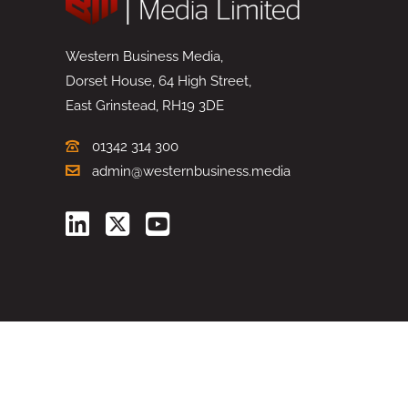
Western Business Media,
Dorset House, 64 High Street,
East Grinstead, RH19 3DE
01342 314 300
admin@westernbusiness.media