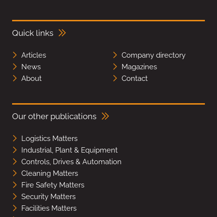
Quick links
Articles
Company directory
News
Magazines
About
Contact
Our other publications
Logistics Matters
Industrial, Plant & Equipment
Controls, Drives & Automation
Cleaning Matters
Fire Safety Matters
Security Matters
Facilities Matters