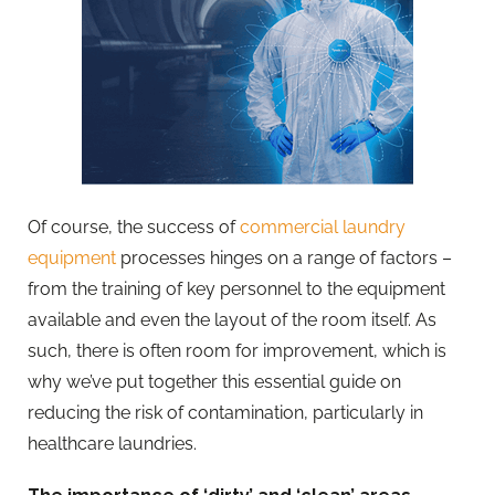
Of course, the success of
commercial laundry
equipment
processes hinges on a range of factors –
from the training of key personnel to the equipment
available and even the layout of the room itself. As
such, there is often room for improvement, which is
why we’ve put together this essential guide on
reducing the risk of contamination, particularly in
healthcare laundries.