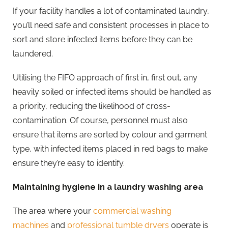
If your facility handles a lot of contaminated laundry,
you’ll need safe and consistent processes in place to
sort and store infected items before they can be
laundered.
Utilising the FIFO approach of first in, first out, any
heavily soiled or infected items should be handled as
a priority, reducing the likelihood of cross-
contamination. Of course, personnel must also
ensure that items are sorted by colour and garment
type, with infected items placed in red bags to make
ensure they’re easy to identify.
Maintaining hygiene in a laundry washing area
The area where your
commercial washing
machines
and
professional tumble dryers
operate is