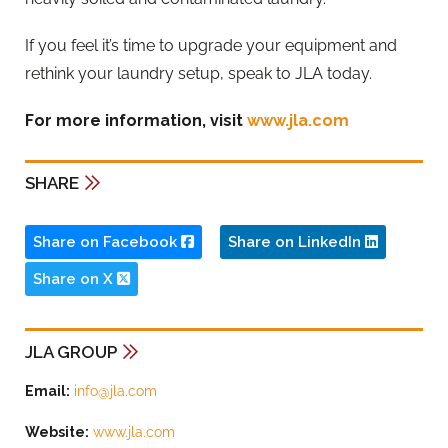
If you feel it’s time to upgrade your equipment and
rethink your laundry setup, speak to JLA today.
For more information, visit
www.jla.com
SHARE
Share on Facebook
Share on LinkedIn
Share on X
JLA GROUP
Email:
info@jla.com
Website:
www.jla.com