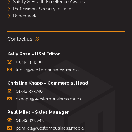
Safety & Health Excellence Awards
Professional Security Installer
Benchmark
Contact us
Kelly Rose - HSM Editor
01342 314300
krose@westernbusiness.media
Christine Knapp - Commercial Head
01342 333740
cknapp@westernbusiness.media
Paul Miles - Sales Manager
01342 333 743
pdmiles@westernbusiness.media