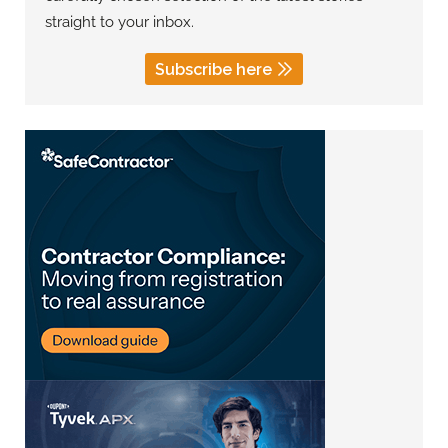
straight to your inbox.
Subscribe here