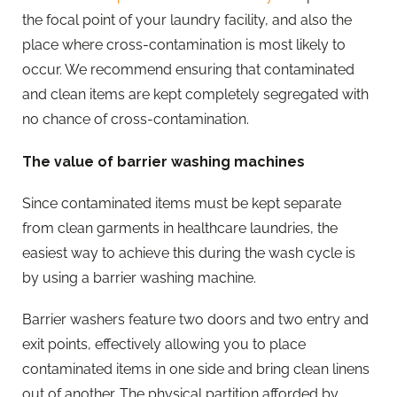
the focal point of your laundry facility, and also the
place where cross-contamination is most likely to
occur. We recommend ensuring that contaminated
and clean items are kept completely segregated with
no chance of cross-contamination.
The value of barrier washing machines
Since contaminated items must be kept separate
from clean garments in healthcare laundries, the
easiest way to achieve this during the wash cycle is
by using a barrier washing machine.
Barrier washers feature two doors and two entry and
exit points, effectively allowing you to place
contaminated items in one side and bring clean linens
out of another. The physical partition afforded by