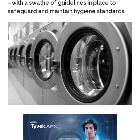
– with a swathe of guidelines in place to
safeguard and maintain hygiene standards.