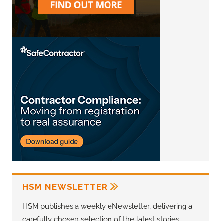
HSM NEWSLETTER
HSM publishes a weekly eNewsletter, delivering a
carefully chosen selection of the latest stories