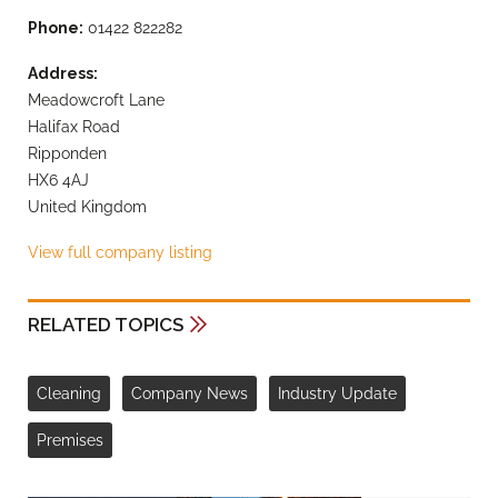
Phone:
01422 822282
Address:
Meadowcroft Lane
Halifax Road
Ripponden
HX6 4AJ
United Kingdom
View full company listing
RELATED TOPICS
Cleaning
Company News
Industry Update
Premises