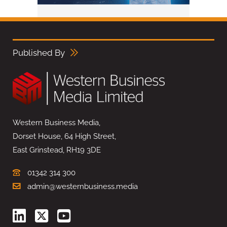
Published By
Western Business Media,
Dorset House, 64 High Street,
East Grinstead, RH19 3DE
01342 314 300
admin@westernbusiness.media