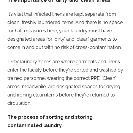
The importance of ‘dirty’ and ‘clean’ areas
It’s vital that infected linens are kept separate from
clean, freshly laundered items. And there is no space
for half measures here; your laundry must have
designated areas for ‘dirty’ and ‘clean’ garments to
come in and out with no risk of cross-contamination.
‘Dirty’ laundry zones are where garments and linens
enter the facility before they’re sorted and washed by
trained personnel wearing the correct PPE. ‘Clean’
areas, meanwhile, are designated spaces for drying
and ironing clean items before they’re returned to
circulation.
The process of sorting and storing
contaminated laundry