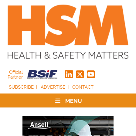
Official
Partner
SUBSCRIBE
ADVERTISE
CONTACT
MENU