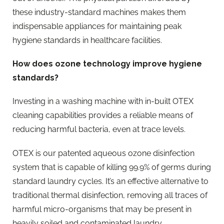
these industry-standard machines makes them
indispensable appliances for maintaining peak
hygiene standards in healthcare facilities.
How does ozone technology improve hygiene
standards?
Investing in a washing machine with in-built OTEX
cleaning capabilities provides a reliable means of
reducing harmful bacteria, even at trace levels.
OTEX is our patented aqueous ozone disinfection
system that is capable of killing 99.9% of germs during
standard laundry cycles. It’s an effective alternative to
traditional thermal disinfection, removing all traces of
harmful micro-organisms that may be present in
heavily soiled and contaminated laundry.