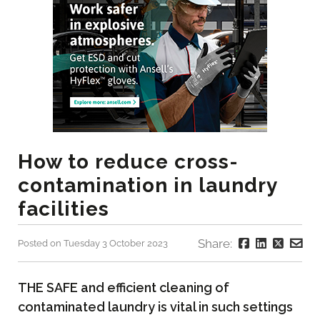
How to reduce cross-
contamination in laundry
facilities
Share:
Posted on Tuesday 3 October 2023
THE SAFE and efficient cleaning of
contaminated laundry is vital in such settings