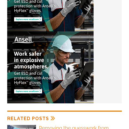
RELATED POSTS
Removing the guesswork from