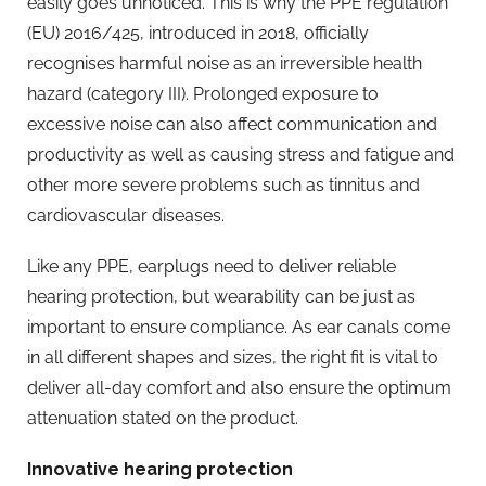
easily goes unnoticed. This is why the PPE regulation
(EU) 2016/425, introduced in 2018, officially
recognises harmful noise as an irreversible health
hazard (category III). Prolonged exposure to
excessive noise can also affect communication and
productivity as well as causing stress and fatigue and
other more severe problems such as tinnitus and
cardiovascular diseases.
Like any PPE, earplugs need to deliver reliable
hearing protection, but wearability can be just as
important to ensure compliance. As ear canals come
in all different shapes and sizes, the right fit is vital to
deliver all-day comfort and also ensure the optimum
attenuation stated on the product.
Innovative hearing protection