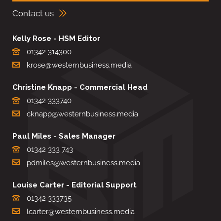
Contact us
Kelly Rose - HSM Editor
01342 314300
krose@westernbusiness.media
Christine Knapp - Commercial Head
01342 333740
cknapp@westernbusiness.media
Paul Miles - Sales Manager
01342 333 743
pdmiles@westernbusiness.media
Louise Carter - Editorial Support
01342 333735
lcarter@westernbusiness.media