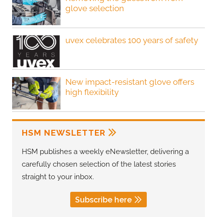
glove selection
uvex celebrates 100 years of safety
New impact-resistant glove offers
high flexibility
HSM NEWSLETTER
HSM publishes a weekly eNewsletter, delivering a
carefully chosen selection of the latest stories
straight to your inbox.
Subscribe here