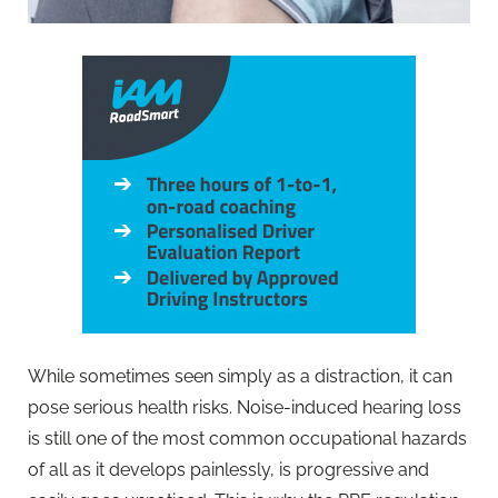
While sometimes seen simply as a distraction, it can
pose serious health risks. Noise-induced hearing loss
is still one of the most common occupational hazards
of all as it develops painlessly, is progressive and