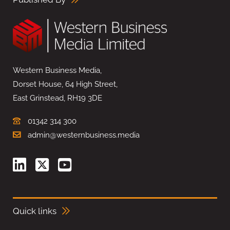
Western Business Media,
Dorset House, 64 High Street,
East Grinstead, RH19 3DE
01342 314 300
admin@westernbusiness.media
Quick links