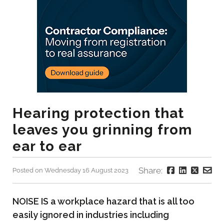
Hearing protection that
leaves you grinning from
ear to ear
Share:
Posted on Wednesday 16 August 2023
NOISE IS a workplace hazard that is all too
easily ignored in industries including