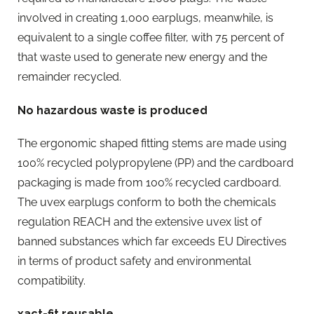
involved in creating 1,000 earplugs, meanwhile, is
equivalent to a single coffee filter, with 75 percent of
that waste used to generate new energy and the
remainder recycled.
No hazardous waste is produced
The ergonomic shaped fitting stems are made using
100% recycled polypropylene (PP) and the cardboard
packaging is made from 100% recycled cardboard.
The uvex earplugs conform to both the chemicals
regulation REACH and the extensive uvex list of
banned substances which far exceeds EU Directives
in terms of product safety and environmental
compatibility.
xact-fit reusable