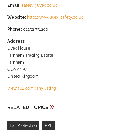
Email:
safety@uvex.co.uk
Website:
http://www.uvex-safety.co.uk
Phone:
01252 731200
Address:
Uvex House
Farnham Trading Estate
Farnham
GU9 9NW
United Kingdom
View full company listing
RELATED TOPICS
Ear Protection
PPE