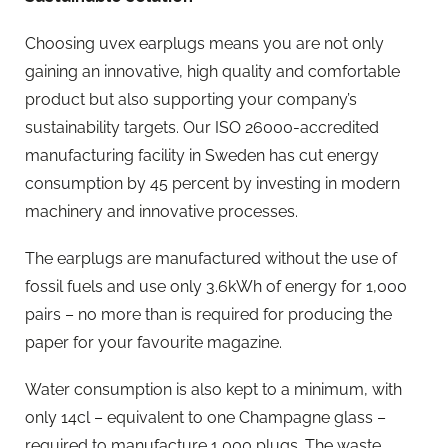
Choosing uvex earplugs means you are not only
gaining an innovative, high quality and comfortable
product but also supporting your company’s
sustainability targets. Our ISO 26000-accredited
manufacturing facility in Sweden has cut energy
consumption by 45 percent by investing in modern
machinery and innovative processes.
The earplugs are manufactured without the use of
fossil fuels and use only 3.6kWh of energy for 1,000
pairs – no more than is required for producing the
paper for your favourite magazine.
Water consumption is also kept to a minimum, with
only 14cl – equivalent to one Champagne glass –
required to manufacture 1,000 plugs. The waste