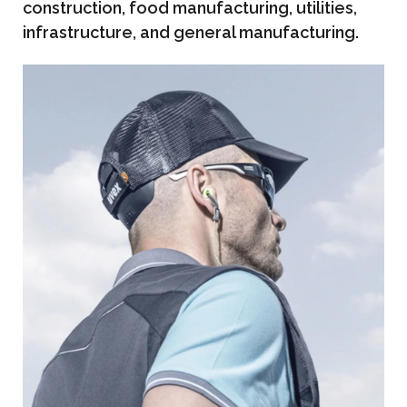
construction, food manufacturing, utilities,
infrastructure, and general manufacturing.