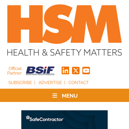
Official
Partner
SUBSCRIBE
ADVERTISE
CONTACT
MENU