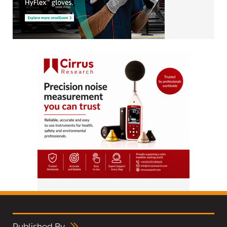
Published By