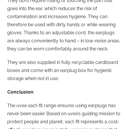
They don’t require rolling or touching the part that
goes into the ear, which reduces the risk of
contamination and increases hygiene. They can
therefore be used with dirty hands or while wearing
gloves. Thanks to an adjustable cord, the earplugs
are always conveniently to hand – in low-noise areas,
they can be worn comfortably around the neck.
They are also supplied in fully recyclable cardboard
boxes and come with an earplug box for hygienic
storage when not in use.
Conclusion
The uvex xact-fit range ensures using earplugs has
never been easier. Based on uvex’s guiding mission to
protect people and planet, xact-fit represents a cost-