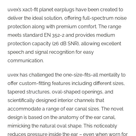
uvex’s xact-fit planet earplugs have been created to
deliver the ideal solution, offering full-spectrum noise
protection along with premium comfort. The range
meets standard EN 352-2 and provides medium
protection capacity (26 dB SNR), allowing excellent
speech and signal recognition for easy
communication.
uvex has challenged the one-size-fits-all mentality to
offer custom-fitting features including different sizes,
tapered structures, oval-shaped openings, and
scientifically designed interior channels that
accommodate a range of ear canal sizes. The novel
design is based on the anatomy of the ear canal,
mimicking the natural oval shape. This noticeably
reduces pressure inside the ear – even when worn for