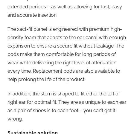
extended periods – as well as allowing for fast, easy
and accurate insertion.
The xact-fit planet is engineered with premium high-
density foam that adapts to the ear canal with enough
expansion to ensure a secure fit without leakage. The
pods make them comfortable for long periods of
wear while delivering the right level of attenuation
every time. Replacement pods are also available to
help prolong the life of the product.
In addition, the stem is shaped to fit either the left or
right ear for optimal fit. They are as unique to each ear
as a pair of shoes is to each foot – you can’t get it
wrong.
Sustainable solution