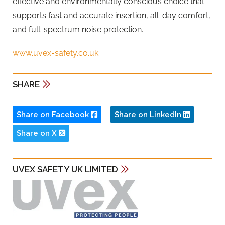
effective and environmentally conscious choice that
supports fast and accurate insertion, all-day comfort,
and full-spectrum noise protection.
www.uvex-safety.co.uk
SHARE
Share on Facebook
Share on LinkedIn
Share on X
UVEX SAFETY UK LIMITED