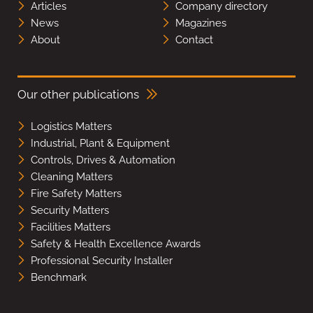
Articles
Company directory
News
Magazines
About
Contact
Our other publications
Logistics Matters
Industrial, Plant & Equipment
Controls, Drives & Automation
Cleaning Matters
Fire Safety Matters
Security Matters
Facilities Matters
Safety & Health Excellence Awards
Professional Security Installer
Benchmark