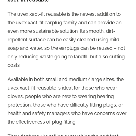
The uvex xact-fit reusable is the newest addition to
the uvex xact-fit earplug family and can provide an
even more sustainable solution. Its smooth, dirt-
repellent surface can be easily cleaned using mild
soap and water, so the earplugs can be reused – not
only reducing waste going to landfill but also cutting
costs.
Available in both small and medium/large sizes, the
uvex xact-fit reusable is ideal for those who wear
gloves, people who are new to wearing hearing
protection, those who have difficulty fitting plugs, or
health and safety managers who have concerns over
the effectiveness of plug fitting.