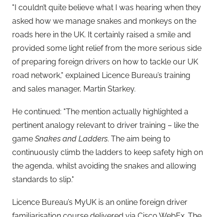
"I couldn’t quite believe what I was hearing when they
asked how we manage snakes and monkeys on the
roads here in the UK. It certainly raised a smile and
provided some light relief from the more serious side
of preparing foreign drivers on how to tackle our UK
road network," explained Licence Bureau’s training
and sales manager, Martin Starkey.
He continued: "The mention actually highlighted a
pertinent analogy relevant to driver training – like the
game
Snakes and Ladders
. The aim being to
continuously climb the ladders to keep safety high on
the agenda, whilst avoiding the snakes and allowing
standards to slip."
Licence Bureau’s MyUK is an online foreign driver
familiarisation course delivered via Cisco WebEx. The