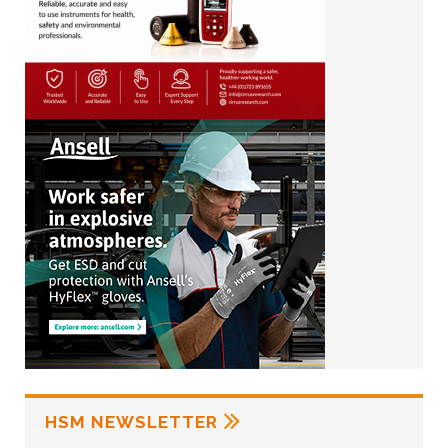
HSM NEWSLETTER