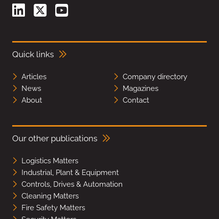
Quick links
Articles
Company directory
News
Magazines
About
Contact
Our other publications
Logistics Matters
Industrial, Plant & Equipment
Controls, Drives & Automation
Cleaning Matters
Fire Safety Matters