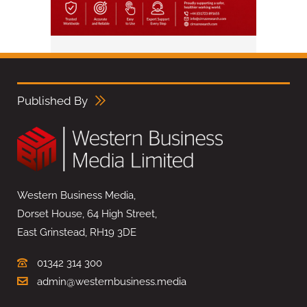
Published By
Western Business Media,
Dorset House, 64 High Street,
East Grinstead, RH19 3DE
01342 314 300
admin@westernbusiness.media