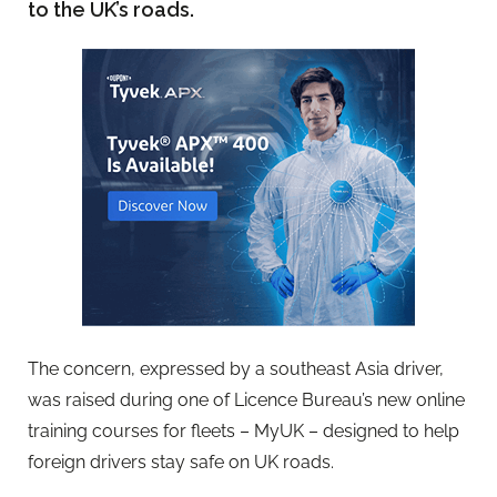
to the UK’s roads.
The concern, expressed by a southeast Asia driver,
was raised during one of Licence Bureau’s new online
training courses for fleets – MyUK – designed to help
foreign drivers stay safe on UK roads.