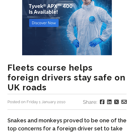
Fleets course helps
foreign drivers stay safe on
UK roads
Share:
Posted on Friday 1 January 2010
Snakes and monkeys proved to be one of the
top concerns for a foreign driver set to take