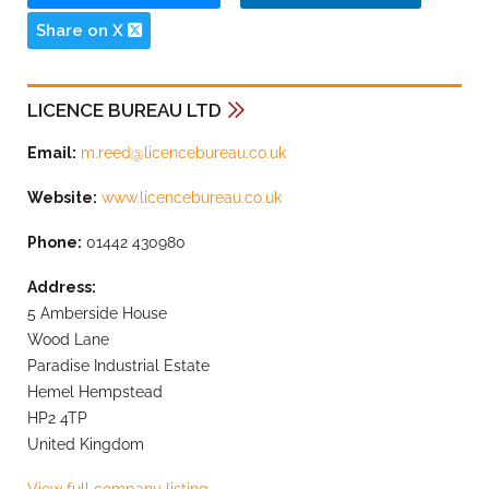
Share on X
LICENCE BUREAU LTD
Email:
m.reed@licencebureau.co.uk
Website:
www.licencebureau.co.uk
Phone:
01442 430980
Address:
5 Amberside House
Wood Lane
Paradise Industrial Estate
Hemel Hempstead
HP2 4TP
United Kingdom
View full company listing