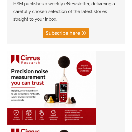
HSM publishes a weekly eNewsletter, delivering a
carefully chosen selection of the latest stories
straight to your inbox.
Subscribe here