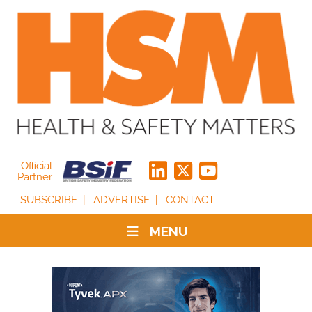
Official
Partner
SUBSCRIBE
ADVERTISE
CONTACT
MENU