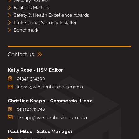
Security Matters
Facilities Matters
Safety & Health Excellence Awards
Professional Security Installer
Benchmark
Contact us
Kelly Rose - HSM Editor
01342 314300
krose@westernbusiness.media
Christine Knapp - Commercial Head
01342 333740
cknapp@westernbusiness.media
Paul Miles - Sales Manager