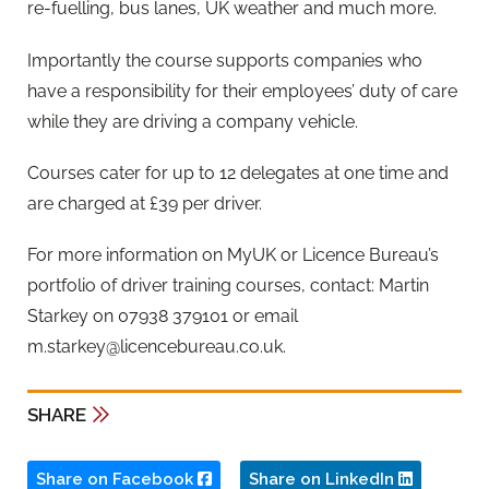
re-fuelling, bus lanes, UK weather and much more.
Importantly the course supports companies who
have a responsibility for their employees’ duty of care
while they are driving a company vehicle.
Courses cater for up to 12 delegates at one time and
are charged at £39 per driver.
For more information on MyUK or Licence Bureau’s
portfolio of driver training courses, contact: Martin
Starkey on 07938 379101 or email
m.starkey@licencebureau.co.uk
.
SHARE
Share on Facebook
Share on LinkedIn