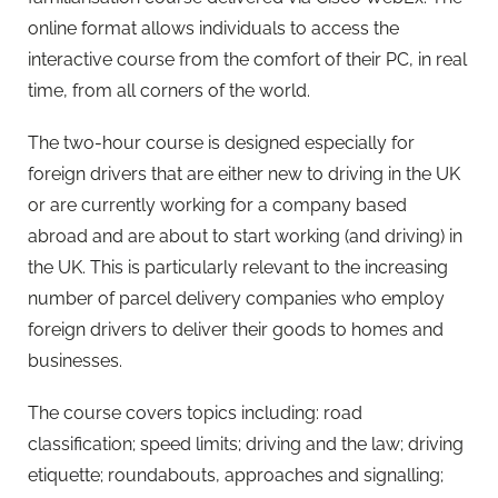
online format allows individuals to access the
interactive course from the comfort of their PC, in real
time, from all corners of the world.
The two-hour course is designed especially for
foreign drivers that are either new to driving in the UK
or are currently working for a company based
abroad and are about to start working (and driving) in
the UK. This is particularly relevant to the increasing
number of parcel delivery companies who employ
foreign drivers to deliver their goods to homes and
businesses.
The course covers topics including: road
classification; speed limits; driving and the law; driving
etiquette; roundabouts, approaches and signalling;