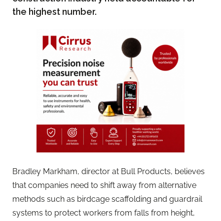
the highest number.
Bradley Markham, director at Bull Products, believes
that companies need to shift away from alternative
methods such as birdcage scaffolding and guardrail
systems to protect workers from falls from height,