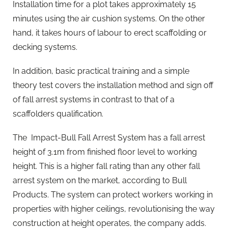
Installation time for a plot takes approximately 15
minutes using the air cushion systems. On the other
hand, it takes hours of labour to erect scaffolding or
decking systems.
In addition, basic practical training and a simple
theory test covers the installation method and sign off
of fall arrest systems in contrast to that of a
scaffolders qualification.
The Impact-Bull Fall Arrest System has a fall arrest
height of 3.1m from finished floor level to working
height. This is a higher fall rating than any other fall
arrest system on the market, according to Bull
Products. The system can protect workers working in
properties with higher ceilings, revolutionising the way
construction at height operates, the company adds.