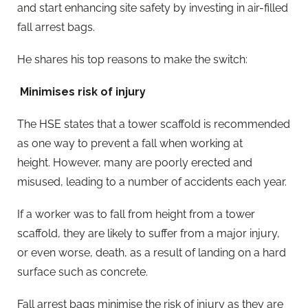
and start enhancing site safety by investing in air-filled
fall arrest bags.
He shares his top reasons to make the switch:
Minimises risk of injury
The HSE states that a tower scaffold is recommended
as one way to prevent a fall when working at
height. However, many are poorly erected and
misused, leading to a number of accidents each year.
If a worker was to fall from height from a tower
scaffold, they are likely to suffer from a major injury,
or even worse, death, as a result of landing on a hard
surface such as concrete.
Fall arrest bags minimise the risk of injury as they are