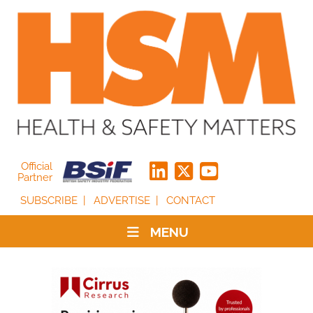
Official
Partner
SUBSCRIBE
ADVERTISE
CONTACT
MENU