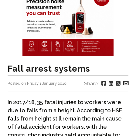
Fall arrest systems
Share:
Posted on Friday 1 January 2010
In 2017/18, 35 fatal injuries to workers were
due to falls from a height. According to HSE,
falls from height still remain the main cause
of fatal accident for workers, with the
construction industry held accountable for