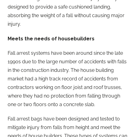
designed to provide a safe cushioned landing,
absorbing the weight of a fall without causing major
injury.
Meets the needs of housebuilders
Fall arrest systems have been around since the late
1990s due to the large number of accidents with falls
in the construction industry. The house building
market had a high track record of accidents from
contractors working on floor joist and roof trusses,
where they had no protection from falling through
one or two floors onto a concrete slab.
Fall arrest bags have been designed and tested to
mitigate injury from falls from height and meet the
needs of house builders. These types of systems can