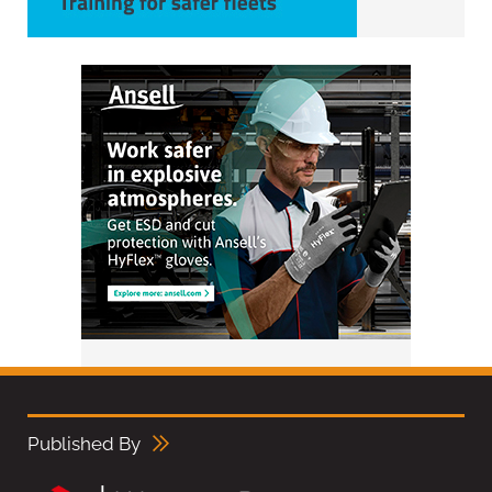
Published By