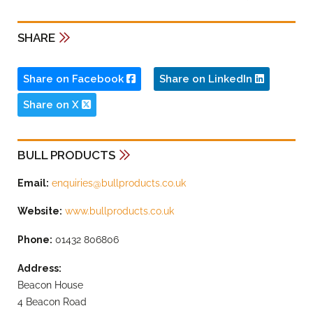
SHARE
Share on Facebook
Share on LinkedIn
Share on X
BULL PRODUCTS
Email:
enquiries@bullproducts.co.uk
Website:
www.bullproducts.co.uk
Phone:
01432 806806
Address:
Beacon House
4 Beacon Road