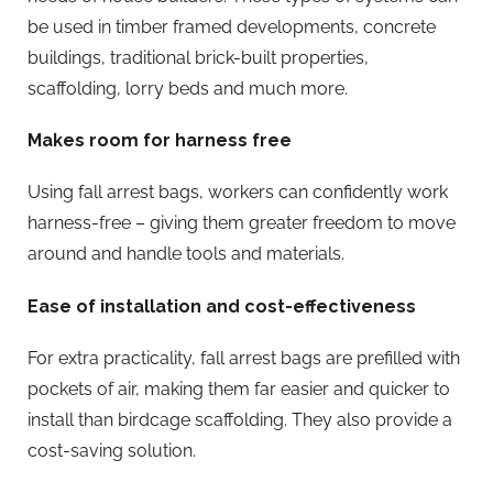
be used in timber framed developments, concrete
buildings, traditional brick-built properties,
scaffolding, lorry beds and much more.
Makes room for harness free
Using fall arrest bags, workers can confidently work
harness-free – giving them greater freedom to move
around and handle tools and materials.
Ease of installation and cost-effectiveness
For extra practicality, fall arrest bags are prefilled with
pockets of air, making them far easier and quicker to
install than birdcage scaffolding. They also provide a
cost-saving solution.