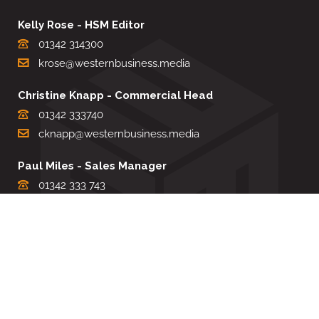
Kelly Rose - HSM Editor
01342 314300
krose@westernbusiness.media
Christine Knapp - Commercial Head
01342 333740
cknapp@westernbusiness.media
Paul Miles - Sales Manager
01342 333 743
pdmiles@westernbusiness.media
Louise Carter - Editorial Support
01342 333735
lcarter@westernbusiness.media
Sharon Miller - Production Manager