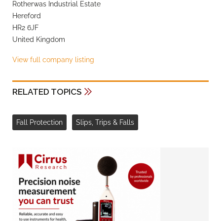
Rotherwas Industrial Estate
Hereford
HR2 6JF
United Kingdom
View full company listing
RELATED TOPICS
Fall Protection
Slips, Trips & Falls