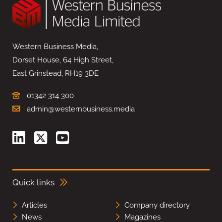
Western Business Media,
Dorset House, 64 High Street,
East Grinstead, RH19 3DE
01342 314 300
admin@westernbusiness.media
Quick links
Articles
Company directory
News
Magazines