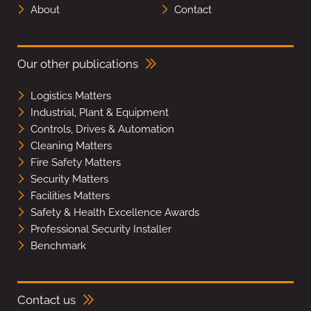
About
Contact
Our other publications
Logistics Matters
Industrial, Plant & Equipment
Controls, Drives & Automation
Cleaning Matters
Fire Safety Matters
Security Matters
Facilities Matters
Safety & Health Excellence Awards
Professional Security Installer
Benchmark
Contact us