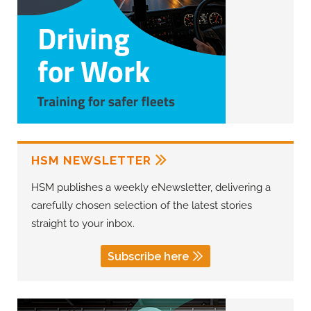
HSM NEWSLETTER
HSM publishes a weekly eNewsletter, delivering a
carefully chosen selection of the latest stories
straight to your inbox.
Subscribe here