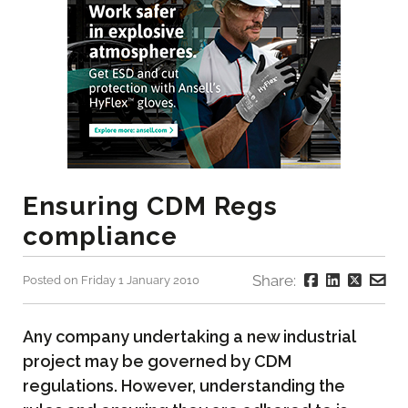
Ensuring CDM Regs
compliance
Share:
Posted on Friday 1 January 2010
Any company undertaking a new industrial
project may be governed by CDM
regulations. However, understanding the