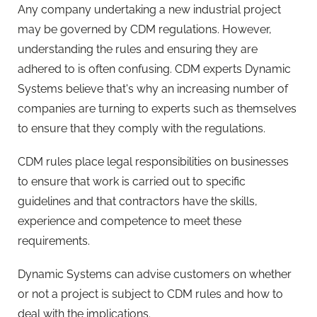
Any company undertaking a new industrial project
may be governed by CDM regulations. However,
understanding the rules and ensuring they are
adhered to is often confusing. CDM experts Dynamic
Systems believe that's why an increasing number of
companies are turning to experts such as themselves
to ensure that they comply with the regulations.
CDM rules place legal responsibilities on businesses
to ensure that work is carried out to specific
guidelines and that contractors have the skills,
experience and competence to meet these
requirements.
Dynamic Systems can advise customers on whether
or not a project is subject to CDM rules and how to
deal with the implications.