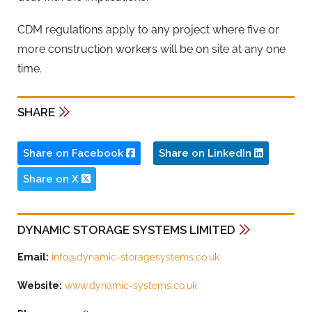
CDM regulations apply to any project where five or
more construction workers will be on site at any one
time.
SHARE
Share on Facebook
Share on LinkedIn
Share on X
DYNAMIC STORAGE SYSTEMS LIMITED
Email:
info@dynamic-storagesystems.co.uk
Website:
www.dynamic-systems.co.uk