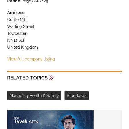
Phone:
01327 810 129
Address:
Cuttle Mill
Watling Street
Towcester
NN12 6LF
United Kingdom
View full company listing
RELATED TOPICS
Managing Health & Safety
Standards