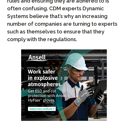
rules and ensuring they are adhered to is
often confusing. CDM experts Dynamic
Systems believe that’s why an increasing
number of companies are turning to experts
such as themselves to ensure that they
comply with the regulations.