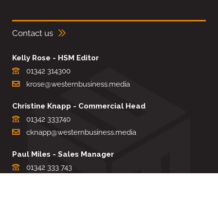
Contact us
Kelly Rose - HSM Editor
01342 314300
krose@westernbusiness.media
Christine Knapp - Commercial Head
01342 333740
cknapp@westernbusiness.media
Paul Miles - Sales Manager
01342 333 743
pdmiles@westernbusiness.media
Louise Carter - Editorial Support
01342 333735