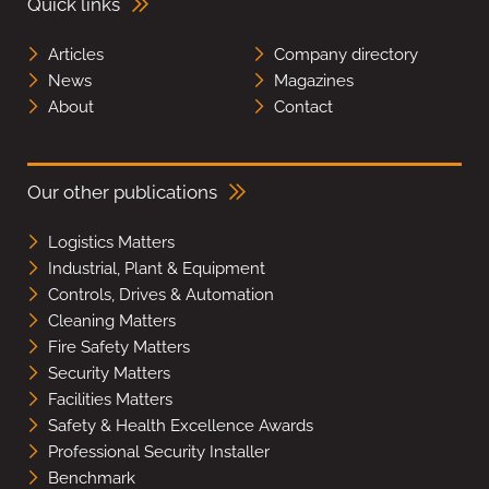
Quick links
Articles
Company directory
News
Magazines
About
Contact
Our other publications
Logistics Matters
Industrial, Plant & Equipment
Controls, Drives & Automation
Cleaning Matters
Fire Safety Matters
Security Matters
Facilities Matters
Safety & Health Excellence Awards
Professional Security Installer
Benchmark