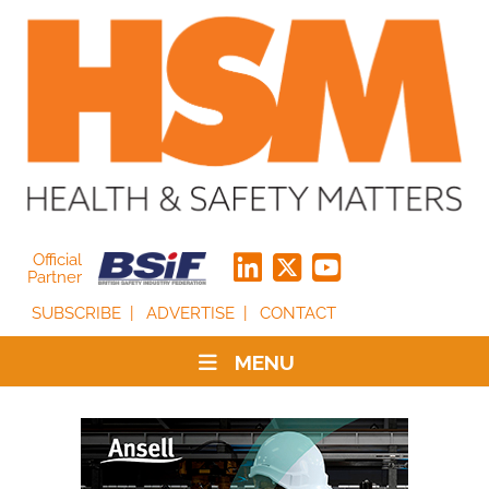
Official
Partner
SUBSCRIBE
ADVERTISE
CONTACT
MENU