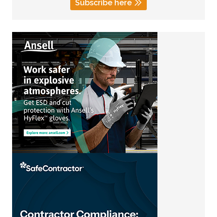
Subscribe here