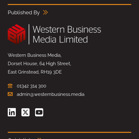
Published By
Western Business Media,
Dorset House, 64 High Street,
East Grinstead, RH19 3DE
01342 314 300
admin@westernbusiness.media