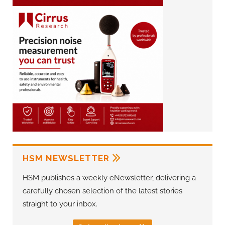
HSM NEWSLETTER
HSM publishes a weekly eNewsletter, delivering a
carefully chosen selection of the latest stories
straight to your inbox.