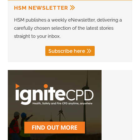
HSM NEWSLETTER
HSM publishes a weekly eNewsletter, delivering a
carefully chosen selection of the latest stories
straight to your inbox.
Subscribe here