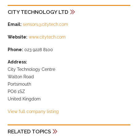
CITY TECHNOLOGY LTD
Email:
sensors@citytech.com
Website:
www.citytech.com
Phone:
023 9228 8100
Address:
City Technology Centre
Walton Road
Portsmouth
PO6 1SZ
United Kingdom
View full company listing
RELATED TOPICS