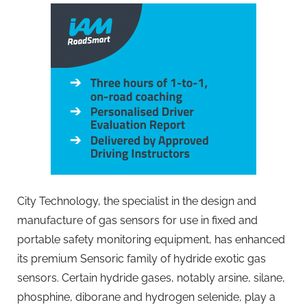
City Technology, the specialist in the design and
manufacture of gas sensors for use in fixed and
portable safety monitoring equipment, has enhanced
its premium Sensoric family of hydride exotic gas
sensors. Certain hydride gases, notably arsine, silane,
phosphine, diborane and hydrogen selenide, play a