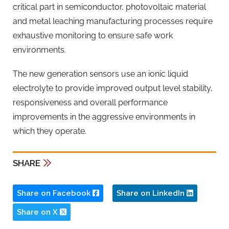
critical part in semiconductor, photovoltaic material
and metal leaching manufacturing processes require
exhaustive monitoring to ensure safe work
environments.
The new generation sensors use an ionic liquid
electrolyte to provide improved output level stability,
responsiveness and overall performance
improvements in the aggressive environments in
which they operate.
SHARE
Share on Facebook
Share on LinkedIn
Share on X