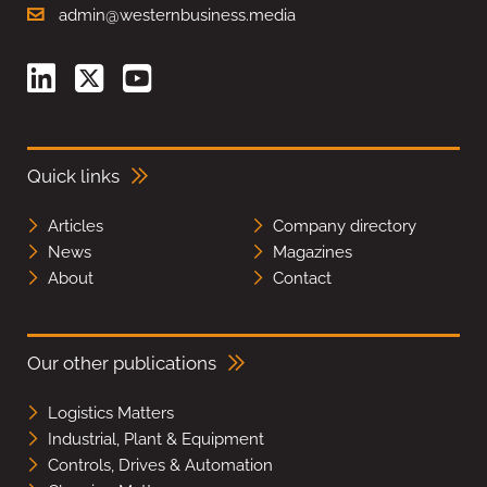
admin@westernbusiness.media
Quick links
Articles
Company directory
News
Magazines
About
Contact
Our other publications
Logistics Matters
Industrial, Plant & Equipment
Controls, Drives & Automation