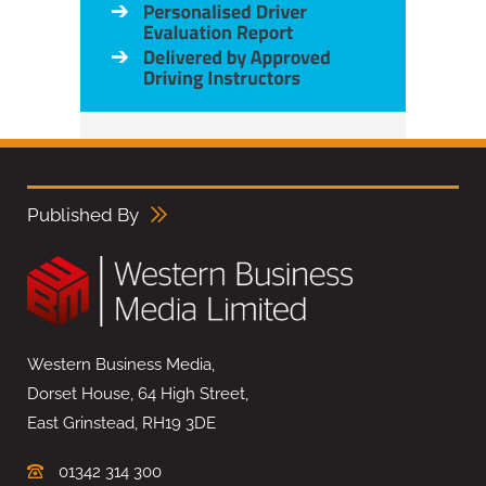
Published By
Western Business Media,
Dorset House, 64 High Street,
East Grinstead, RH19 3DE
01342 314 300