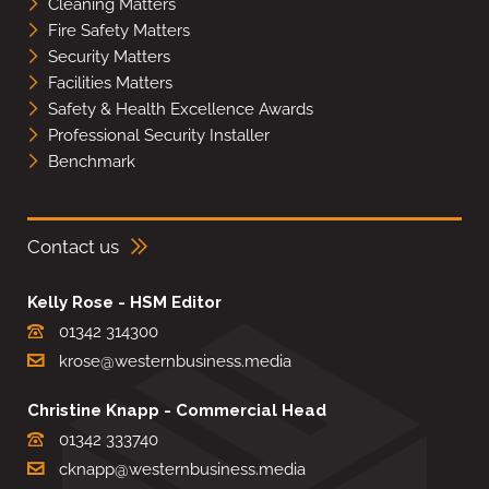
Cleaning Matters
Fire Safety Matters
Security Matters
Facilities Matters
Safety & Health Excellence Awards
Professional Security Installer
Benchmark
Contact us
Kelly Rose - HSM Editor
01342 314300
krose@westernbusiness.media
Christine Knapp - Commercial Head
01342 333740
cknapp@westernbusiness.media