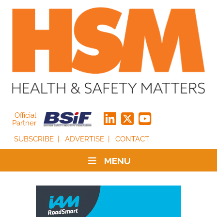
Official
Partner
SUBSCRIBE
ADVERTISE
CONTACT
MENU