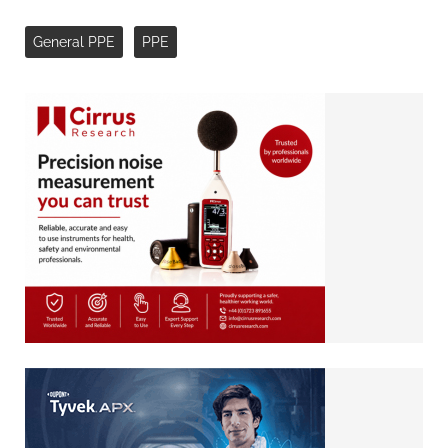
General PPE
PPE