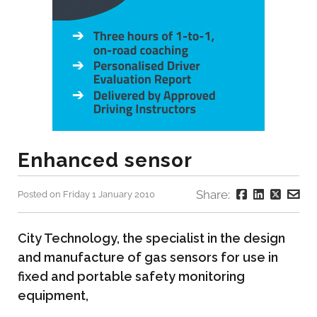
Enhanced sensor
Share:
Posted on Friday 1 January 2010
City Technology, the specialist in the design
and manufacture of gas sensors for use in
fixed and portable safety monitoring
equipment,