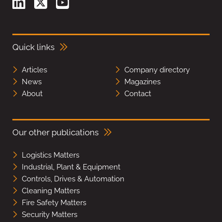
Quick links
Articles
Company directory
News
Magazines
About
Contact
Our other publications
Logistics Matters
Industrial, Plant & Equipment
Controls, Drives & Automation
Cleaning Matters
Fire Safety Matters
Security Matters