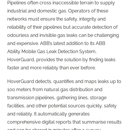
Pipelines often cross inaccessible terrain to supply
industrial and domestic gas. Operators of these
networks must ensure the safety, integrity and
reliability of their pipelines but accurate detection of
odourless and invisible gas leaks can be challenging
and expensive. ABB’s latest addition to its ABB
Ability Mobile Gas Leak Detection System,
HoverGuard, provides the solution by finding leaks
faster and more reliably than ever before.
HoverGuard detects, quantifies and maps leaks up to
100 meters from natural gas distribution and
transmission pipelines, gathering lines, storage
facilities, and other potential sources quickly, safely
and reliably. It automatically generates
comprehensive digital reports that summarise results