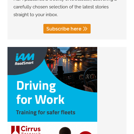
carefully chosen selection of the latest stories
straight to your inbox.
Subscribe here