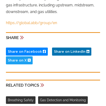
gas infrastructure, including upstream, midstream,
downstream, and gas utilities.
https://global.abb/group/en
SHARE
Share on Facebook
Share on LinkedIn
Share on X
RELATED TOPICS
Breathing Safely
Gas Detection and Monitoring