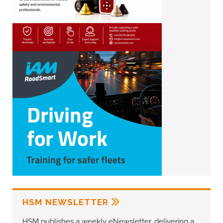
HSM NEWSLETTER
HSM publishes a weekly eNewsletter, delivering a