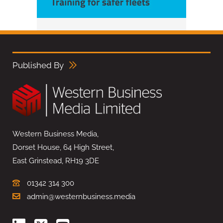
Published By
Western Business Media,
Dorset House, 64 High Street,
East Grinstead, RH19 3DE
01342 314 300
admin@westernbusiness.media