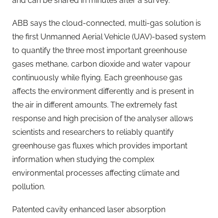
and can be shared in minutes after a survey.
ABB says the cloud-connected, multi-gas solution is
the first Unmanned Aerial Vehicle (UAV)-based system
to quantify the three most important greenhouse
gases methane, carbon dioxide and water vapour
continuously while flying. Each greenhouse gas
affects the environment differently and is present in
the air in different amounts. The extremely fast
response and high precision of the analyser allows
scientists and researchers to reliably quantify
greenhouse gas fluxes which provides important
information when studying the complex
environmental processes affecting climate and
pollution.
Patented cavity enhanced laser absorption