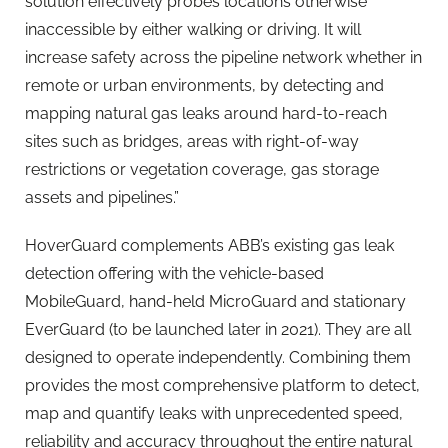
solution effectively probes locations otherwise
inaccessible by either walking or driving. It will
increase safety across the pipeline network whether in
remote or urban environments, by detecting and
mapping natural gas leaks around hard-to-reach
sites such as bridges, areas with right-of-way
restrictions or vegetation coverage, gas storage
assets and pipelines.”
HoverGuard complements ABB’s existing gas leak
detection offering with the vehicle-based
MobileGuard, hand-held MicroGuard and stationary
EverGuard (to be launched later in 2021). They are all
designed to operate independently. Combining them
provides the most comprehensive platform to detect,
map and quantify leaks with unprecedented speed,
reliability and accuracy throughout the entire natural