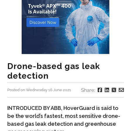
Drone-based gas leak
detection
Share:
Posted on Wednesday 16 June 2021
INTRODUCED BY ABB, HoverGuard is said to
be the world’s fastest, most sensitive drone-
based gas leak detection and greenhouse