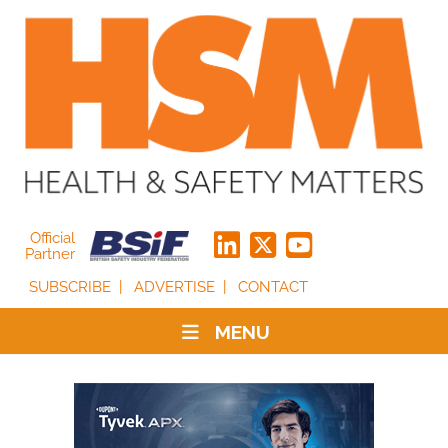
Official
Partner
SUBSCRIBE
ADVERTISE
CONTACT
MENU