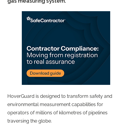
gas measuring system.
HoverGuard is designed to transform safety and
environmental measurement capabilities for
operators of millions of kilometres of pipelines
traversing the globe.