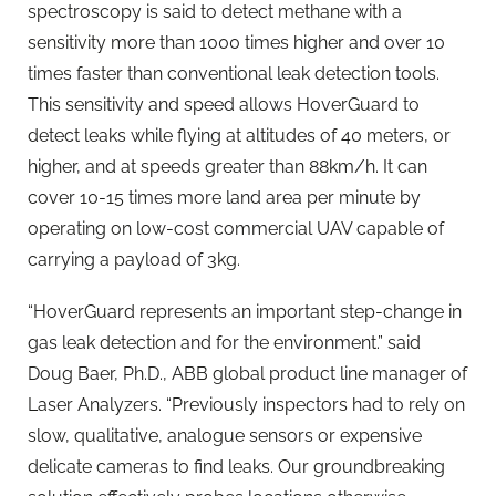
spectroscopy is said to detect methane with a
sensitivity more than 1000 times higher and over 10
times faster than conventional leak detection tools.
This sensitivity and speed allows HoverGuard to
detect leaks while flying at altitudes of 40 meters, or
higher, and at speeds greater than 88km/h. It can
cover 10-15 times more land area per minute by
operating on low-cost commercial UAV capable of
carrying a payload of 3kg.
“HoverGuard represents an important step-change in
gas leak detection and for the environment.” said
Doug Baer, Ph.D., ABB global product line manager of
Laser Analyzers. “Previously inspectors had to rely on
slow, qualitative, analogue sensors or expensive
delicate cameras to find leaks. Our groundbreaking