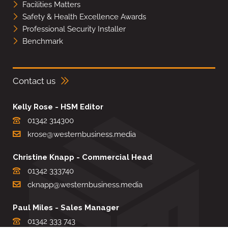
Facilities Matters
Safety & Health Excellence Awards
Professional Security Installer
Benchmark
Contact us
Kelly Rose - HSM Editor
01342 314300
krose@westernbusiness.media
Christine Knapp - Commercial Head
01342 333740
cknapp@westernbusiness.media
Paul Miles - Sales Manager
01342 333 743