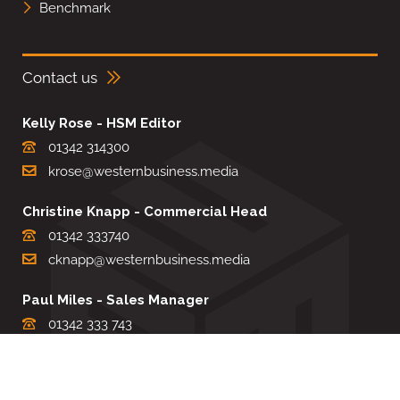
Benchmark
Contact us
Kelly Rose - HSM Editor
01342 314300
krose@westernbusiness.media
Christine Knapp - Commercial Head
01342 333740
cknapp@westernbusiness.media
Paul Miles - Sales Manager
01342 333 743
pdmiles@westernbusiness.media
Louise Carter - Editorial Support