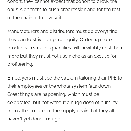
cohort, they cannot expect that cohort to grow, the
onus is on them to push progression and for the rest
of the chain to follow suit.
Manufacturers and distributors must do everything
they can to strive for price equity. Ordering more
products in smaller quantities will inevitably cost them
more but they must not use niche as an excuse for
profiteering.
Employers must see the value in tailoring their PPE to
their employees or the whole system falls down.
Great things are happening, which must be
celebrated, but not without a huge dose of humility
from all members of the supply chain that they all
haven’t yet done enough.