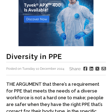
Diversity in PPE
Share:
Posted on Tuesday 10 December 2024
THE ARGUMENT that there’s a requirement
for PPE that meets the needs of a diverse
workforce is not a hard one to make; people
are safer when they have the right PPE that’s
correct for their body type, in the specific