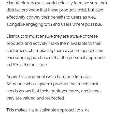
Manufacturers must work tirelessly to make sure their
distributors know that these products exist, but also
effectively convey their benefits to users as well,
alongside engaging with end users where possible.
Distributors must ensure they are aware of these
products and actively make them available to their
customers, championing them over the generic and
encouraging purchasers that the personal approach
to PPE is the best one.
Again, this argument isn’t a hard one to make.
Someone who is given a product that meets their
needs knows that their employer cares, and knows
they are valued and respected.
This makes it a sustainable approach too. As