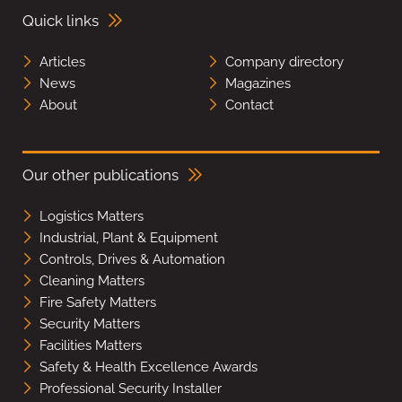
Quick links
Articles
Company directory
News
Magazines
About
Contact
Our other publications
Logistics Matters
Industrial, Plant & Equipment
Controls, Drives & Automation
Cleaning Matters
Fire Safety Matters
Security Matters
Facilities Matters
Safety & Health Excellence Awards
Professional Security Installer