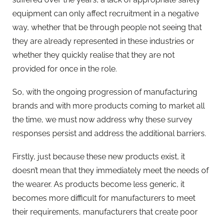
equipment can only affect recruitment in a negative
way, whether that be through people not seeing that
they are already represented in these industries or
whether they quickly realise that they are not
provided for once in the role.
So, with the ongoing progression of manufacturing
brands and with more products coming to market all
the time, we must now address why these survey
responses persist and address the additional barriers.
Firstly, just because these new products exist, it
doesn’t mean that they immediately meet the needs of
the wearer. As products become less generic, it
becomes more difficult for manufacturers to meet
their requirements, manufacturers that create poor