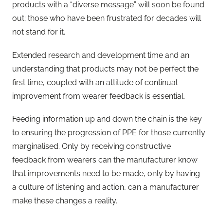
products with a “diverse message” will soon be found
out; those who have been frustrated for decades will
not stand for it.
Extended research and development time and an
understanding that products may not be perfect the
first time, coupled with an attitude of continual
improvement from wearer feedback is essential.
Feeding information up and down the chain is the key
to ensuring the progression of PPE for those currently
marginalised. Only by receiving constructive
feedback from wearers can the manufacturer know
that improvements need to be made, only by having
a culture of listening and action, can a manufacturer
make these changes a reality.