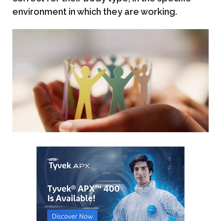
environment in which they are working.