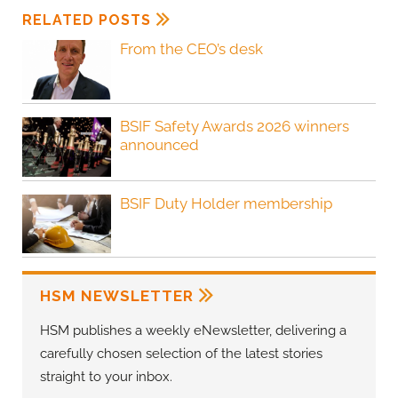
RELATED POSTS
From the CEO’s desk
BSIF Safety Awards 2026 winners
announced
BSIF Duty Holder membership
HSM NEWSLETTER
HSM publishes a weekly eNewsletter, delivering a
carefully chosen selection of the latest stories
straight to your inbox.