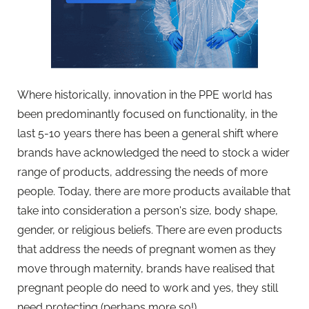
Where historically, innovation in the PPE world has
been predominantly focused on functionality, in the
last 5-10 years there has been a general shift where
brands have acknowledged the need to stock a wider
range of products, addressing the needs of more
people. Today, there are more products available that
take into consideration a person's size, body shape,
gender, or religious beliefs. There are even products
that address the needs of pregnant women as they
move through maternity, brands have realised that
pregnant people do need to work and yes, they still
need protecting (perhaps more so!).