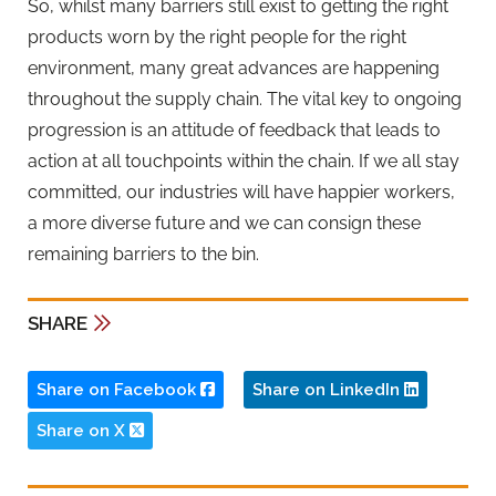
So, whilst many barriers still exist to getting the right
products worn by the right people for the right
environment, many great advances are happening
throughout the supply chain. The vital key to ongoing
progression is an attitude of feedback that leads to
action at all touchpoints within the chain. If we all stay
committed, our industries will have happier workers,
a more diverse future and we can consign these
remaining barriers to the bin.
SHARE
Share on Facebook
Share on LinkedIn
Share on X