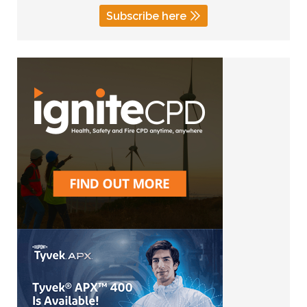
Subscribe here