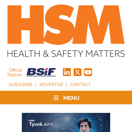
Official
Partner
SUBSCRIBE
ADVERTISE
CONTACT
MENU