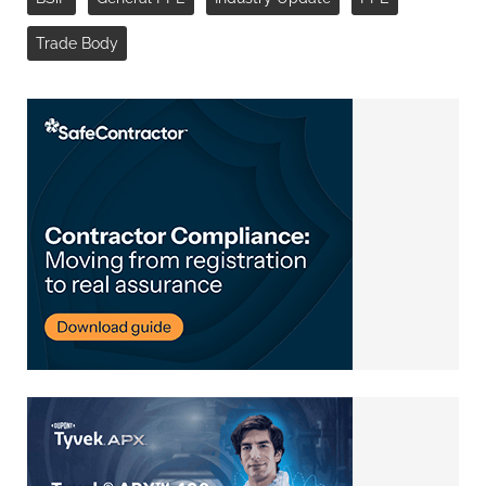
Trade Body