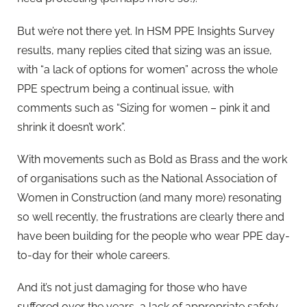
But we’re not there yet. In HSM PPE Insights Survey
results, many replies cited that sizing was an issue,
with “a lack of options for women” across the whole
PPE spectrum being a continual issue, with
comments such as “Sizing for women – pink it and
shrink it doesn’t work”.
With movements such as Bold as Brass and the work
of organisations such as the National Association of
Women in Construction (and many more) resonating
so well recently, the frustrations are clearly there and
have been building for the people who wear PPE day-
to-day for their whole careers.
And it’s not just damaging for those who have
suffered over the years, a lack of appropriate safety