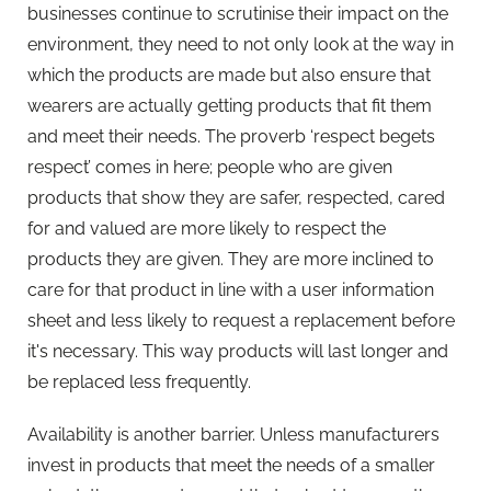
businesses continue to scrutinise their impact on the
environment, they need to not only look at the way in
which the products are made but also ensure that
wearers are actually getting products that fit them
and meet their needs. The proverb ‘respect begets
respect’ comes in here; people who are given
products that show they are safer, respected, cared
for and valued are more likely to respect the
products they are given. They are more inclined to
care for that product in line with a user information
sheet and less likely to request a replacement before
it's necessary. This way products will last longer and
be replaced less frequently.
Availability is another barrier. Unless manufacturers
invest in products that meet the needs of a smaller