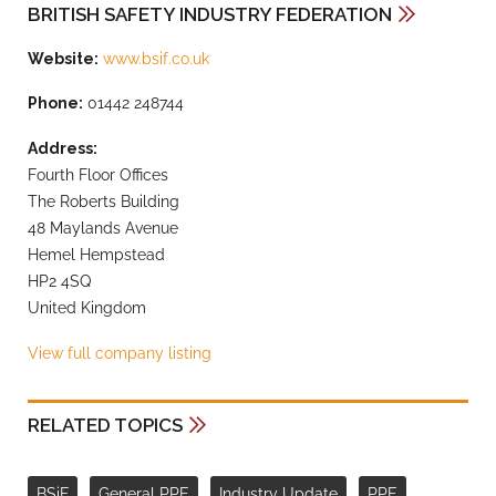
BRITISH SAFETY INDUSTRY FEDERATION
Website:
www.bsif.co.uk
Phone:
01442 248744
Address:
Fourth Floor Offices
The Roberts Building
48 Maylands Avenue
Hemel Hempstead
HP2 4SQ
United Kingdom
View full company listing
RELATED TOPICS
BSiF
General PPE
Industry Update
PPE