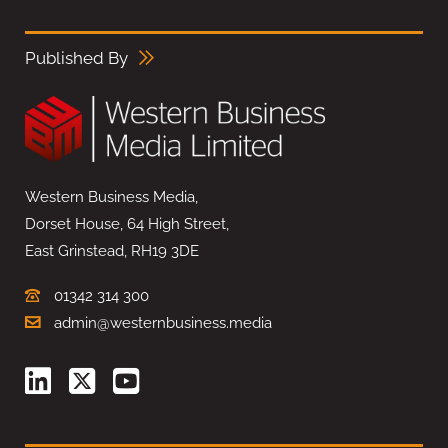
Published By
Western Business Media,
Dorset House, 64 High Street,
East Grinstead, RH19 3DE
01342 314 300
admin@westernbusiness.media