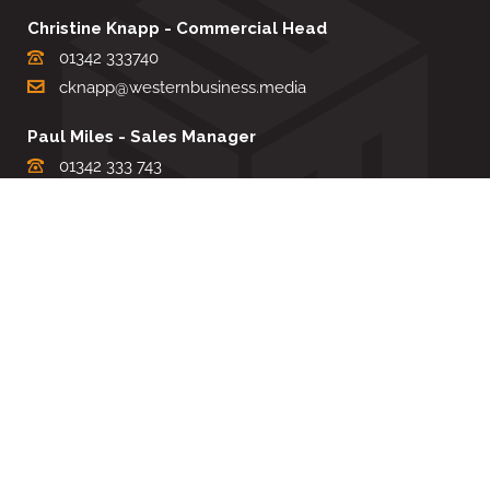
Christine Knapp - Commercial Head
01342 333740
cknapp@westernbusiness.media
Paul Miles - Sales Manager
01342 333 743
pdmiles@westernbusiness.media
Louise Carter - Editorial Support
01342 333735
lcarter@westernbusiness.media
Sharon Miller - Production Manager
01342 333741
smiller@westernbusiness.media
©
WESTERN BUSINESS MEDIA
, 2026. ALL RIGHTS RESERVED.