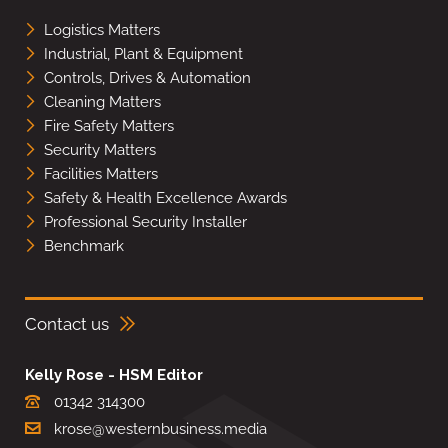
Logistics Matters
Industrial, Plant & Equipment
Controls, Drives & Automation
Cleaning Matters
Fire Safety Matters
Security Matters
Facilities Matters
Safety & Health Excellence Awards
Professional Security Installer
Benchmark
Contact us
Kelly Rose - HSM Editor
01342 314300
krose@westernbusiness.media