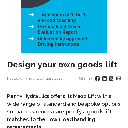
Design your own goods lift
Share:
Posted on Friday 1 January 2010
Penny Hydraulics offers its Mezz Lift with a
wide range of standard and bespoke options
so that customers can specify a goods lift
matched to their own load handling
requirements.