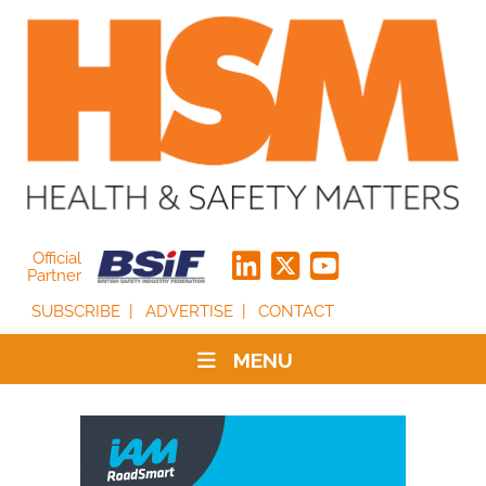
Official
Partner
SUBSCRIBE
ADVERTISE
CONTACT
MENU