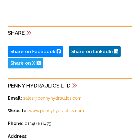
SHARE
Share on Facebook
Share on LinkedIn
Share on X
PENNY HYDRAULICS LTD
Email:
sales@pennyhydraulics.com
Website:
www.pennyhydraulics.com
Phone:
01246 811475
Address: