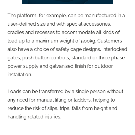
The platform, for example, can be manufactured in a
user-defined size and with special accessories,
cradles and recesses to accommodate all kinds of
load up to a maximum weight of 500kg. Customers
also have a choice of safety cage designs, interlocked
gates, push button controls, standard or three phase
power supply and galvanised finish for outdoor
installation.
Loads can be transferred by a single person without
any need for manual lifting or ladders, helping to
reduce the risk of slips, trips, falls from height and
handling related injuries.