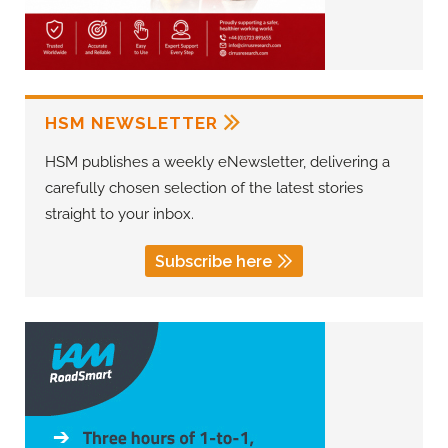
HSM NEWSLETTER
HSM publishes a weekly eNewsletter, delivering a
carefully chosen selection of the latest stories
straight to your inbox.
Subscribe here