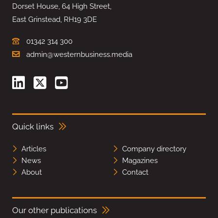
Dorset House, 64 High Street,
East Grinstead, RH19 3DE
01342 314 300
admin@westernbusiness.media
Quick links
Articles
Company directory
News
Magazines
About
Contact
Our other publications