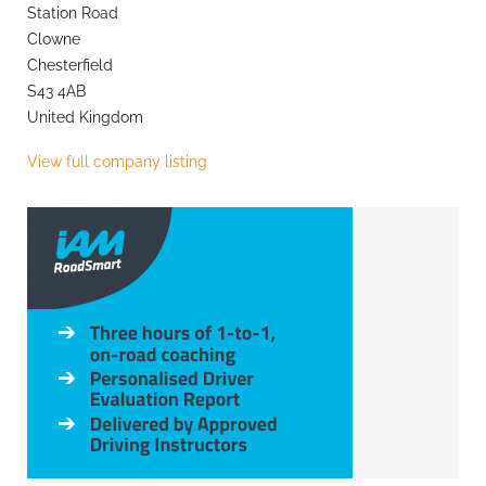
Station Road
Clowne
Chesterfield
S43 4AB
United Kingdom
View full company listing