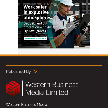
Published By
Western Business Media,