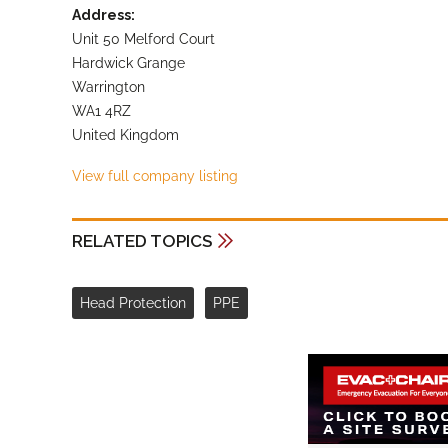
Address:
Unit 50 Melford Court
Hardwick Grange
Warrington
WA1 4RZ
United Kingdom
View full company listing
RELATED TOPICS
Head Protection
PPE