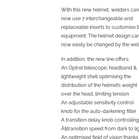
With this new helmet, welders can
now use 7 interchangeable and
replaceable inserts to customise t
equipment. The helmet design ca
now easily be changed by the wel
In addition, the new line offers:
An Optrel telescopic headband &
lightweight shell optimising the
distribution of the helmet’s weight
over the head, limiting tension
An adjustable sensitivity control
knob for the auto-darkening filter
A transition delay knob controlling
Â§transition speed from dark to li
An optimised field of vision thanks