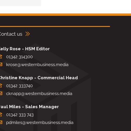
Contact us
elly Rose - HSM Editor
01342 314300
krose@westernbusiness.media
Christine Knapp - Commercial Head
01342 333740
cknapp@westernbusiness.media
Paul Miles - Sales Manager
01342 333 743
pdmiles@westernbusiness.media