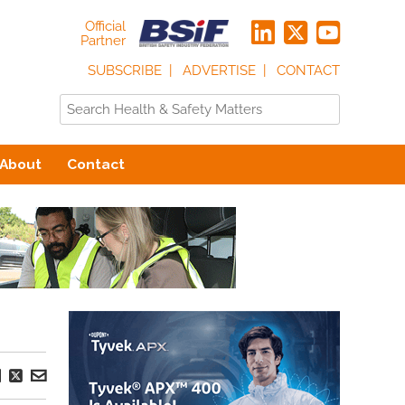
Official
Partner
SUBSCRIBE
ADVERTISE
CONTACT
About
Contact