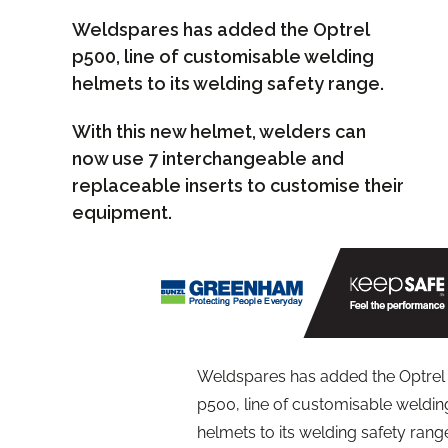
Weldspares has added the Optrel
p500, line of customisable welding
helmets to its welding safety range.
With this new helmet, welders can
now use 7 interchangeable and
replaceable inserts to customise their
equipment.
Weldspares has added the Optrel
p500, line of customisable weldin
helmets to its welding safety rang