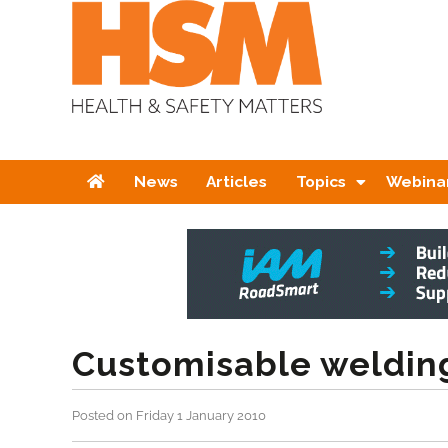
Home
News
Articles
Topics
Webina
Customisable weldin
Posted on Friday 1 January 2010