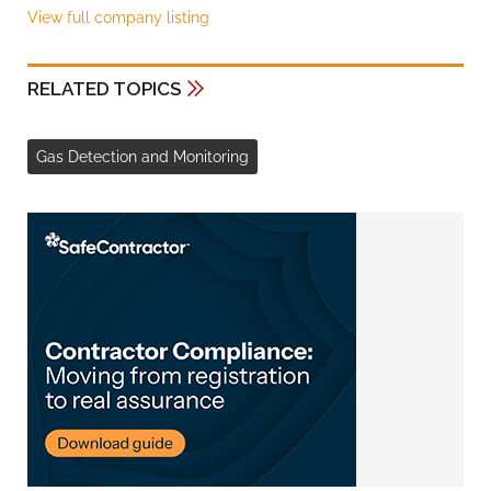
View full company listing
RELATED TOPICS
Gas Detection and Monitoring