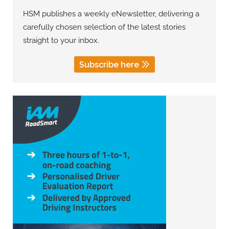
HSM publishes a weekly eNewsletter, delivering a
carefully chosen selection of the latest stories
straight to your inbox.
Subscribe here