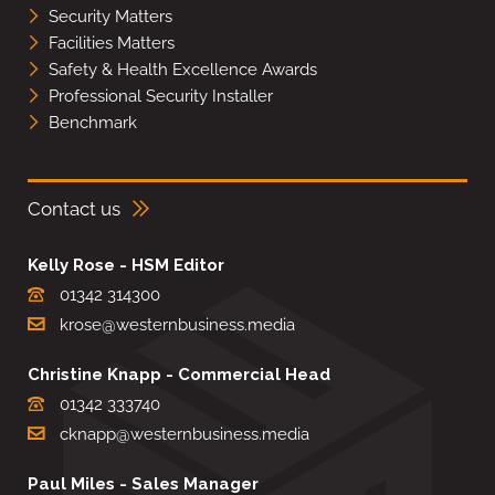
Security Matters
Facilities Matters
Safety & Health Excellence Awards
Professional Security Installer
Benchmark
Contact us
Kelly Rose - HSM Editor
01342 314300
krose@westernbusiness.media
Christine Knapp - Commercial Head
01342 333740
cknapp@westernbusiness.media
Paul Miles - Sales Manager