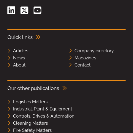
Quick links
Articles
Company directory
News
Magazines
About
Contact
Our other publications
Logistics Matters
Industrial, Plant & Equipment
Controls, Drives & Automation
Cleaning Matters
Fire Safety Matters