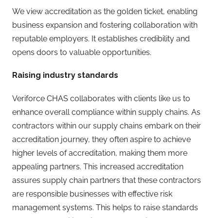
We view accreditation as the golden ticket, enabling
business expansion and fostering collaboration with
reputable employers. It establishes credibility and
opens doors to valuable opportunities.
Raising industry standards
Veriforce CHAS collaborates with clients like us to
enhance overall compliance within supply chains. As
contractors within our supply chains embark on their
accreditation journey, they often aspire to achieve
higher levels of accreditation, making them more
appealing partners. This increased accreditation
assures supply chain partners that these contractors
are responsible businesses with effective risk
management systems. This helps to raise standards