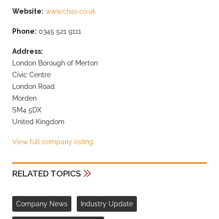
Website:
www.chas.co.uk
Phone:
0345 521 9111
Address:
London Borough of Merton
Civic Centre
London Road
Morden
SM4 5DX
United Kingdom
View full company listing
RELATED TOPICS
Company News
Industry Update