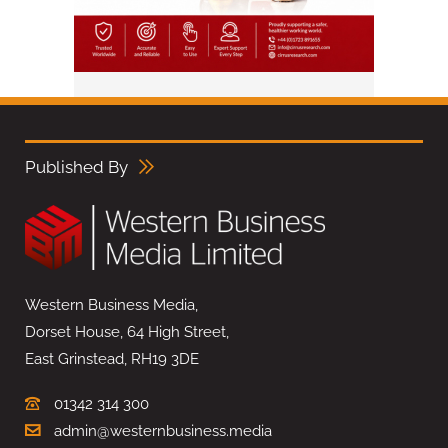
Published By
Western Business Media,
Dorset House, 64 High Street,
East Grinstead, RH19 3DE
01342 314 300
admin@westernbusiness.media