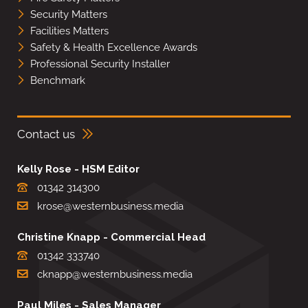
Security Matters
Facilities Matters
Safety & Health Excellence Awards
Professional Security Installer
Benchmark
Contact us
Kelly Rose - HSM Editor
01342 314300
krose@westernbusiness.media
Christine Knapp - Commercial Head
01342 333740
cknapp@westernbusiness.media
Paul Miles - Sales Manager