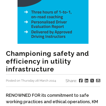
Championing safety and
efficiency in utility
infrastructure
Share:
Posted on Thursday 28 March 2024
RENOWNED FOR its commitment to safe
working practices and ethical operations, KM