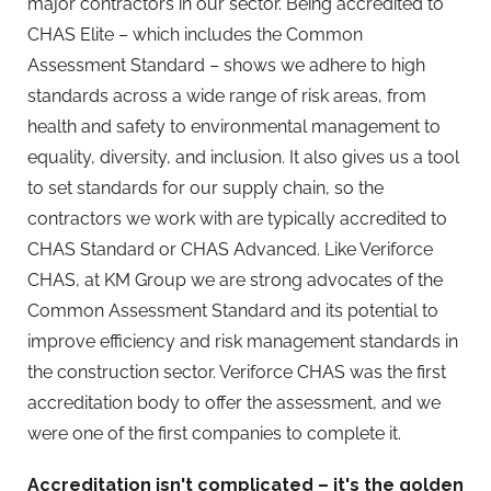
major contractors in our sector. Being accredited to
CHAS Elite – which includes the Common
Assessment Standard – shows we adhere to high
standards across a wide range of risk areas, from
health and safety to environmental management to
equality, diversity, and inclusion. It also gives us a tool
to set standards for our supply chain, so the
contractors we work with are typically accredited to
CHAS Standard or CHAS Advanced. Like Veriforce
CHAS, at KM Group we are strong advocates of the
Common Assessment Standard and its potential to
improve efficiency and risk management standards in
the construction sector. Veriforce CHAS was the first
accreditation body to offer the assessment, and we
were one of the first companies to complete it.
Accreditation isn't complicated – it's the golden