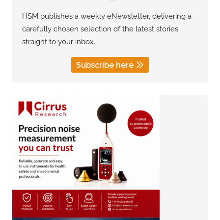
HSM publishes a weekly eNewsletter, delivering a
carefully chosen selection of the latest stories
straight to your inbox.
Subscribe here