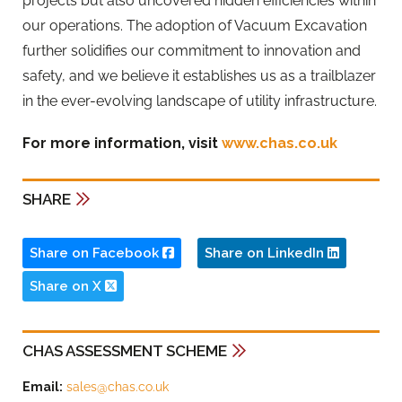
projects but also uncovered hidden efficiencies within
our operations. The adoption of Vacuum Excavation
further solidifies our commitment to innovation and
safety, and we believe it establishes us as a trailblazer
in the ever-evolving landscape of utility infrastructure.
For more information, visit
www.chas.co.uk
SHARE
Share on Facebook
Share on LinkedIn
Share on X
CHAS ASSESSMENT SCHEME
Email:
sales@chas.co.uk