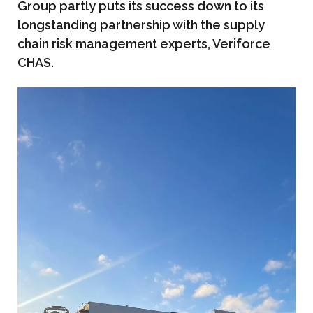
Group partly puts its success down to its
longstanding partnership with the supply
chain risk management experts, Veriforce
CHAS.