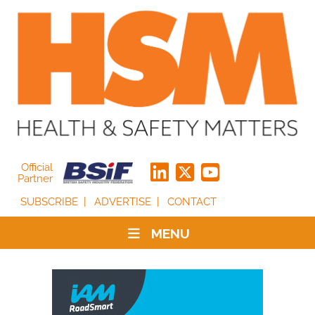
Official
Partner
SUBSCRIBE
ADVERTISE
CONTACT
MENU