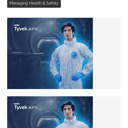
Managing Health & Safety