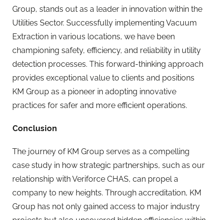
Group, stands out as a leader in innovation within the
Utilities Sector. Successfully implementing Vacuum
Extraction in various locations, we have been
championing safety, efficiency, and reliability in utility
detection processes. This forward-thinking approach
provides exceptional value to clients and positions
KM Group as a pioneer in adopting innovative
practices for safer and more efficient operations.
Conclusion
The journey of KM Group serves as a compelling
case study in how strategic partnerships, such as our
relationship with Veriforce CHAS, can propel a
company to new heights. Through accreditation, KM
Group has not only gained access to major industry