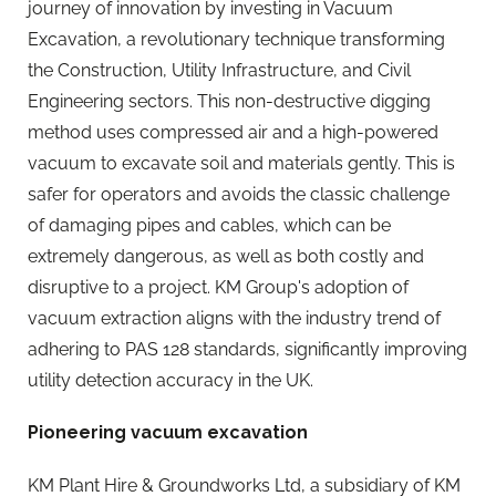
journey of innovation by investing in Vacuum
Excavation, a revolutionary technique transforming
the Construction, Utility Infrastructure, and Civil
Engineering sectors. This non-destructive digging
method uses compressed air and a high-powered
vacuum to excavate soil and materials gently. This is
safer for operators and avoids the classic challenge
of damaging pipes and cables, which can be
extremely dangerous, as well as both costly and
disruptive to a project. KM Group's adoption of
vacuum extraction aligns with the industry trend of
adhering to PAS 128 standards, significantly improving
utility detection accuracy in the UK.
Pioneering vacuum excavation
KM Plant Hire & Groundworks Ltd, a subsidiary of KM