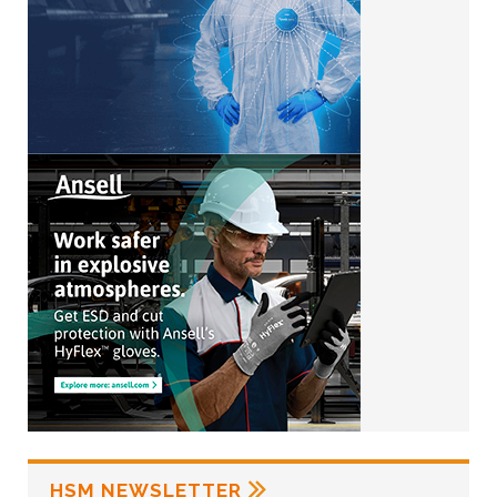
HSM NEWSLETTER