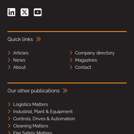
Quick links
Articles
Company directory
News
Magazines
About
Contact
Our other publications
Logistics Matters
Industrial, Plant & Equipment
Controls, Drives & Automation
Cleaning Matters
Fire Safety Matters