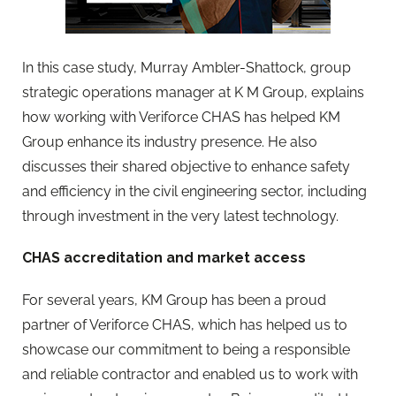
In this case study, Murray Ambler-Shattock, group
strategic operations manager at K M Group, explains
how working with Veriforce CHAS has helped KM
Group enhance its industry presence. He also
discusses their shared objective to enhance safety
and efficiency in the civil engineering sector, including
through investment in the very latest technology.
CHAS accreditation and market access
For several years, KM Group has been a proud
partner of Veriforce CHAS, which has helped us to
showcase our commitment to being a responsible
and reliable contractor and enabled us to work with