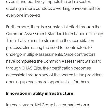
overall and positively impacts the entire sector,
creating a more conducive working environment for
everyone involved.
Furthermore, there is a substantial effort through the
Common Assessment Standard to enhance efficiency.
This initiative aims to streamline the accreditation
process, eliminating the need for contractors to
undergo multiple assessments. Once contractors
have completed the Common Assessment Standard
through CHAS Elite, their certification becomes
accessible through any of the accreditation providers,
opening up even more opportunities for them.
Innovation in utility infrastructure
In recent years, KM Group has embarked on a