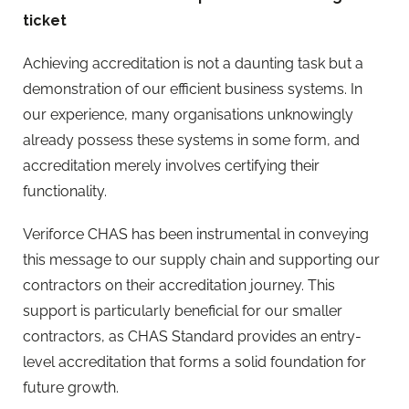
ticket
Achieving accreditation is not a daunting task but a
demonstration of our efficient business systems. In
our experience, many organisations unknowingly
already possess these systems in some form, and
accreditation merely involves certifying their
functionality.
Veriforce CHAS has been instrumental in conveying
this message to our supply chain and supporting our
contractors on their accreditation journey. This
support is particularly beneficial for our smaller
contractors, as CHAS Standard provides an entry-
level accreditation that forms a solid foundation for
future growth.