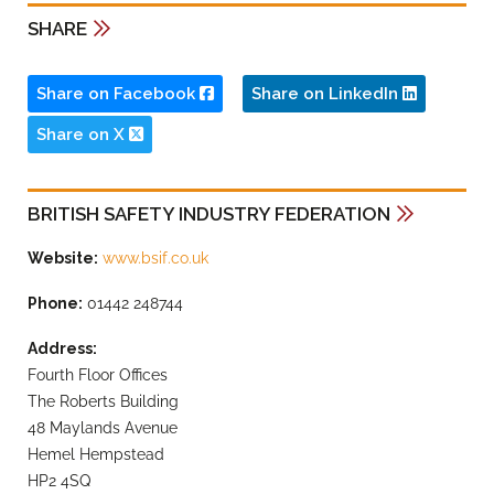
SHARE
Share on Facebook
Share on LinkedIn
Share on X
BRITISH SAFETY INDUSTRY FEDERATION
Website:
www.bsif.co.uk
Phone:
01442 248744
Address:
Fourth Floor Offices
The Roberts Building
48 Maylands Avenue
Hemel Hempstead
HP2 4SQ