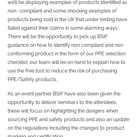
we’ll be displaying examples of products identified as
non- compliant and some shocking examples of
products being sold in the UK that under testing have
failed against their claims in some alarming ways.
There will be the opportunity to pick up BSIF
guidance on how to identify non compliant and non
conforming product in the form of our PPE selection
checklist, our team will be on hand to explain how to
use the free tool to reduce the risk of purchasing
PPE/Safety products.
As an event partner BSIF have also been given the
opportunity to deliver seminars to the attendees,
these will focus on highlighting the dangers when
sourcing PPE and safety products and also an update
on the regulations including the changes to product
marking and certification.