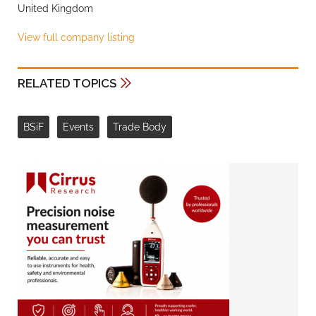
United Kingdom
View full company listing
RELATED TOPICS
BSiF
Events
Trade Body