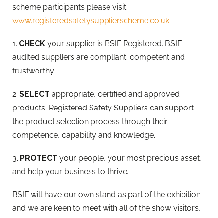
scheme participants please visit
www.registeredsafetysupplierscheme.co.uk
1.
CHECK
your supplier is BSIF Registered. BSIF
audited suppliers are compliant, competent and
trustworthy.
2.
SELECT
appropriate, certified and approved
products. Registered Safety Suppliers can support
the product selection process through their
competence, capability and knowledge.
3.
PROTECT
your people, your most precious asset,
and help your business to thrive.
BSIF will have our own stand as part of the exhibition
and we are keen to meet with all of the show visitors,