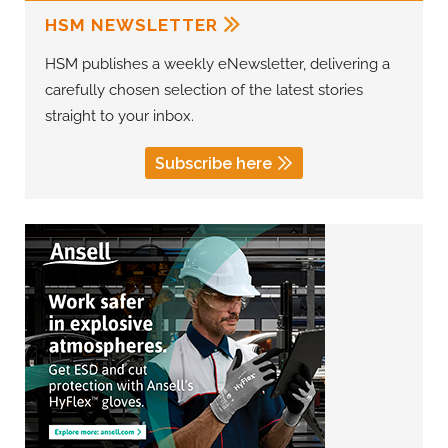
HSM NEWSLETTER
HSM publishes a weekly eNewsletter, delivering a
carefully chosen selection of the latest stories
straight to your inbox.
Subscribe here