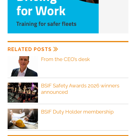
RELATED POSTS
From the CEO’s desk
BSIF Safety Awards 2026 winners
announced
BSIF Duty Holder membership