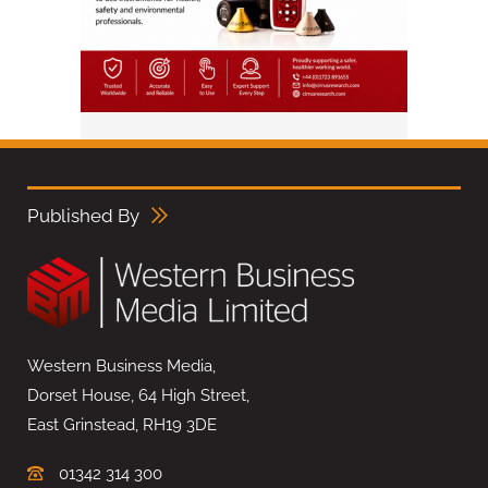
Published By
Western Business Media,
Dorset House, 64 High Street,
East Grinstead, RH19 3DE
01342 314 300