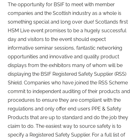
The opportunity for BSIF to meet with member
companies and the Scottish industry as a whole is
something special and long over due! Scotlands first
HSM Live event promises to be a hugely successful
day and visitors to the event should expect
informative seminar sessions, fantastic networking
opportunities and innovative and quality product
displays from the exhibitors many of whom will be
displaying the BSIF Registered Safety Supplier (RSS)
Shield. Companies who have joined the RSS Scheme
commit to independent auditing of their products and
procedures to ensure they are compliant with the
regulations and only offer end users PPE & Safety
Products that are up to standard and do the job they
claim to do. The easiest way to source safety is to
specify a Registered Safety Supplier. For a full list of