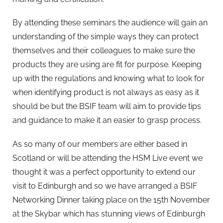
By attending these seminars the audience will gain an
understanding of the simple ways they can protect
themselves and their colleagues to make sure the
products they are using are fit for purpose. Keeping
up with the regulations and knowing what to look for
when identifying product is not always as easy as it
should be but the BSIF team will aim to provide tips
and guidance to make it an easier to grasp process.
As so many of our members are either based in
Scotland or will be attending the HSM Live event we
thought it was a perfect opportunity to extend our
visit to Edinburgh and so we have arranged a BSIF
Networking Dinner taking place on the 15th November
at the Skybar which has stunning views of Edinburgh