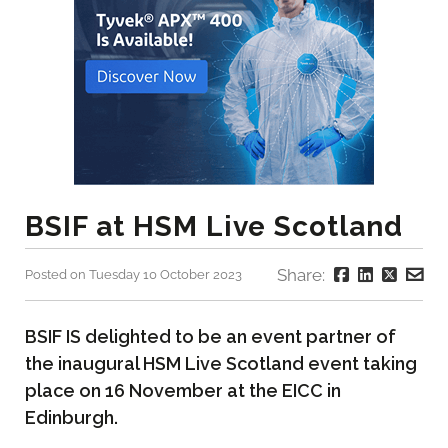
BSIF at HSM Live Scotland
Share:
Posted on Tuesday 10 October 2023
BSIF IS delighted to be an event partner of
the inaugural HSM Live Scotland event taking
place on 16 November at the EICC in
Edinburgh.