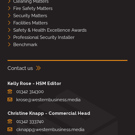
Cleaning Matters
Fire Safety Matters
Security Matters
Facilities Matters
Safety & Health Excellence Awards
Professional Security Installer
Benchmark
Contact us
Kelly Rose - HSM Editor
01342 314300
krose@westernbusiness.media
Christine Knapp - Commercial Head
01342 333740
cknapp@westernbusiness.media