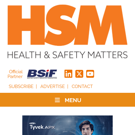
Official
Partner
SUBSCRIBE
ADVERTISE
CONTACT
MENU