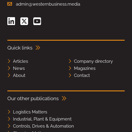
admin@westernbusiness.media
Quick links
Articles
Company directory
News
Magazines
About
Contact
Our other publications
Logistics Matters
Industrial, Plant & Equipment
Controls, Drives & Automation