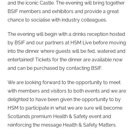
and the iconic Castle. The evening will bring together
BSIF members and exhibitors and provide a great
chance to socialise with industry colleagues.
The evening will begin with a drinks reception hosted
by BSIF and our partners at HSM Live before moving
into the dinner where guests will be fed, watered and
entertained! Tickets for the dinner are available now
and can be purchased by contacting BSIF.
We are looking forward to the opportunity to meet
with members and visitors to both events and we are
delighted to have been given the opportunity to by
HSM to participate in what we are sure will become
Scotlands premium Health & Safety event and
reinforcing the message Health & Safety Matters.