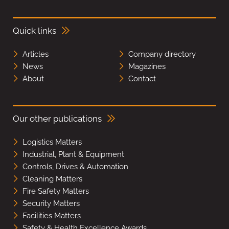
Quick links
Articles
Company directory
News
Magazines
About
Contact
Our other publications
Logistics Matters
Industrial, Plant & Equipment
Controls, Drives & Automation
Cleaning Matters
Fire Safety Matters
Security Matters
Facilities Matters
Safety & Health Excellence Awards