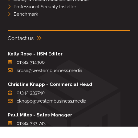
Professional Security Installer
Benchmark
Contact us
Kelly Rose - HSM Editor
01342 314300
krose@westernbusiness.media
Christine Knapp - Commercial Head
01342 333740
cknapp@westernbusiness.media
Paul Miles - Sales Manager
01342 333 743
pdmiles@westernbusiness.media