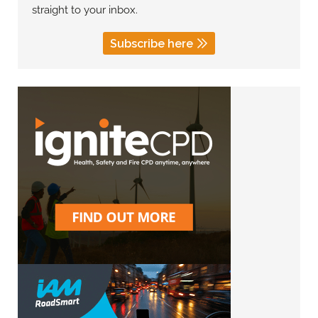
straight to your inbox.
Subscribe here