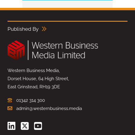
Published By
Western Business Media,
Dorset House, 64 High Street,
East Grinstead, RH19 3DE
01342 314 300
admin@westernbusiness.media