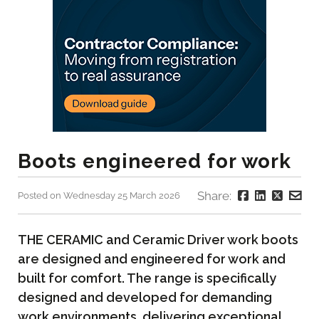
Boots engineered for work
Share:
Posted on Wednesday 25 March 2026
THE CERAMIC and Ceramic Driver work boots
are designed and engineered for work and
built for comfort. The range is specifically
designed and developed for demanding
work environments, delivering exceptional