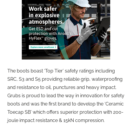
The boots boast ‘Top Tier’ safety ratings including
SRC, S3 and S5 providing reliable grip, waterproofing
and resistance to oil, punctures and heavy impact.
Grubs is proud to lead the way in innovation for safety
boots and was the first brand to develop the ‘Ceramic
Toecap SB’ which offers superior protection with 200-
joule impact resistance & 15kN compression.