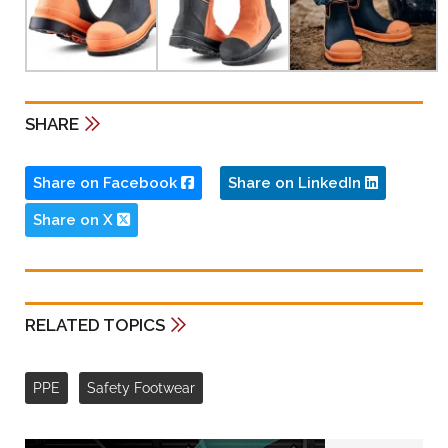
SHARE
Share on Facebook
Share on LinkedIn
Share on X
RELATED TOPICS
PPE
Safety Footwear