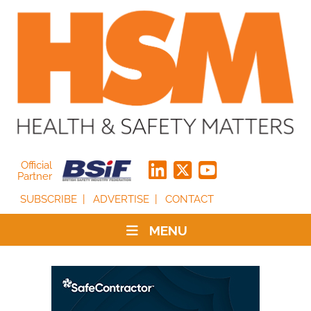
Official
Partner
SUBSCRIBE
ADVERTISE
CONTACT
MENU