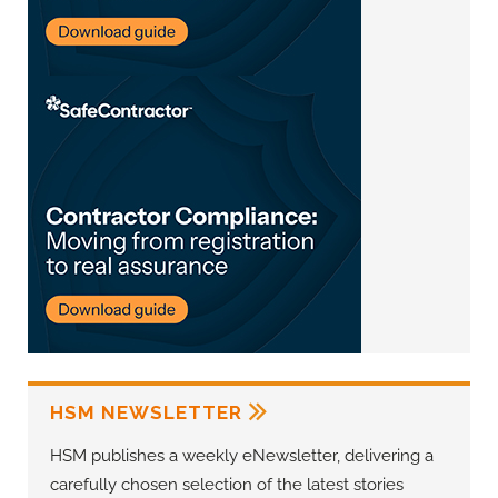
HSM NEWSLETTER
HSM publishes a weekly eNewsletter, delivering a
carefully chosen selection of the latest stories