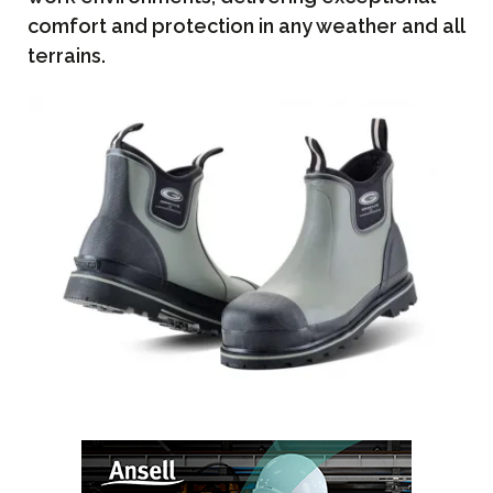
comfort and protection in any weather and all
terrains.