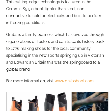
This cutting-edge technology is featured in the
Ceramic S5 5.0 boot, lighter than steel, non-
conductive to cold or electricity, and built to perform
in freezing conditions.
Grubs is a family business which has evolved through
9 generations of Fosters and can trace its history back
to 1776 making shoes for the local community,
specialising in the new sports springing up in Victorian
and Edwardian Britain this was the springboard to a
global brand.
For more information, visit
www.grubsboot.com