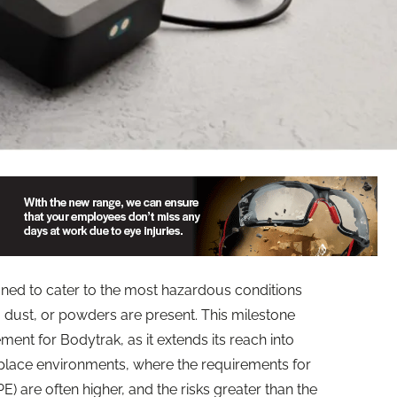
ned to cater to the most hazardous conditions
dust, or powders are present. This milestone
ent for Bodytrak, as it extends its reach into
lace environments, where the requirements for
) are often higher, and the risks greater than the