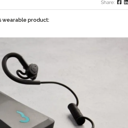
Share:
s wearable product: