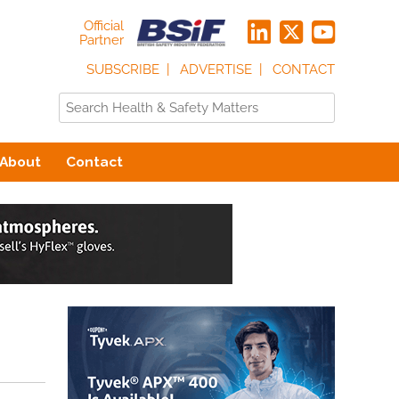
Official
Partner
SUBSCRIBE
ADVERTISE
CONTACT
About
Contact