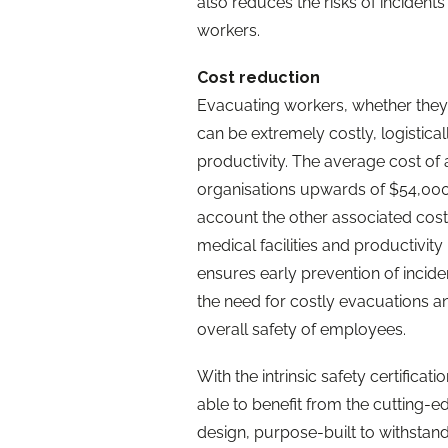
also reduces the risks of inciden
workers.
Cost reduction
Evacuating workers, whether they b
can be extremely costly, logistical
productivity. The average cost of
organisations upwards of $54,000 f
account the other associated costs 
medical facilities and productivit
ensures early prevention of incide
the need for costly evacuations a
overall safety of employees.
With the intrinsic safety certificat
able to benefit from the cutting-
design, purpose-built to withstand