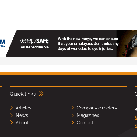
Quick links
Articles
Company directory
K
News
Magazines
About
Contact