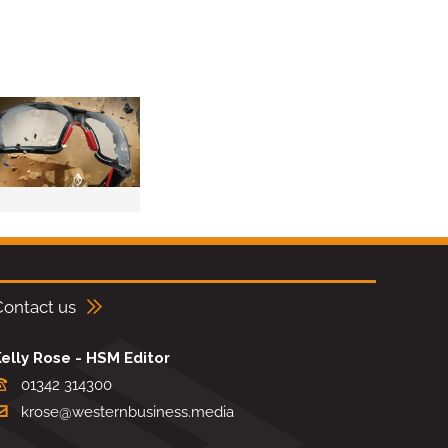
Contact us
elly Rose - HSM Editor
01342 314300
krose@westernbusiness.media