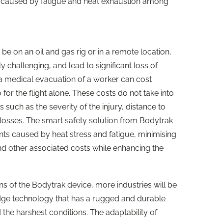
ts caused by fatigue and heat exhaustion among
e on an oil and gas rig or in a remote location,
ly challenging, and lead to significant loss of
 a medical evacuation of a worker can cost
or the flight alone. These costs do not take into
such as the severity of the injury, distance to
y losses. The smart safety solution from Bodytrak
nts caused by heat stress and fatigue, minimising
nd other associated costs while enhancing the
ions of the Bodytrak device, more industries will be
edge technology that has a rugged and durable
 the harshest conditions. The adaptability of