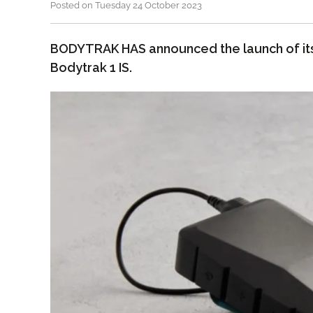
Posted on Tuesday 24 October 2023
BODYTRAK HAS announced the launch of it
Bodytrak 1 IS.