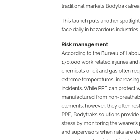
traditional markets Bodytrak alrea
This launch puts another spotligh
face daily in hazardous industries 
Risk management
According to the Bureau of Labour 
170,000 work related injuries and a
chemicals or oil and gas often re
extreme temperatures, increasing 
incidents. While PPE can protect we
manufactured from non-breathable
elements; however, they often restr
PPE, Bodytrak’s solutions provide 
stress by monitoring the wearer’s
and supervisors when risks are det