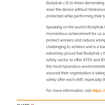
Bodytrak 1 IS to these demanding
wear the device without hindrance
protected while performing their t
Speaking on the launch Bodytrak 
momentous achievement for us as
protect workers and reduce workpl
challenging to achieve and is a ba
extremely proud that Bodytrak 1 IS
safety sector to offer ATEX and I
the most hazardous environments
assured their organisation is taki
safely after each shift, especially t
For more information, visit
https: