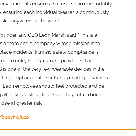
 environments ensures that users can comfortably
, ensuring each individual wearer is continuously
asks, anywhere in the world.
founder and CEO Leon Marsh said: “This is a
 a team and a company whose mission is to
ace incidents. Intrinsic safety compliance is
rrier to entry for equipment providers. I am
 is one of the very few wearable devices in the
ECEx compliance into sectors operating in some of
. Each employee should feel protected and be
ng all possible steps to ensure they return home
hose at greater risk.”
//bodytrak.co