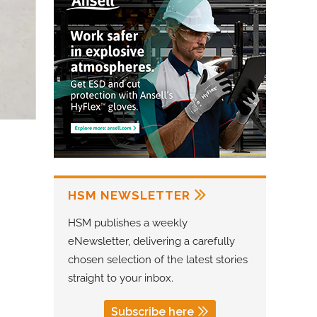
HSM NEWSLETTER
HSM publishes a weekly
eNewsletter, delivering a carefully
chosen selection of the latest stories
straight to your inbox.
Subscribe here