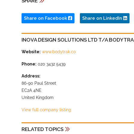
SHARE
Share on Facebook
Share on LinkedIn
INOVA DESIGN SOLUTIONS LTD T/A BODYTR
Website:
www.bodytrak.co
Phone:
020 3432 5439
Address:
86-90 Paul Street
EC2A 4NE
United Kingdom
View full company listing
RELATED TOPICS