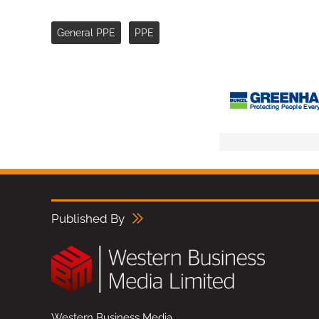
General PPE
PPE
Published By
Western Business Media,