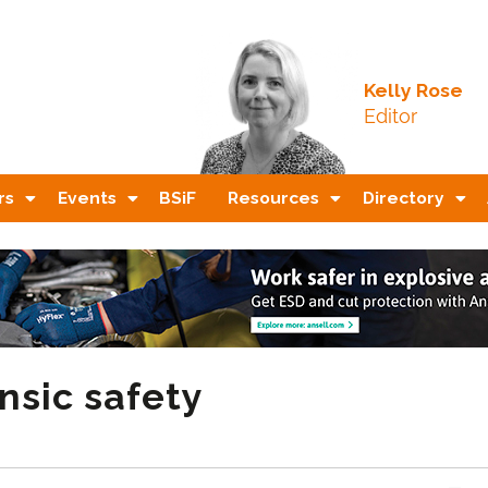
Kelly Rose
Editor
rs
Events
BSiF
Resources
Directory
nsic safety