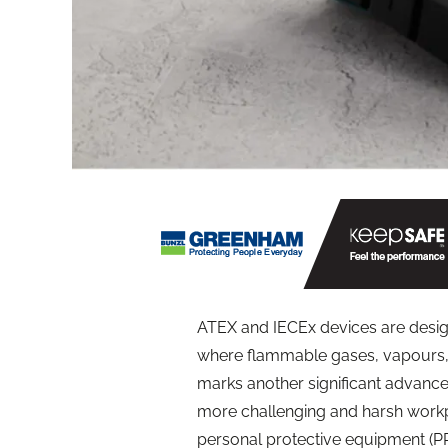
ATEX and IECEx devices are desig
where flammable gases, vapours, 
marks another significant advancem
more challenging and harsh workp
personal protective equipment (PPE