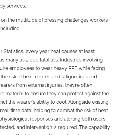
dy services.
t on the multitude of pressing challenges workers
including:
Statistics, every year heat causes at least
s many as 2,000 fatalities. Industries involving
quire employees to wear heavy PPE while facing
the risk of heat-related and fatigue-induced
arers from external injuries, they’re often
 material to ensure they can protect against the
ict the wearer’s ability to cool. Alongside existing
real-time data, helping to combat the risk of heat
 physiological responses and alerting both users
ected, and intervention is required. The capability