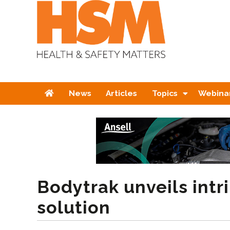
Home
News
Articles
Topics
Webina
Bodytrak unveils intri
solution