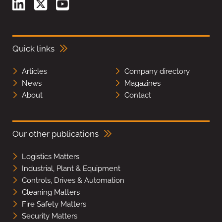
Quick links
Articles
Company directory
News
Magazines
About
Contact
Our other publications
Logistics Matters
Industrial, Plant & Equipment
Controls, Drives & Automation
Cleaning Matters
Fire Safety Matters
Security Matters