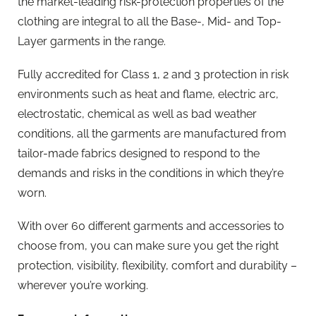
the market-leading risk-protection properties of the
clothing are integral to all the Base-, Mid- and Top-
Layer garments in the range.
Fully accredited for Class 1, 2 and 3 protection in risk
environments such as heat and flame, electric arc,
electrostatic, chemical as well as bad weather
conditions, all the garments are manufactured from
tailor-made fabrics designed to respond to the
demands and risks in the conditions in which they’re
worn.
With over 60 different garments and accessories to
choose from, you can make sure you get the right
protection, visibility, flexibility, comfort and durability –
wherever you’re working.