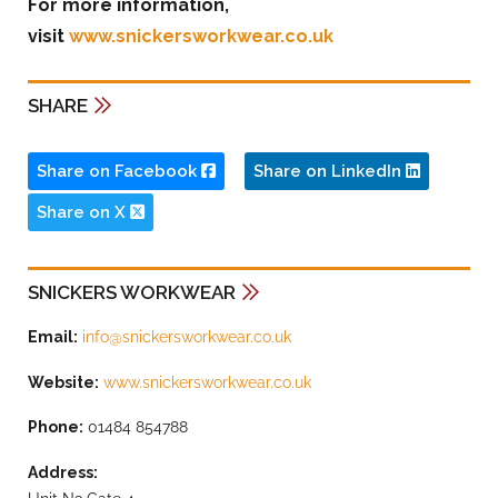
For more information,
visit
www.snickersworkwear.co.uk
SHARE
Share on Facebook
Share on LinkedIn
Share on X
SNICKERS WORKWEAR
Email:
info@snickersworkwear.co.uk
Website:
www.snickersworkwear.co.uk
Phone:
01484 854788
Address: