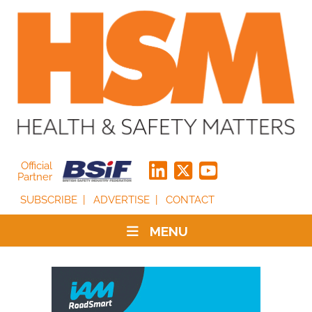
Official
Partner
SUBSCRIBE
ADVERTISE
CONTACT
MENU