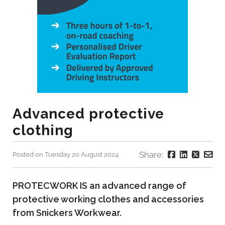
Advanced protective
clothing
Share:
Posted on Tuesday 20 August 2024
PROTECWORK IS an advanced range of
protective working clothes and accessories
from Snickers Workwear.