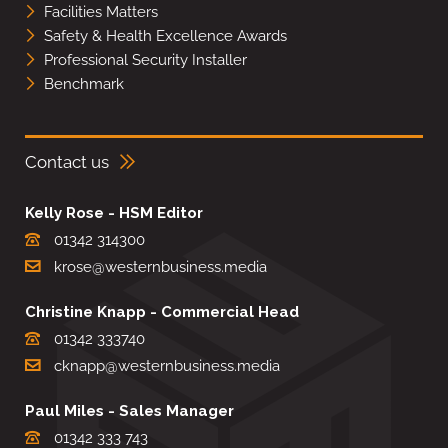
Facilities Matters
Safety & Health Excellence Awards
Professional Security Installer
Benchmark
Contact us
Kelly Rose - HSM Editor
01342 314300
krose@westernbusiness.media
Christine Knapp - Commercial Head
01342 333740
cknapp@westernbusiness.media
Paul Miles - Sales Manager
01342 333 743