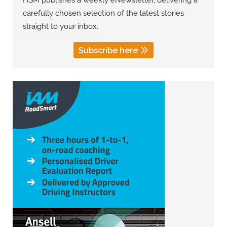
HSM publishes a weekly eNewsletter, delivering a
carefully chosen selection of the latest stories
straight to your inbox.
Subscribe here