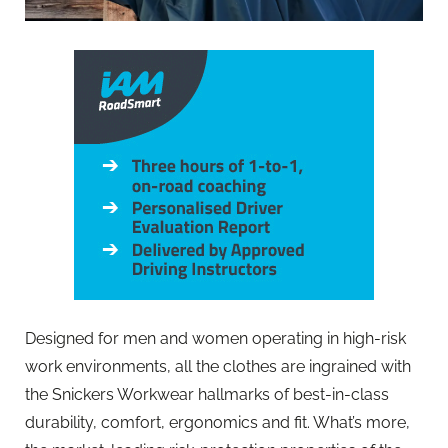
Designed for men and women operating in high-risk
work environments, all the clothes are ingrained with
the Snickers Workwear hallmarks of best-in-class
durability, comfort, ergonomics and fit. What’s more,