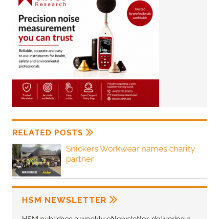
RELATED POSTS
Snickers Workwear names charity
partner
HSM NEWSLETTER