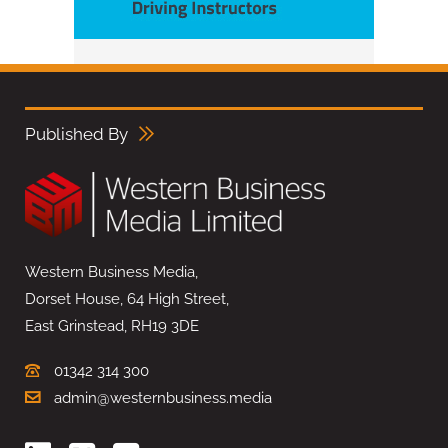
Published By
Western Business Media,
Dorset House, 64 High Street,
East Grinstead, RH19 3DE
01342 314 300
admin@westernbusiness.media