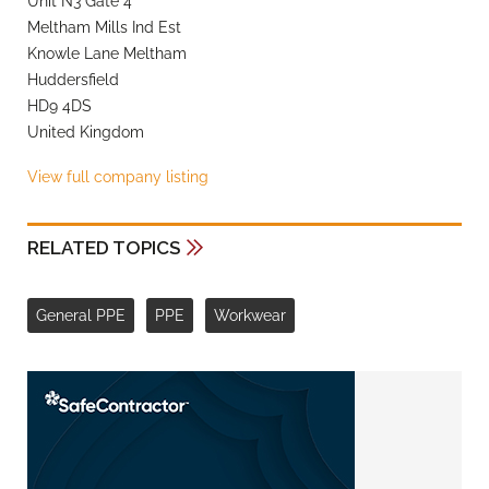
Unit N3 Gate 4
Meltham Mills Ind Est
Knowle Lane Meltham
Huddersfield
HD9 4DS
United Kingdom
View full company listing
RELATED TOPICS
General PPE
PPE
Workwear