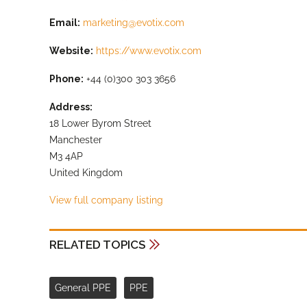
Email:
marketing@evotix.com
Website:
https://www.evotix.com
Phone:
+44 (0)300 303 3656
Address:
18 Lower Byrom Street
Manchester
M3 4AP
United Kingdom
View full company listing
RELATED TOPICS
General PPE
PPE