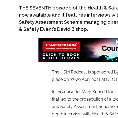
THE SEVENTH episode of the Health & Safe
now available and it features interviews wi
Safety Assessment Scheme managing direct
& Safety Event’s David Bishop.
The HSM Podcast is sponsored b
place on 27-29 April 2021 at NEC
In this episode, Mark Sennett looks 
that led to the prosecution of a l
and Safety Assessment Scheme man
depth interview with Health & Saf