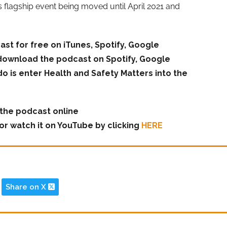
s flagship event being moved until April 2021 and
ast for free on iTunes, Spotify, Google
download the podcast on Spotify, Google
do is enter Health and Safety Matters into the
o the podcast online
or watch it on YouTube by clicking
HERE
Share on X