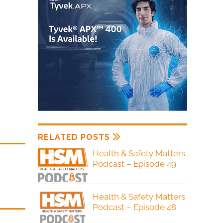
RELATED POSTS
Health & Safety Matters
Podcast – Episode 49
Health & Safety Matters
Podcast – Episode 48