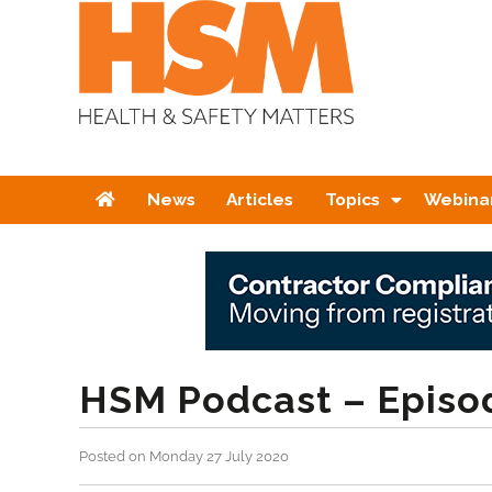
Home
News
Articles
Topics
Webina
HSM Podcast – Episo
Posted on Monday 27 July 2020