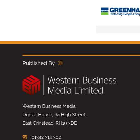
Published By
Western Business Media,
Dorset House, 64 High Street,
East Grinstead, RH19 3DE
01342 314 300