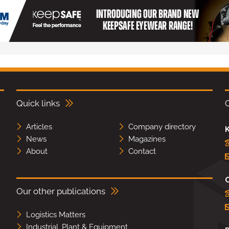
Quick links
Articles
Company directory
K
News
Magazines
About
Contact
Our other publications
Logistics Matters
Industrial, Plant & Equipment