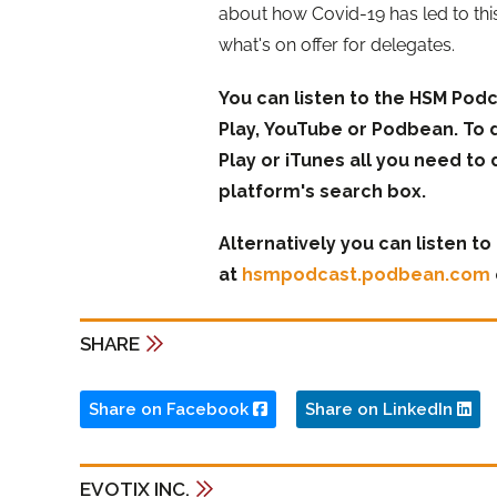
about how Covid-19 has led to thi
what's on offer for delegates.
You can listen to the HSM Podc
Play, YouTube or Podbean. To 
Play or iTunes all you need to 
platform's search box.
Alternatively you can listen t
at
hsmpodcast.podbean.com
SHARE
Share on Facebook
Share on LinkedIn
EVOTIX INC.