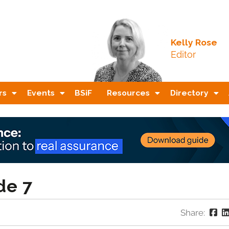
Kelly Rose
Editor
rs
Events
BSiF
Resources
Directory
de 7
Share: