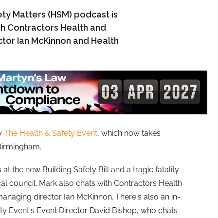
ty Matters (HSM) podcast is
th Contractors Health and
or Ian McKinnon and Health
y
The Health & Safety Event
, which now takes
 Birmingham.
at the new Building Safety Bill and a tragic fatality
ocal council. Mark also chats with Contractors Health
aging director Ian McKinnon. There's also an in-
ety Event's Event Director David Bishop, who chats