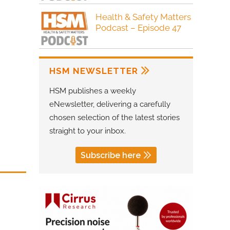
Health & Safety Matters
Podcast – Episode 47
HSM NEWSLETTER
HSM publishes a weekly
eNewsletter, delivering a carefully
chosen selection of the latest stories
straight to your inbox.
Subscribe here