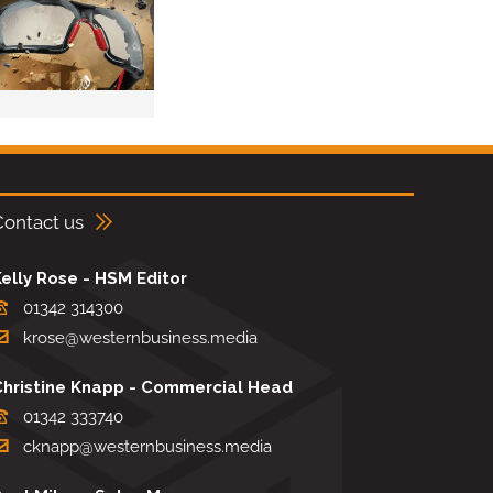
Contact us
elly Rose - HSM Editor
01342 314300
krose@westernbusiness.media
Christine Knapp - Commercial Head
01342 333740
cknapp@westernbusiness.media