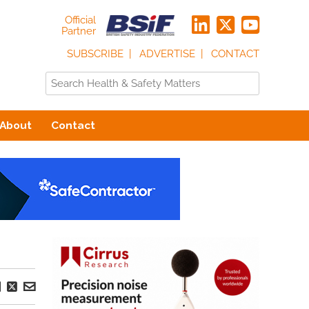
Official
Partner
SUBSCRIBE
ADVERTISE
CONTACT
About
Contact