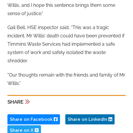
Willis, and I hope this sentence brings them some
sense of justice.”
Gail Bell, HSE inspector said, “This was a tragic
incident. Mr Willis’ death could have been prevented if
Timmins Waste Services had implemented a safe
system of work and safely isolated the waste
shredder.
"Our thoughts remain with the friends and family of Mr
Willis.”
SHARE
Share on Facebook
Share on LinkedIn
Share on X