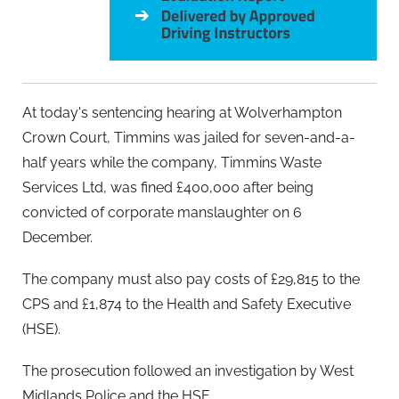
At today's sentencing hearing at Wolverhampton
Crown Court, Timmins was jailed for seven-and-a-
half years while the company, Timmins Waste
Services Ltd, was fined £400,000 after being
convicted of corporate manslaughter on 6
December.
The company must also pay costs of £29,815 to the
CPS and £1,874 to the Health and Safety Executive
(HSE).
The prosecution followed an investigation by West
Midlands Police and the HSE.