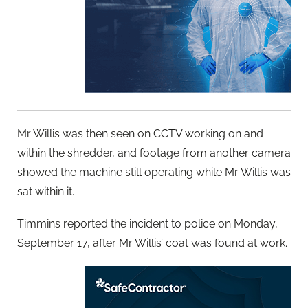
Mr Willis was then seen on CCTV working on and
within the shredder, and footage from another camera
showed the machine still operating while Mr Willis was
sat within it.
Timmins reported the incident to police on Monday,
September 17, after Mr Willis’ coat was found at work.