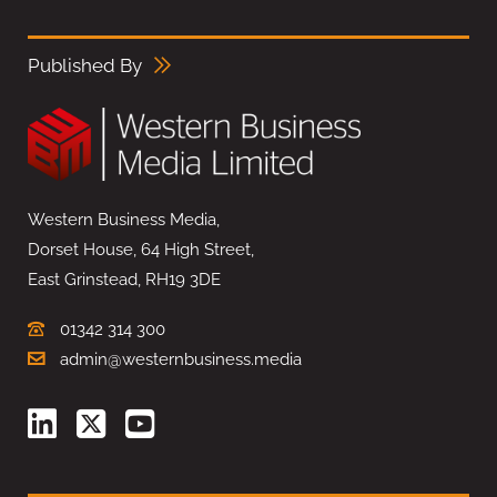
Published By
Western Business Media,
Dorset House, 64 High Street,
East Grinstead, RH19 3DE
01342 314 300
admin@westernbusiness.media