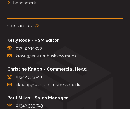
Benchmark
Contact us
Kelly Rose - HSM Editor
01342 314300
krose@westernbusiness.media
Christine Knapp - Commercial Head
01342 333740
cknapp@westernbusiness.media
Paul Miles - Sales Manager
01342 333 743
pdmiles@westernbusiness.media
Louise Carter - Editorial Support