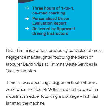
Brian Timmins, 54, was previously convicted of gross
negligence manslaughter following the death of
labourer David Willis at Timmins Waste Services in
Wolverhampton.
Timmins was operating a digger on September 15,
2018, when he lifted Mr Willis, 29, onto the top of an
industrial shredder following a blockage which had
jammed the machine.