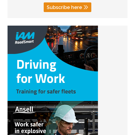
Subscribe here