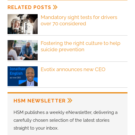
RELATED POSTS
Mandatory sight tests for drivers
over 70 considered
Fostering the right culture to help
suicide prevention
Evotix announces new CEO
HSM NEWSLETTER
HSM publishes a weekly eNewsletter, delivering a
carefully chosen selection of the latest stories
straight to your inbox.