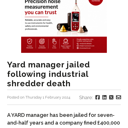
Yard manager jailed
following industrial
shredder death
Share:
Posted on Thursday 1 February 2024
A YARD manager has been jailed for seven-
and-half years and a company fined £400,000