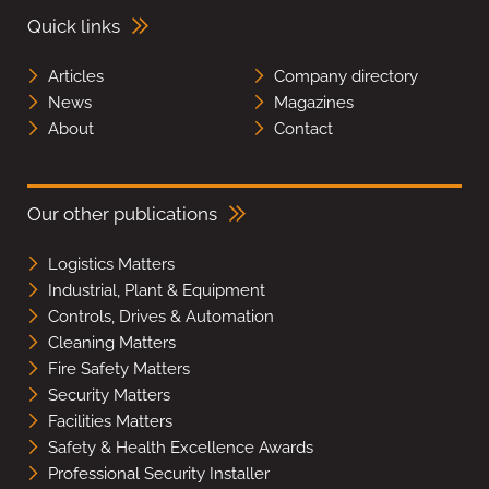
Quick links
Articles
Company directory
News
Magazines
About
Contact
Our other publications
Logistics Matters
Industrial, Plant & Equipment
Controls, Drives & Automation
Cleaning Matters
Fire Safety Matters
Security Matters
Facilities Matters
Safety & Health Excellence Awards
Professional Security Installer