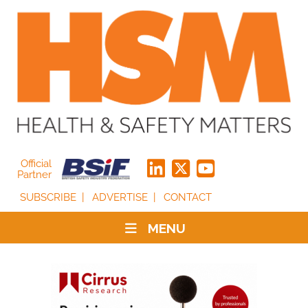
Official
Partner
SUBSCRIBE
ADVERTISE
CONTACT
MENU