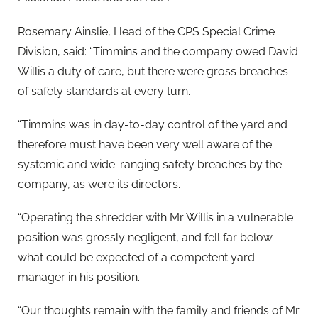
Rosemary Ainslie, Head of the CPS Special Crime
Division, said: “Timmins and the company owed David
Willis a duty of care, but there were gross breaches
of safety standards at every turn.
“Timmins was in day-to-day control of the yard and
therefore must have been very well aware of the
systemic and wide-ranging safety breaches by the
company, as were its directors.
“Operating the shredder with Mr Willis in a vulnerable
position was grossly negligent, and fell far below
what could be expected of a competent yard
manager in his position.
“Our thoughts remain with the family and friends of Mr