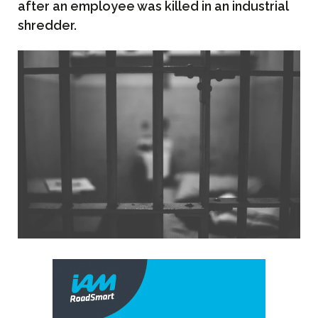
after an employee was killed in an industrial
shredder.