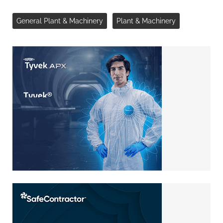
General Plant & Machinery
Plant & Machinery