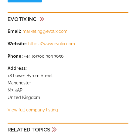
EVOTIX INC.
Email:
marketing@evotix.com
Website:
https://www.evotix.com
Phone:
+44 (0)300 303 3656
Address:
18 Lower Byrom Street
Manchester
M3 4AP
United Kingdom
View full company listing
RELATED TOPICS