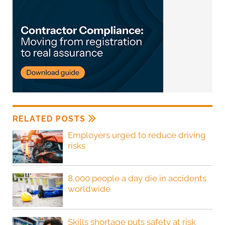
RELATED POSTS
Employers urged to reduce driving
risks
8,000 people a day die in accidents
worldwide
Skills shortage puts safety at risk