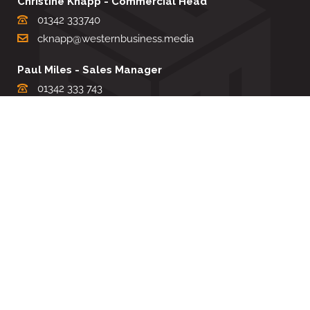
Christine Knapp - Commercial Head
01342 333740
cknapp@westernbusiness.media
Paul Miles - Sales Manager
01342 333 743
pdmiles@westernbusiness.media
Louise Carter - Editorial Support
01342 333735
lcarter@westernbusiness.media
Sharon Miller - Production Manager
01342 333741
smiller@westernbusiness.media
©
WESTERN BUSINESS MEDIA
, 2026. ALL RIGHTS RESERVED.
TERMS & CONDITIONS
|
PRIVACY & COOKIE POLICY