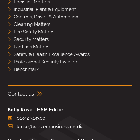
Logistics Matters
Industrial, Plant & Equipment
Controls, Drives & Automation
Cleaning Matters
Fire Safety Matters
Security Matters
Facilities Matters
Safety & Health Excellence Awards
Professional Security Installer
Benchmark
Contact us
Kelly Rose - HSM Editor
01342 314300
krose@westernbusiness.media