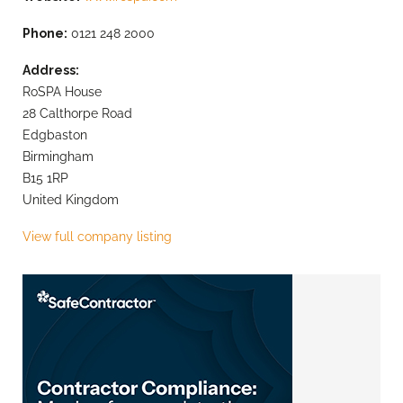
Phone:
0121 248 2000
Address:
RoSPA House
28 Calthorpe Road
Edgbaston
Birmingham
B15 1RP
United Kingdom
View full company listing