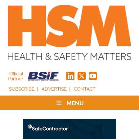
Official
Partner
SUBSCRIBE
ADVERTISE
CONTACT
MENU