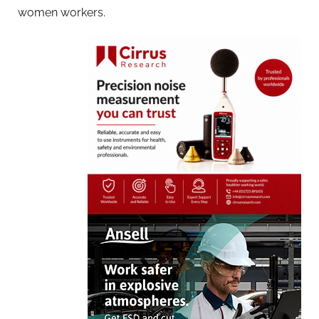
women workers.