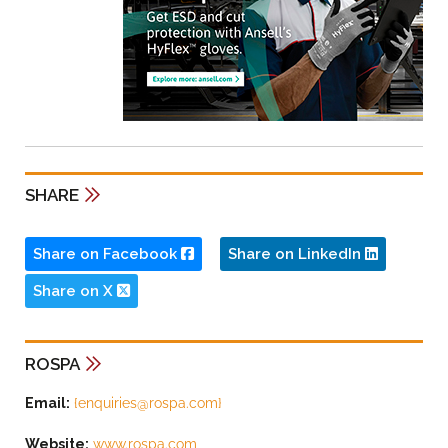
SHARE
Share on Facebook
Share on LinkedIn
Share on X
ROSPA
Email:
{
enquiries@rospa.com
}
Website:
www.rospa.com