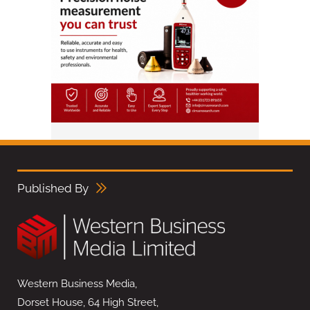
Published By
Western Business Media,
Dorset House, 64 High Street,