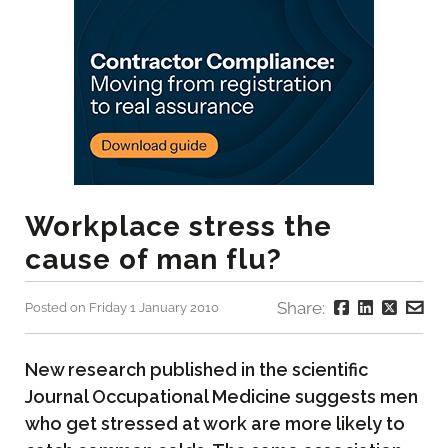
Workplace stress the
cause of man flu?
Share:
Posted on Friday 1 January 2010
New research published in the scientific
Journal Occupational Medicine suggests men
who get stressed at work are more likely to