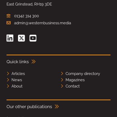
East Grinstead, RH19 3DE
01342 314 300
admin@westernbusiness.media
Quick links
Articles
Company directory
News
Magazines
About
Contact
Our other publications