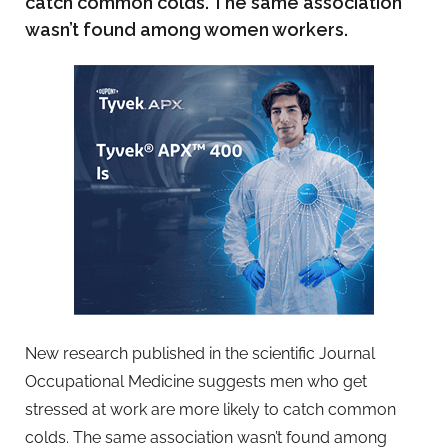
catch common colds. The same association
wasn’t found among women workers.
New research published in the scientific Journal
Occupational Medicine suggests men who get
stressed at work are more likely to catch common
colds. The same association wasn’t found among