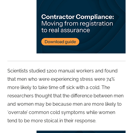
Scientists studied 1200 manual workers and found
that men who were experiencing stress were 74%
more likely to take time off sick with a cold. The
researchers thought that the difference between men
and women may be because men are more likely to
‘overrate’ common cold symptoms while women
tend to be more stoical in their response.