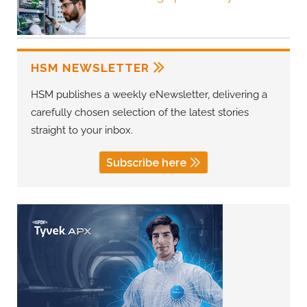
HSM NEWSLETTER
HSM publishes a weekly eNewsletter, delivering a
carefully chosen selection of the latest stories
straight to your inbox.
Subscribe here