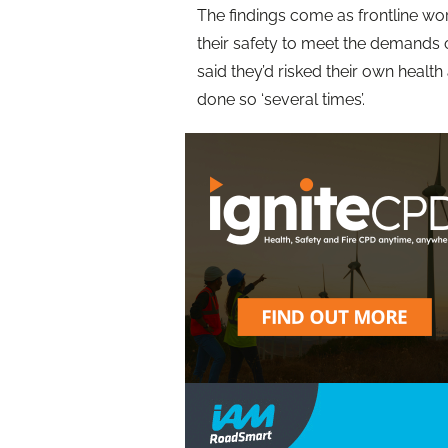
The findings come as frontline wor
their safety to meet the demands o
said they’d risked their own health
done so ‘several times’.