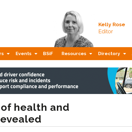
Kelly Rose
Editor
rs
Events
BSiF
Resources
Directory
 of health and
revealed