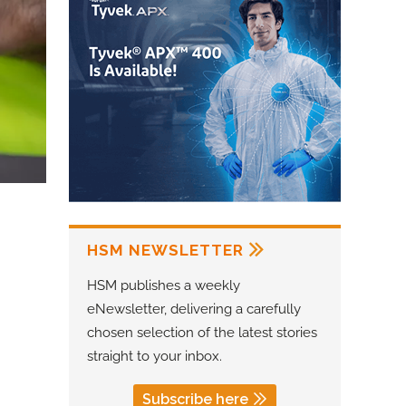
HSM NEWSLETTER
HSM publishes a weekly
eNewsletter, delivering a carefully
chosen selection of the latest stories
straight to your inbox.
Subscribe here