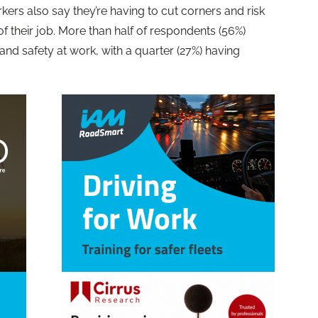
kers also say they’re having to cut corners and risk
f their job. More than half of respondents (56%)
 and safety at work, with a quarter (27%) having