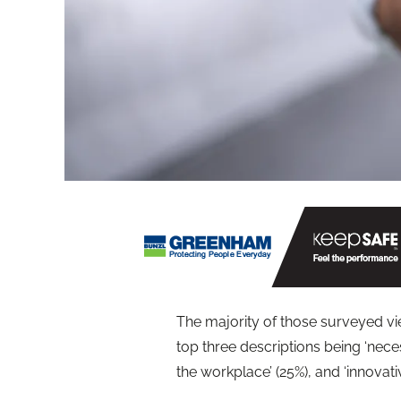
The majority of those surveyed vie
top three descriptions being ‘nece
the workplace’ (25%), and ‘innovati