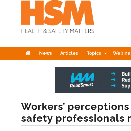
Home
News
Articles
Topics
Webina
Workers’ perceptions
safety professionals 