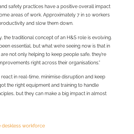
nd safety practices have a positive overall impact
 some areas of work. Approximately 7 in 10 workers
 productivity and slow them down.
 the traditional concept of an H&S role is evolving.
en essential, but what we’re seeing now is that in
are not only helping to keep people safe, they’re
improvements right across their organisations.”
react in real-time, minimise disruption and keep
ot the right equipment and training to handle
inciples, but they can make a big impact in almost
e deskless workforce