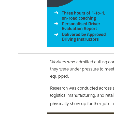
Workers who admitted cutting cor
they were under pressure to meet
equipped.
Research was conducted across six 
logistics, manufacturing, and reta
physically show up for their job –