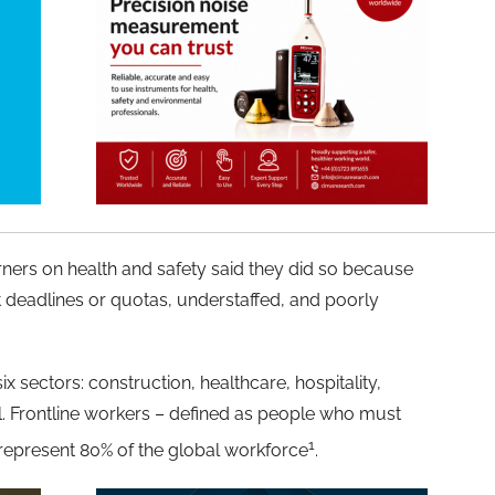
ners on health and safety said they did so because
 deadlines or quotas, understaffed, and poorly
sectors: construction, healthcare, hospitality,
il. Frontline workers – defined as people who must
1
 represent 80% of the global workforce
.