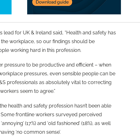
 lead for UK & Ireland said, “Health and safety has
the workplace, so our findings should be
ple working hard in this profession.
er pressure to be productive and efficient – when
workplace pressures, even sensible people can be
S professionals as absolutely vital to correcting
 workers seem to agree.”
he health and safety profession hasn’t been able
. Some frontline workers surveyed perceived
‘annoying’ (17%) and ‘old fashioned’ (18%), as well
nd having ‘no common sense’.