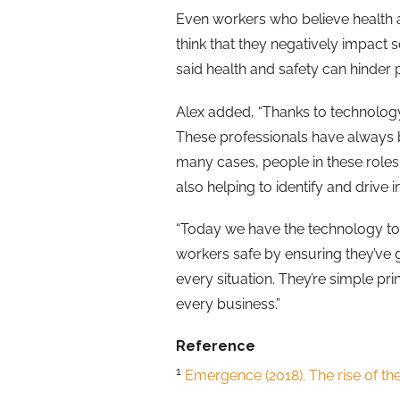
Even workers who believe health a
think that they negatively impact
said health and safety can hinder
Alex added, “Thanks to technology,
These professionals have always be
many cases, people in these roles 
also helping to identify and drive 
“Today we have the technology to 
workers safe by ensuring they’ve g
every situation. They’re simple pr
every business.”
Reference
1
Emergence (2018). The rise of th