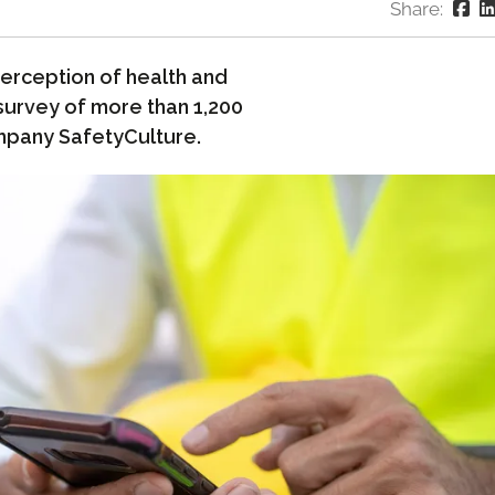
Share:
erception of health and
 survey of more than 1,200
mpany SafetyCulture.