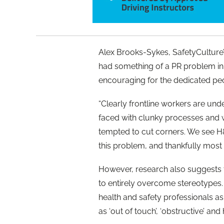
Alex Brooks-Sykes, SafetyCulture’s
had something of a PR problem in 
encouraging for the dedicated peo
“Clearly frontline workers are und
faced with clunky processes and 
tempted to cut corners. We see H&
this problem, and thankfully most
However, research also suggests t
to entirely overcome stereotypes
health and safety professionals as 
as ‘out of touch’, ‘obstructive’ a