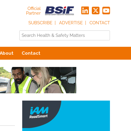
Official
Partner
SUBSCRIBE
ADVERTISE
CONTACT
About
Contact