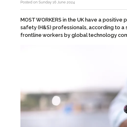
Posted on Sunday 16 June 2024
MOST WORKERS in the UK have a positive p
safety (H&S) professionals, according to a
frontline workers by global technology co