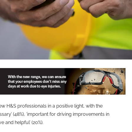
w H&S professionals in a positive light, with the
ssary’ (48%), ‘important for driving improvements in
ve and helpful’ (20%).