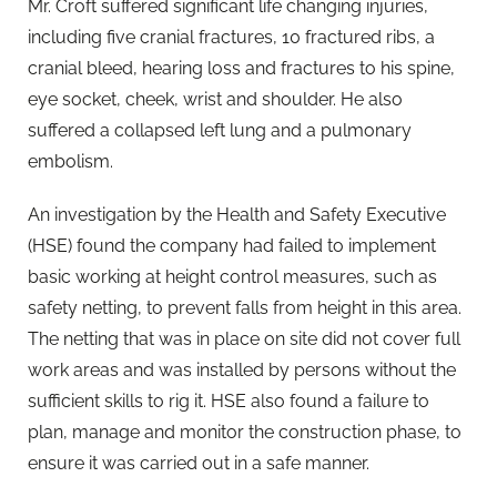
Mr. Croft suffered significant life changing injuries,
including five cranial fractures, 10 fractured ribs, a
cranial bleed, hearing loss and fractures to his spine,
eye socket, cheek, wrist and shoulder. He also
suffered a collapsed left lung and a pulmonary
embolism.
An investigation by the Health and Safety Executive
(HSE) found the company had failed to implement
basic working at height control measures, such as
safety netting, to prevent falls from height in this area.
The netting that was in place on site did not cover full
work areas and was installed by persons without the
sufficient skills to rig it. HSE also found a failure to
plan, manage and monitor the construction phase, to
ensure it was carried out in a safe manner.