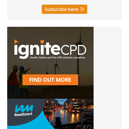
Subscribe here