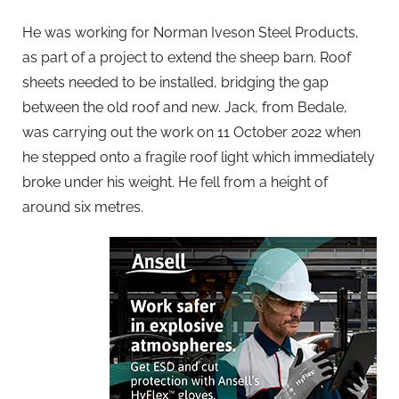
He was working for Norman Iveson Steel Products,
as part of a project to extend the sheep barn. Roof
sheets needed to be installed, bridging the gap
between the old roof and new. Jack, from Bedale,
was carrying out the work on 11 October 2022 when
he stepped onto a fragile roof light which immediately
broke under his weight. He fell from a height of
around six metres.