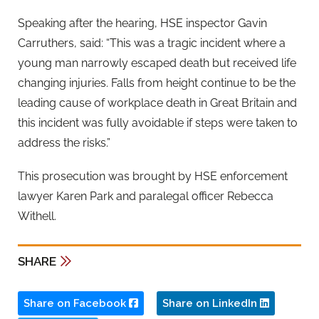
Speaking after the hearing, HSE inspector Gavin
Carruthers, said: “This was a tragic incident where a
young man narrowly escaped death but received life
changing injuries. Falls from height continue to be the
leading cause of workplace death in Great Britain and
this incident was fully avoidable if steps were taken to
address the risks.”
This prosecution was brought by HSE enforcement
lawyer Karen Park and paralegal officer Rebecca
Withell.
SHARE
Share on Facebook
Share on LinkedIn