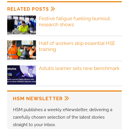
RELATED POSTS
Festive fatigue fuelling burnout,
research shows
Half of workers skip essential HSE
training
Astutis learner sets new benchmark
HSM NEWSLETTER
HSM publishes a weekly eNewsletter, delivering a
carefully chosen selection of the latest stories
straight to your inbox.