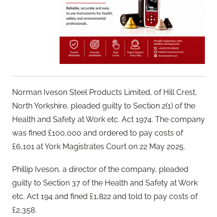
Norman Iveson Steel Products Limited, of Hill Crest,
North Yorkshire, pleaded guilty to Section 2(1) of the
Health and Safety at Work etc. Act 1974. The company
was fined £100,000 and ordered to pay costs of
£6,101 at York Magistrates Court on 22 May 2025.
Phillip Iveson, a director of the company, pleaded
guilty to Section 37 of the Health and Safety at Work
etc. Act 194 and fined £1,822 and told to pay costs of
£2,358.