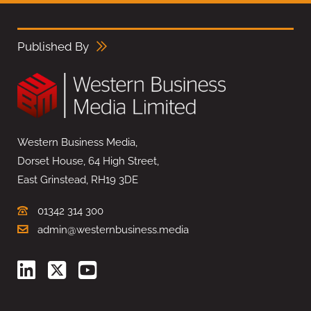
Published By
Western Business Media,
Dorset House, 64 High Street,
East Grinstead, RH19 3DE
01342 314 300
admin@westernbusiness.media