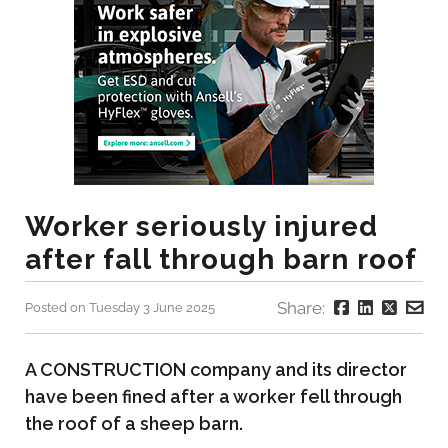
Worker seriously injured
after fall through barn roof
Share:
Posted on Tuesday 3 June 2025
A CONSTRUCTION company and its director
have been fined after a worker fell through
the roof of a sheep barn.