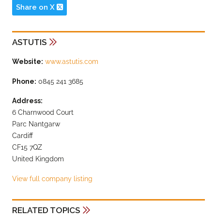
Share on X
ASTUTIS
Website:
www.astutis.com
Phone:
0845 241 3685
Address:
6 Charnwood Court
Parc Nantgarw
Cardiff
CF15 7QZ
United Kingdom
View full company listing
RELATED TOPICS