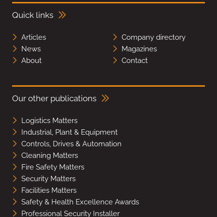
Quick links
Articles
Company directory
News
Magazines
About
Contact
Our other publications
Logistics Matters
Industrial, Plant & Equipment
Controls, Drives & Automation
Cleaning Matters
Fire Safety Matters
Security Matters
Facilities Matters
Safety & Health Excellence Awards
Professional Security Installer