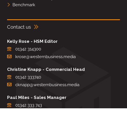
Benchmark
Contact us
Kelly Rose - HSM Editor
01342 314300
krose@westernbusiness.media
Christine Knapp - Commercial Head
01342 333740
cknapp@westernbusiness.media
Paul Miles - Sales Manager
01342 333 743
pdmiles@westernbusiness.media
Louise Carter - Editorial Support