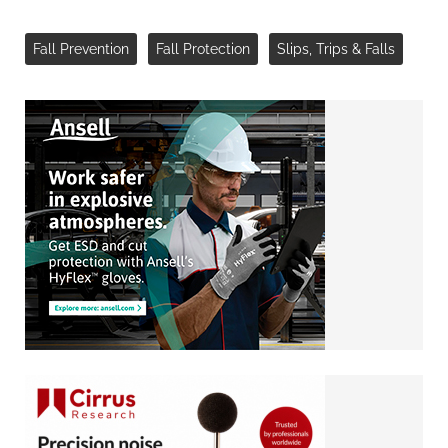
Fall Prevention
Fall Protection
Slips, Trips & Falls