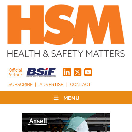
Official
Partner
SUBSCRIBE
ADVERTISE
CONTACT
MENU