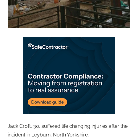
Jack Croft, 30, suffered life changing injuries after the
incident in Leyburn, North Yorkshire.